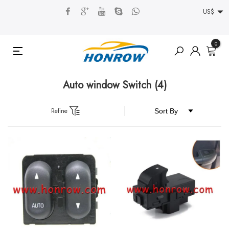
US$
0
Auto window Switch
(4)
Refine