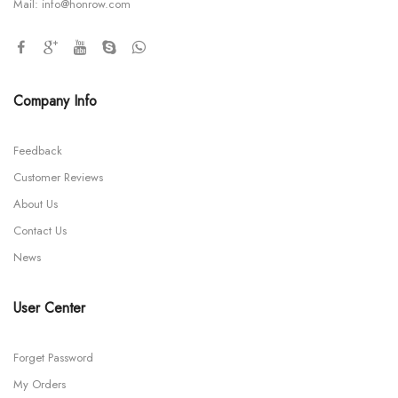
Mail:
info@honrow.com
Company Info
Feedback
Customer Reviews
About Us
Contact Us
News
User Center
Forget Password
My Orders