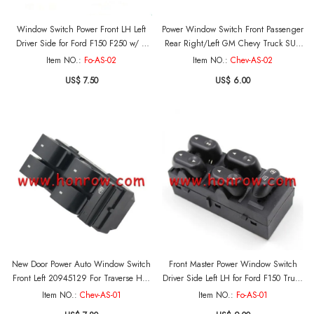
Window Switch Power Front LH Left
Power Window Switch Front Passenger
Driver Side for Ford F150 F250 w/ 2
Rear Right/Left GM Chevy Truck SUV
door OE:XL3Z14529AA MOQ:5PCS
OE:22895545 MOQ:5PCS
Item NO.:
Fo-AS-02
Item NO.:
Chev-AS-02
US$ 7.50
US$ 6.00
New Door Power Auto Window Switch
Front Master Power Window Switch
Front Left 20945129 For Traverse Hhr
Driver Side Left LH for Ford F150 Truck
Silverado 1500 OE:20945129
Mercury OE:5L1Z-14529-AA
Item NO.:
Chev-AS-01
Item NO.:
Fo-AS-01
MOQ:5PCS
MOQ:5PCS