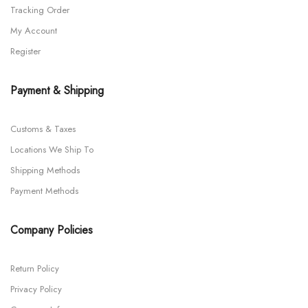
Tracking Order
My Account
Register
Payment & Shipping
Customs & Taxes
Locations We Ship To
Shipping Methods
Payment Methods
Company Policies
Return Policy
Privacy Policy