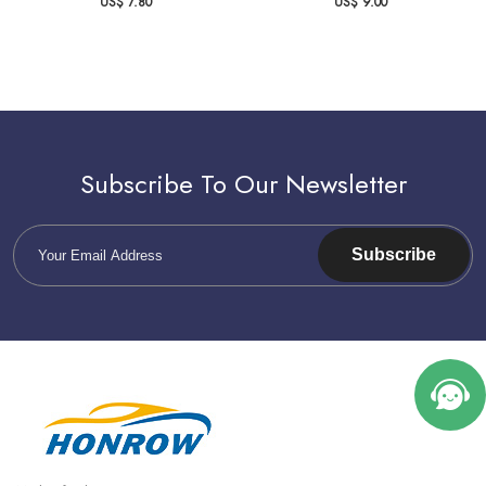
US$ 7.80
US$ 9.00
Subscribe To Our Newsletter
Subscribe