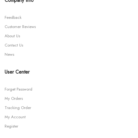
Company Info
Feedback
Customer Reviews
About Us
Contact Us
News
User Center
Forget Password
My Orders
Tracking Order
My Account
Register