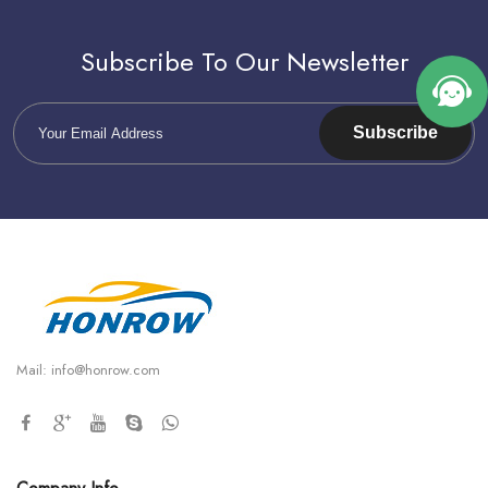
Subscribe To Our Newsletter
Subscribe
Mail:
info@honrow.com