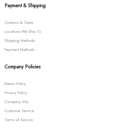
Payment & Shipping
Customs & Taxes
Locations We Ship To
Shipping Methods
Payment Methods
Company Policies
Return Policy
Privacy Policy
Company Info
Customer Service
Terms of Service