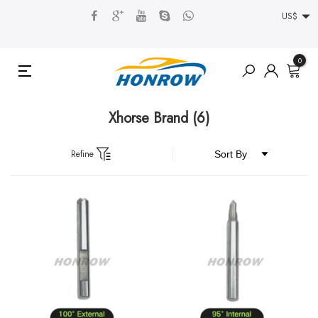
US$
0
Xhorse Brand
(6)
Refine