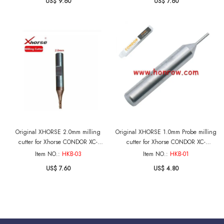
US$ 9.60
US$ 7.60
Original XHORSE 2.0mm milling
Original XHORSE 1.0mm Probe milling
cutter for Xhorse CONDOR XC-
cutter for Xhorse CONDOR XC-
MINI,Dolphin XP005 XP005L XP007 Key
MINI,Dolphin XP005 XP005L XP007 Key
Item NO.:
HKB-03
Item NO.:
HKB-01
Cutting Machine
Cutting Machine
US$ 7.60
US$ 4.80