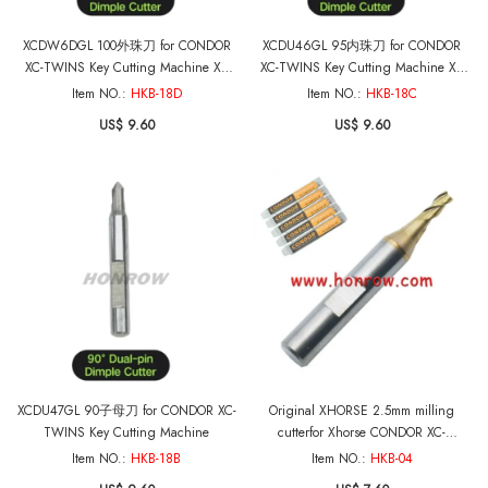
XCDW6DGL 100外珠刀 for CONDOR
XCDU46GL 95内珠刀 for CONDOR
XC-TWINS Key Cutting Machine XC
XC-TWINS Key Cutting Machine XC
MINI PLUS II and MINIPRO
MINI PLUS II and MINIPRO
Item NO.:
HKB-18D
Item NO.:
HKB-18C
US$ 9.60
US$ 9.60
XCDU47GL 90子母刀 for CONDOR XC-
Original XHORSE 2.5mm milling
TWINS Key Cutting Machine
cutterfor Xhorse CONDOR XC-
MINI,Dolphin XP005 XP005L XP007 Key
Item NO.:
HKB-18B
Item NO.:
HKB-04
Cutting Machine