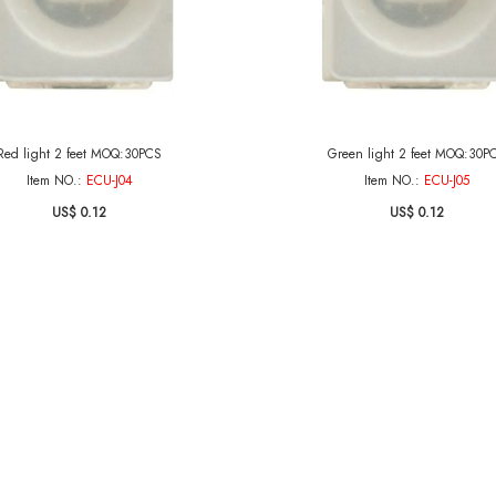
Red light 2 feet MOQ:30PCS
Green light 2 feet MOQ:30P
Item NO.:
ECU-J04
Item NO.:
ECU-J05
US$ 0.12
US$ 0.12