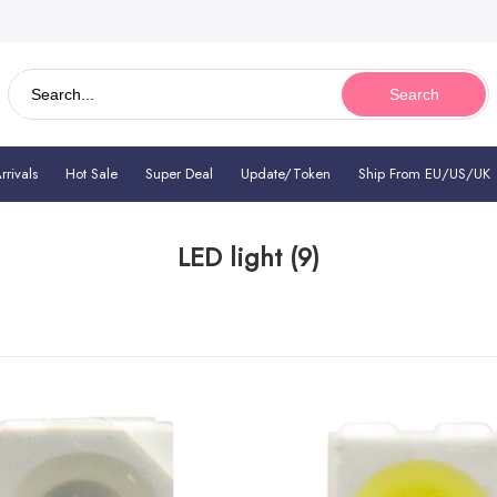
Search
rivals
Hot Sale
Super Deal
Update/Token
Ship From EU/US/UK
LED light
(9)