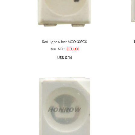
Red light 4 feet MOQ:30PCS
Item NO.:
ECU-J08
US$ 0.14