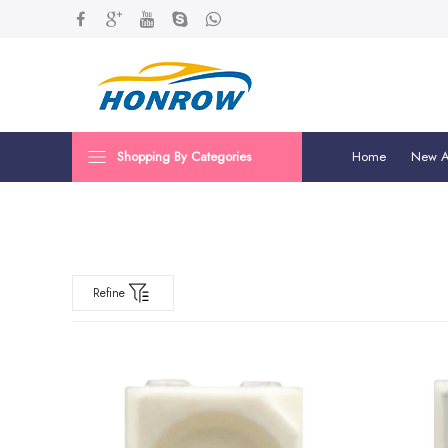
Shopping By Categories
Home
New Ar
Refine