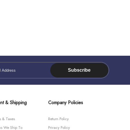
Subscribe
nt & Shipping
Company Policies
s & Taxes
Return Policy
ns We Ship To
Privacy Policy