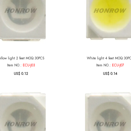
ellow light 2 feet MOQ:30PCS
White light 4 feet MOQ:30P
Item NO.:
ECU-J03
Item NO.:
ECU-J07
US$ 0.12
US$ 0.14