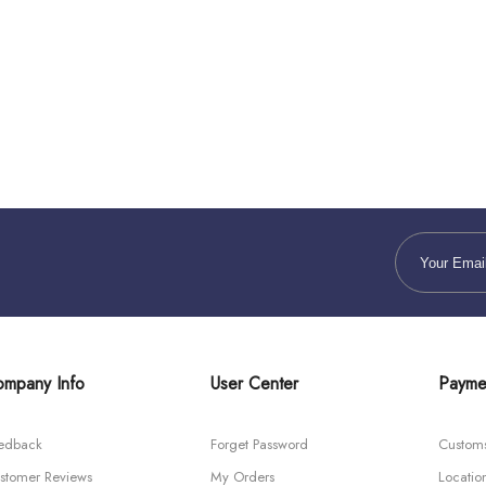
mpany Info
User Center
Payme
edback
Forget Password
Custom
stomer Reviews
My Orders
Locatio