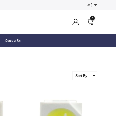
US$
0
Contact Us