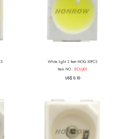
CS
White light 2 feet MOQ:30PCS
Item NO.:
ECU-J01
US$ 0.10