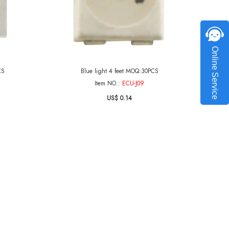
Online Service
CS
Blue light 4 feet MOQ:30PCS
Item NO.:
ECU-J09
US$ 0.14