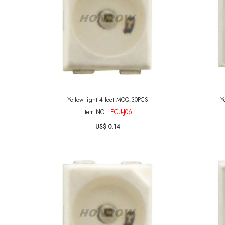
Yellow light 4 feet MOQ:30PCS
Y
Item NO.:
ECU-J06
US$ 0.14