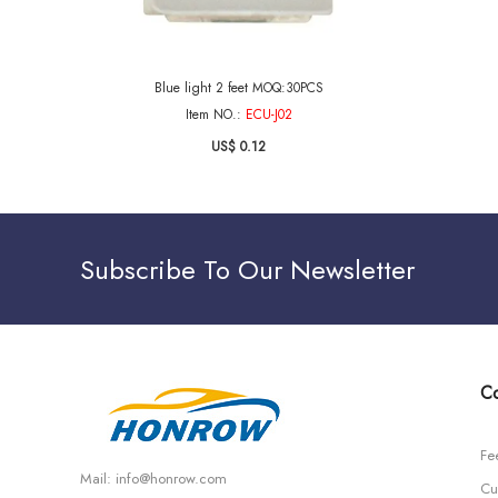
Blue light 2 feet MOQ:30PCS
Item NO.:
ECU-J02
US$ 0.12
Subscribe To Our Newsletter
Co
Fe
Mail:
info@honrow.com
Cu