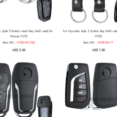
c style 5 button smart key shell used for
For Hyundai style 3 button key shell us
Xhorse VVDI
VVDI
Item NO.:
VVDI-SH-12A
Item NO.:
VVDI-SH-11
US$ 2.20
US$ 1.00