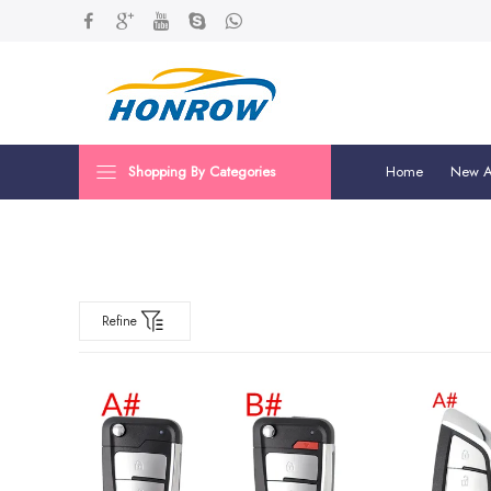
Shopping By Categories
Home
New Ar
Refine