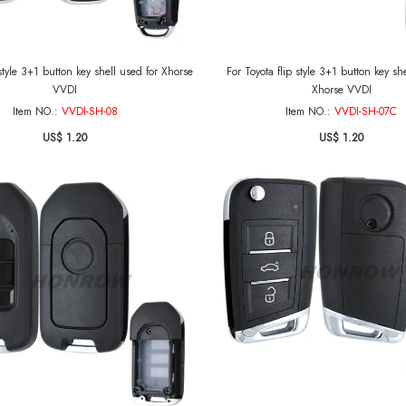
 style 3+1 button key shell used for Xhorse
For Toyota flip style 3+1 button key sh
VVDI
Xhorse VVDI
Item NO.:
VVDI-SH-08
Item NO.:
VVDI-SH-07C
US$ 1.20
US$ 1.20