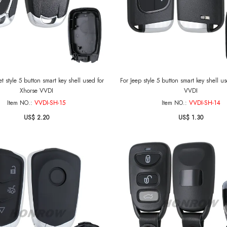
t style 5 button smart key shell used for
For Jeep style 5 button smart key shell u
Xhorse VVDI
VVDI
Item NO.:
VVDI-SH-15
Item NO.:
VVDI-SH-14
US$ 2.20
US$ 1.30