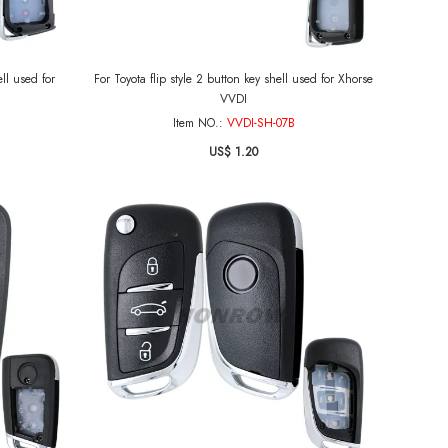
ell used for
For Toyota flip style 2 button key shell used for Xhorse
VVDI
Item NO.:
VVDI-SH-07B
US$ 1.20