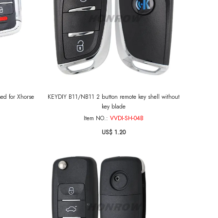
sed for Xhorse
KEYDIY B11/NB11 2 button remote key shell without
key blade
Item NO.:
VVDI-SH-04B
US$ 1.20