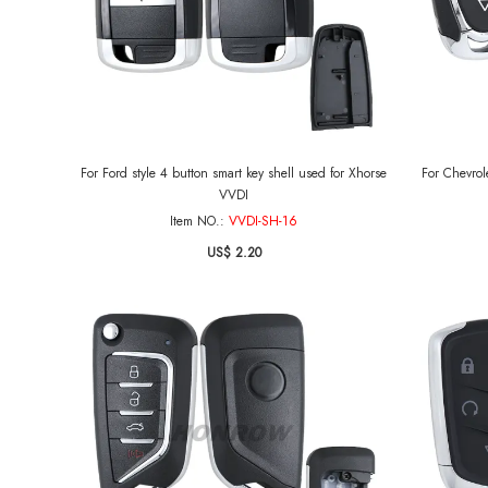
For Ford style 4 button smart key shell used for Xhorse
For Chevrole
VVDI
Item NO.:
VVDI-SH-16
US$ 2.20