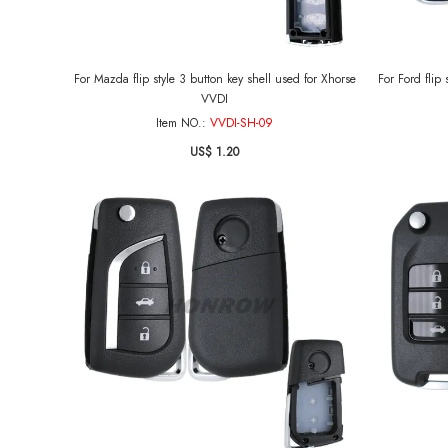
For Mazda flip style 3 button key shell used for Xhorse
For Ford flip
VVDI
Item NO.:
VVDI-SH-09
US$ 1.20