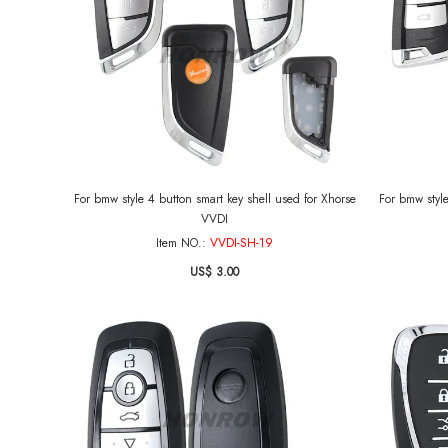
For bmw style 4 button smart key shell used for Xhorse
For bmw style
VVDI
Item NO.:
VVDI-SH-19
US$ 3.00