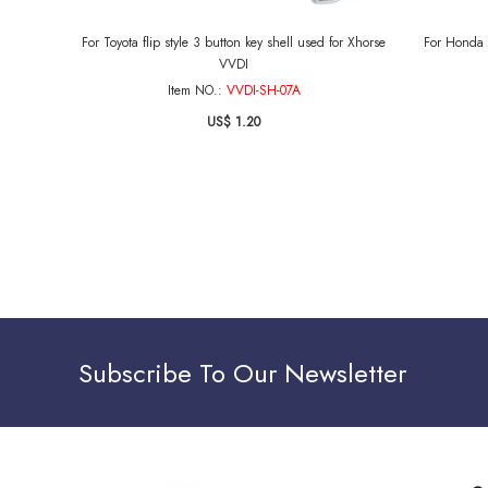
For Toyota flip style 3 button key shell used for Xhorse
For Honda s
VVDI
Item NO.:
VVDI-SH-07A
US$ 1.20
Subscribe To Our Newsletter