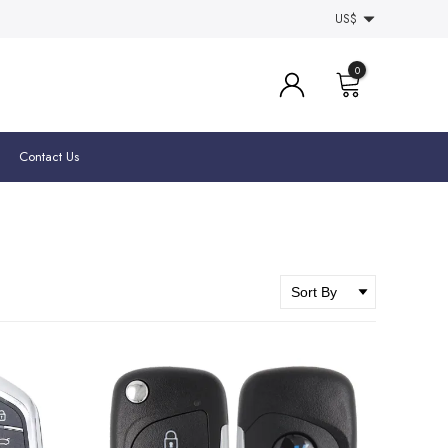
US$
0
Contact Us