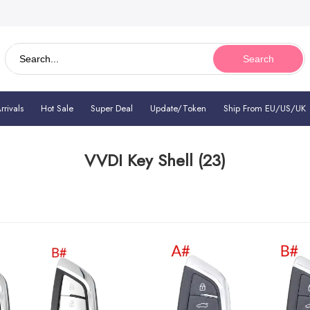
Search
rivals
Hot Sale
Super Deal
Update/Token
Ship From EU/US/UK
VVDI Key Shell
(23)