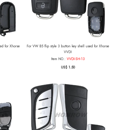
sed for Xhorse
For VW B5 flip style 3 button key shell used for Xhorse
VVDI
Item NO.:
VVDI-SH-13
US$ 1.50