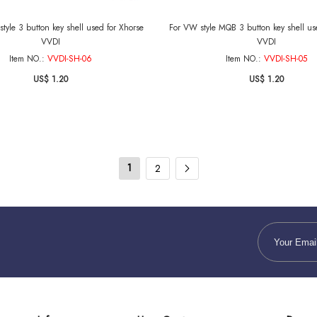
tyle 3 button key shell used for Xhorse
For VW style MQB 3 button key shell us
VVDI
VVDI
Item NO.:
VVDI-SH-06
Item NO.:
VVDI-SH-05
US$ 1.20
US$ 1.20
1
2