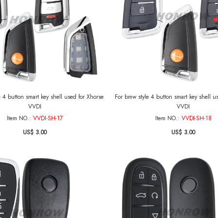
 4 button smart key shell used for Xhorse
For bmw style 4 button smart key shell u
VVDI
VVDI
Item NO.:
VVDI-SH-17
Item NO.:
VVDI-SH-18
US$ 3.00
US$ 3.00