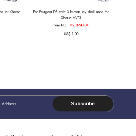
ed for Xhorse
For Peugeot DS style 3 button key shell used for
Xhorse VVDI
Item NO.:
VVDI-SH-04
US$ 1.00
Subscribe