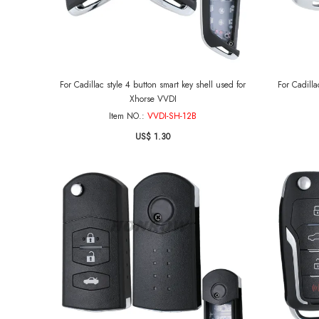
For Cadillac style 4 button smart key shell used for
For Cadilla
Xhorse VVDI
Item NO.:
VVDI-SH-12B
US$ 1.30