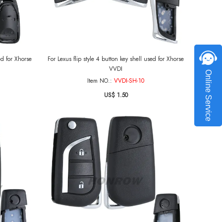
ed for Xhorse
For Lexus flip style 4 button key shell used for Xhorse
VVDI
Online Service
Item NO.:
VVDI-SH-10
US$ 1.50