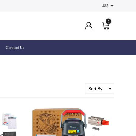
US$
0
Contact Us