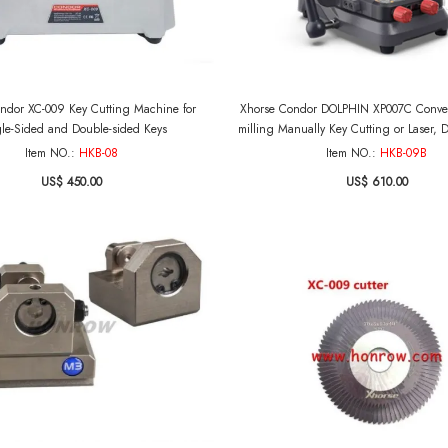
ndor XC-009 Key Cutting Machine for
Xhorse Condor DOLPHIN XP007C Conveni
le-Sided and Double-sided Keys
milling Manually Key Cutting or Laser,
fe and Flat Keys Without ba
Item NO.:
HKB-08
Item NO.:
HKB-09B
US$ 450.00
US$ 610.00