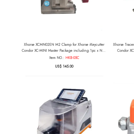
Xhorse XCMN02EN M2 Clamp for Xhorse iKeycutter
Xhorse Trace
Condor XC-MINI Master Package including:1pc x New
Condor XC
M2 Clamp
Item NO.:
HKB-05C
US$ 145.00