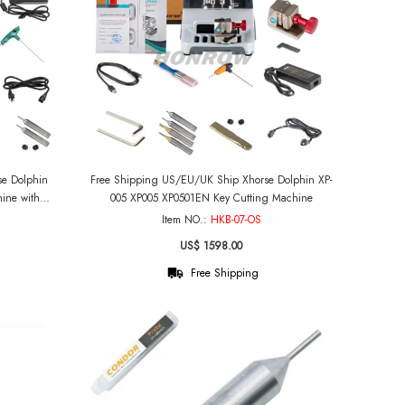
Free Shipping US/EU/UK Ship Xhorse Dolphin XP-
ine with
005 XP005 XP0501EN Key Cutting Machine
n Battery
Item NO.:
HKB-07-OS
US$ 1598.00
Free Shipping