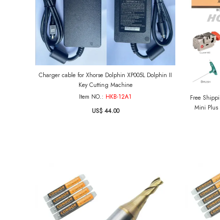
Charger cable for Xhorse Dolphin XP005L Dolphin II
Key Cutting Machine
Item NO.:
HKB-12A1
Free Shipping US
Mini Plus
US$ 44.00