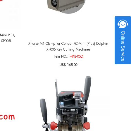
Online Service
Mini Plus,
n XP005L
Xhorse M1 Clamp for Condor XC-Mini (Plus) Dolphin
XP005 Key Cutting Machines
Item NO.:
HKB-05D
US$ 145.00