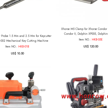
Xhorse M5 Clamp for Xhorse Condor 
Condor II, Dolphin XP005, Dolphi
r Probe 1.5 Mm and 2.5 Mm for Keycutter
Item NO.:
HKB-05E
-002 Mechanical Key Cutting Machine
US$ 120.00
Item NO.:
HKB-01B
US$ 10.50