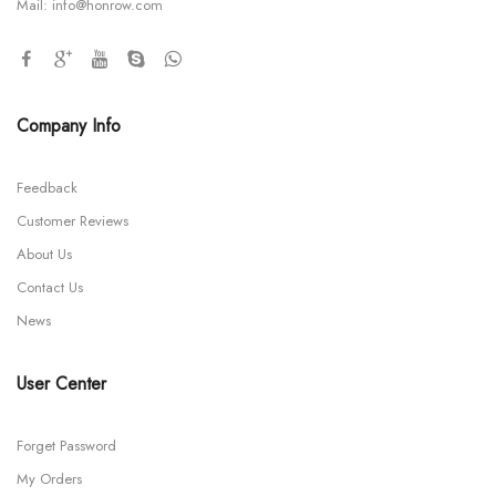
Mail:
info@honrow.com
Company Info
Feedback
Customer Reviews
About Us
Contact Us
News
User Center
Forget Password
My Orders