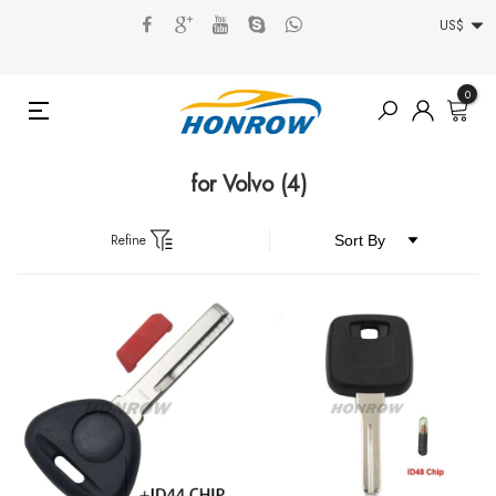
US$
0
for Volvo
(4)
Refine