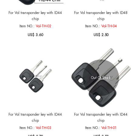
For Vol transponder key with ID44
For Vol transponder key with ID48
chip
chip
Item NO.:
Vol-TH-02
Item NO.:
Vol-TH-04
US$ 3.60
US$ 2.50
Out Of Stock
For Vol transponder key with ID44
For Vol transponder key with ID44
chip
chip
Item NO.:
Vol-TH-03
Item NO.:
Vol-TH-01