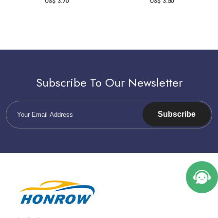
US$ 3.70
US$ 3.50
Subscribe To Our Newsletter
Subscribe