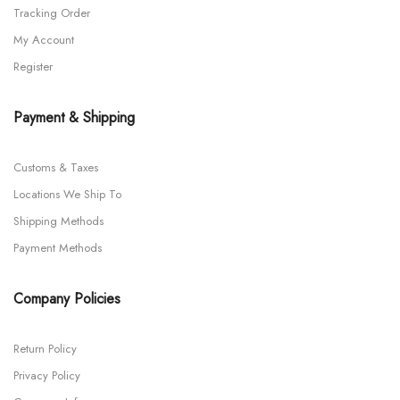
Tracking Order
My Account
Register
Payment & Shipping
Customs & Taxes
Locations We Ship To
Shipping Methods
Payment Methods
Company Policies
Return Policy
Privacy Policy