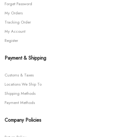
Forget Password
My Orders
Tracking Order
My Account
Register
Payment & Shipping
Customs & Taxes
Locations We Ship To
Shipping Methods
Payment Methods
Company Policies