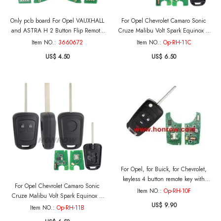
Only pcb board For Opel VAUXHALL
For Opel Chevrolet Camaro Sonic
and ASTRA H 2 Button Flip Remote
Cruze Malibu Volt Spark Equinox 3
Key with 7941 Chip and 433MHZ
button rempoet key with 433Mhz
Item NO.:
3660672
Item NO.:
Op-RH-11C
(Before 2006)
ID46/PCF7937 Chip
US$ 4.50
US$ 6.50
For Opel, for Buick, for Chevrolet,
keyless 4 button remote key with
For Opel Chevrolet Camaro Sonic
433mhz and PCF7952 Chip
Item NO.:
Op-RH-10F
Cruze Malibu Volt Spark Equinox 2
US$ 9.90
button rempoet key with 433Mhz
Item NO.:
Op-RH-11B
ID46/PCF7937 Chip