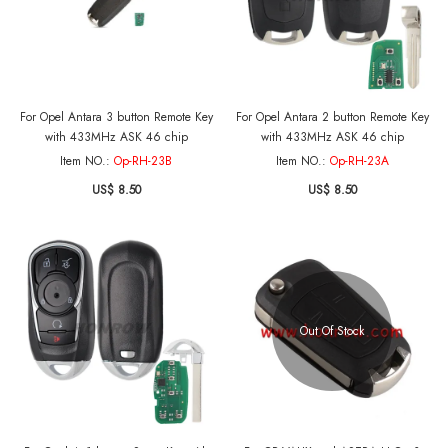
For Opel Antara 3 button Remote Key
For Opel Antara 2 button Remote Key
with 433MHz ASK 46 chip
with 433MHz ASK 46 chip
Item NO.:
Op-RH-23B
Item NO.:
Op-RH-23A
US$ 8.50
US$ 8.50
Out Of Stock