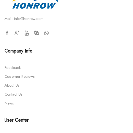
Mail:
info@honrow.com
Company Info
Feedback
Customer Reviews
About Us
Contact Us
News
User Center