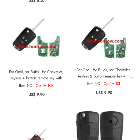
US$ 6.50
For Opel, for Buick, for Chevrolet,
For Opel, for Buick, for Chevrolet,
keyless 2 button remote key with
keyless 4 button remote key with
433mhz and PCF7952 Chip
Item NO.:
Op-RH-10L
315mhz PCF7952 Chip
Item NO.:
Op-RH-10E
US$ 9.90
US$ 9.90