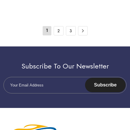
1
2
3
Subscribe To Our Newsletter
Subscribe