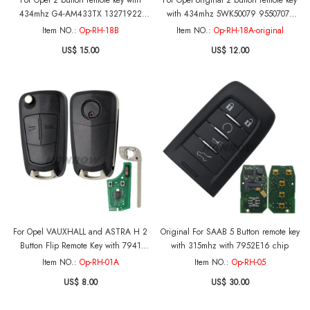
For Opel 2 button remote key with
For Opel original 2 button remote key
434mhz G4-AM433TX 13271922
with 434mhz 5WK50079 95507070
000274 PCF 7941 chip
chip GM(HITA G2) 7937E chip PCB is
Item NO.:
Op-RH-18B
Item NO.:
Op-RH-18A-original
Original
US$ 15.00
US$ 12.00
For Opel VAUXHALL and ASTRA H 2
Original For SAAB 5 Button remote key
Button Flip Remote Key with 7941
with 315mhz with 7952E16 chip
Chip and 433MHZ (Before 2006)
Item NO.:
Op-RH-01A
Item NO.:
Op-RH-05
US$ 8.00
US$ 30.00