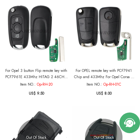
For Opel 3 button Flip remote key with
For OPEL remote key with PCF7941
PCF7961E 433Mhz HITAG 2 46CHIP
Chip and 433Mhz For Opel Corsa D
For：Opel /Vauxhall Astra K 2015-
(2007-2014)
Item NO.:
Op-RH-20
Item NO.:
Op-RH-01C
2017
US$ 9.50
US$ 8.00
Out Of Stock
Out Of Stock