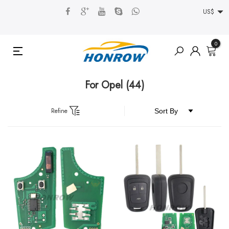
US$
0
For Opel
(44)
Refine