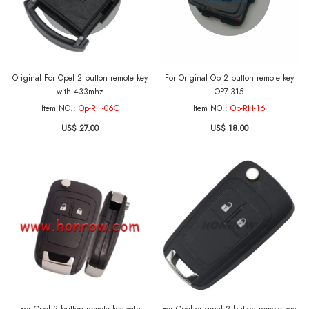
Original For Opel 2 button remote key
For Original Op 2 button remote key
with 433mhz
OP7-315
Item NO.:
Op-RH-06C
Item NO.:
Op-RH-16
US$ 27.00
US$ 18.00