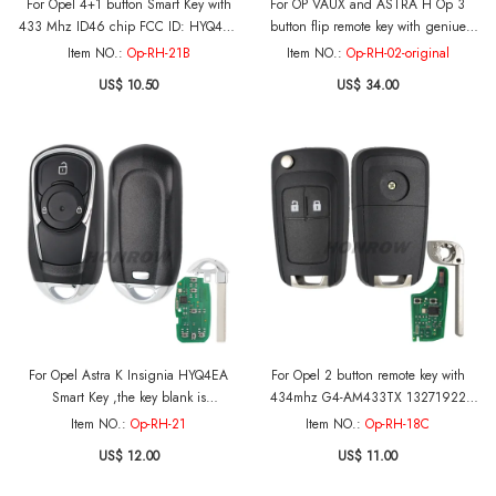
For Opel 4+1 button Smart Key with
For OP VAUX and ASTRA H Op 3
433 Mhz ID46 chip FCC ID: HYQ4EA
button flip remote key with geniue
IC: 1551A-4EA P/N: 13508414
remote pcb,with 434mhz with 46 chip
Item NO.:
Op-RH-21B
Item NO.:
Op-RH-02-original
US$ 10.50
US$ 34.00
For Opel Astra K Insignia HYQ4EA
For Opel 2 button remote key with
Smart Key ,the key blank is
434mhz G4-AM433TX 13271922
original,433MHz ASK NCF2951ETT /
000274 PCF7941 chip After market
Item NO.:
Op-RH-21
Item NO.:
Op-RH-18C
HITAG 2 / 46CHIP FCCID: HYQ4EA
US$ 12.00
US$ 11.00
Model: 4EA P/N: 13508410