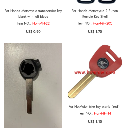
For Honda Motorcycle transponder key
For Honda Motorcycle 2 Button
blank with left blade
Remote Key Shell
Item NO.:
Hon-MH-22
Item NO.:
Hon-MH-20C
US$ 0.90
US$ 1.70
For Ho-Motor bike key blank（red）
Item NO.:
Hon-MH-14
US$ 1.10