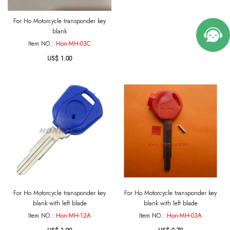
For Ho Motorcycle transponder key
blank
Item NO.:
Hon-MH-03C
US$ 1.00
For Ho Motorcycle transponder key
For Ho Motorcycle transponder key
blank with left blade
blank with left blade
Item NO.:
Hon-MH-12A
Item NO.:
Hon-MH-03A