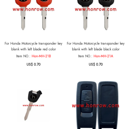
For Honda Motorcycle transponder key
For Honda Motorcycle transponder key
blank with left blade red color
blank with left blade black color
Item NO.:
Hon-MH-21B
Item NO.:
Hon-MH-21A
US$ 0.70
US$ 0.70