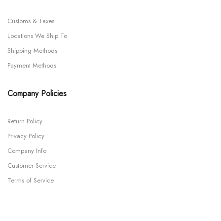
Customs & Taxes
Locations We Ship To
Shipping Methods
Payment Methods
Company Policies
Return Policy
Privacy Policy
Company Info
Customer Service
Terms of Service