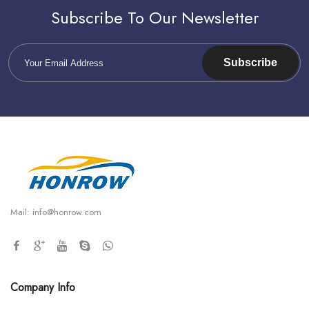
Subscribe To Our Newsletter
Subscribe
Mail:
info@honrow.com
Company Info