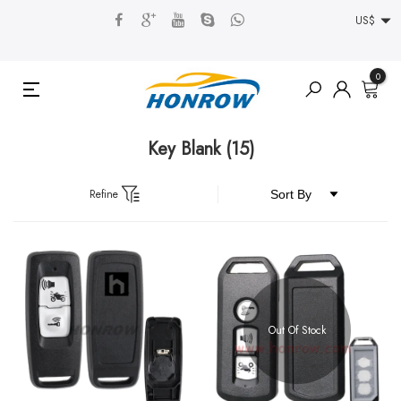
US$
0
Key Blank
(15)
Refine
Out Of Stock