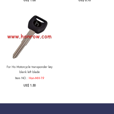
US$ 1.00
US$ 0.70
For Ho Motorcycle transponder key
blank left blade
Item NO.:
Hon-MH-19
US$ 1.50