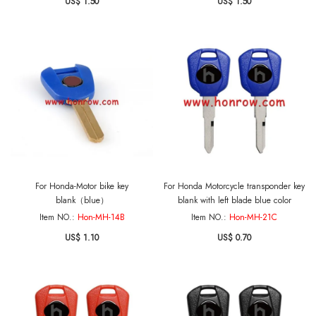
US$ 1.50
US$ 1.50
For Honda-Motor bike key
For Honda Motorcycle transponder key
blank（blue）
blank with left blade blue color
Item NO.:
Hon-MH-14B
Item NO.:
Hon-MH-21C
US$ 1.10
US$ 0.70