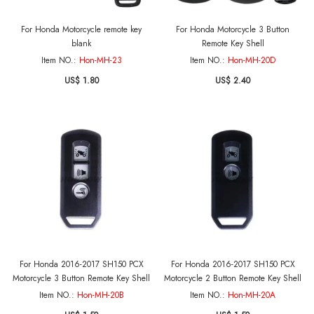
For Honda Motorcycle remote key
For Honda Motorcycle 3 Button
blank
Remote Key Shell
Item NO.:
Hon-MH-23
Item NO.:
Hon-MH-20D
US$ 1.80
US$ 2.40
For Honda 2016-2017 SH150 PCX
For Honda 2016-2017 SH150 PCX
Motorcycle 3 Button Remote Key Shell
Motorcycle 2 Button Remote Key Shell
Item NO.:
Hon-MH-20B
Item NO.:
Hon-MH-20A