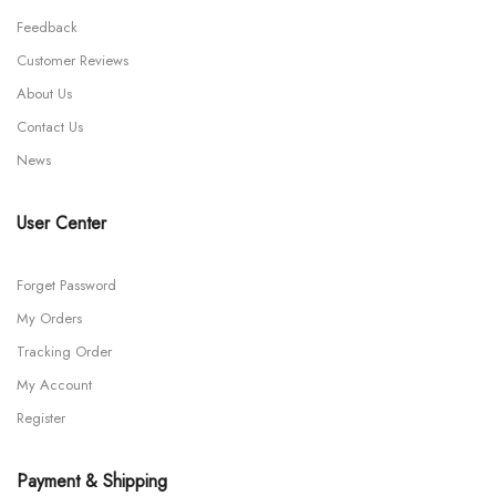
Feedback
Customer Reviews
About Us
Contact Us
News
User Center
Forget Password
My Orders
Tracking Order
My Account
Register
Payment & Shipping