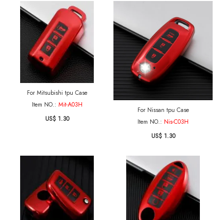
For Mitsubishi tpu Case
Item NO.:
Mit-A03H
For Nissan tpu Case
US$ 1.30
Item NO.:
Nis-C03H
US$ 1.30