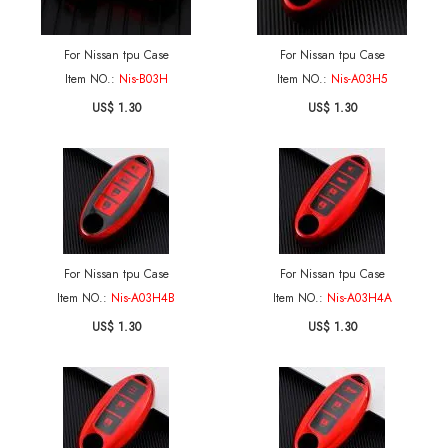
For Nissan tpu Case
For Nissan tpu Case
Item NO.:
Nis-B03H
Item NO.:
Nis-A03H5
US$ 1.30
US$ 1.30
For Nissan tpu Case
For Nissan tpu Case
Item NO.:
Nis-A03H4B
Item NO.:
Nis-A03H4A
US$ 1.30
US$ 1.30