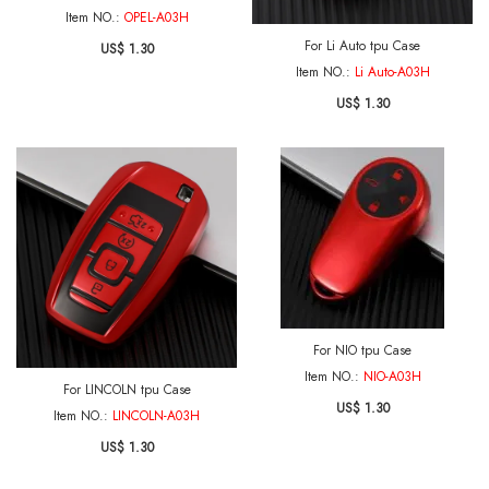
Item NO.:
OPEL-A03H
For Li Auto tpu Case
US$ 1.30
Item NO.:
Li Auto-A03H
US$ 1.30
For NIO tpu Case
Item NO.:
NIO-A03H
For LINCOLN tpu Case
US$ 1.30
Item NO.:
LINCOLN-A03H
US$ 1.30