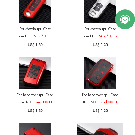
For Mazda tpu Case
For Mazda tpu Case
Item NO.:
Maz-A03H3
Item NO.:
Maz-A03H2
US$ 1.30
US$ 1.30
For Landrover tpu Case
For Landrover tpu Case
Item NO.:
Land-B03H
Item NO.:
Land-A03H
US$ 1.30
US$ 1.30