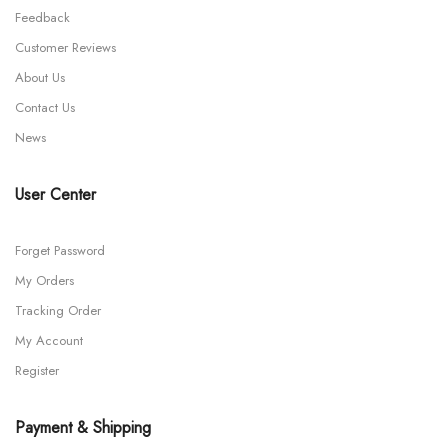
Feedback
Customer Reviews
About Us
Contact Us
News
User Center
Forget Password
My Orders
Tracking Order
My Account
Register
Payment & Shipping