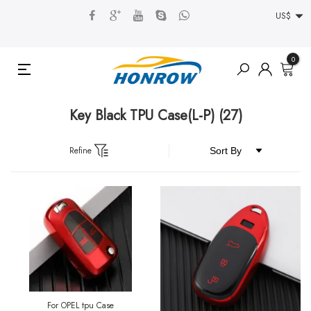
US$
0
Key Black TPU Case(L-P)
(27)
Refine
For OPEL tpu Case