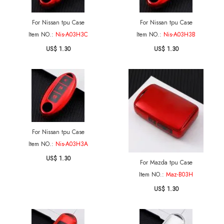
For Nissan tpu Case
For Nissan tpu Case
Item NO.:
Nis-A03H3C
Item NO.:
Nis-A03H3B
US$ 1.30
US$ 1.30
For Nissan tpu Case
Item NO.:
Nis-A03H3A
US$ 1.30
For Mazda tpu Case
Item NO.:
Maz-B03H
US$ 1.30