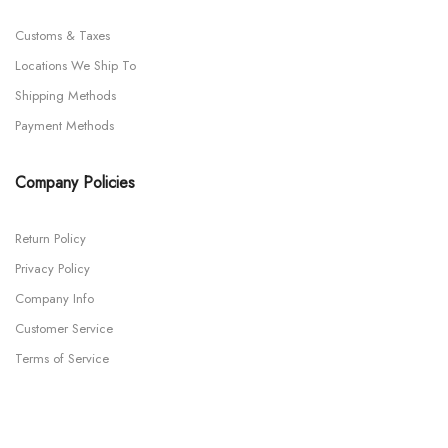
Customs & Taxes
Locations We Ship To
Shipping Methods
Payment Methods
Company Policies
Return Policy
Privacy Policy
Company Info
Customer Service
Terms of Service