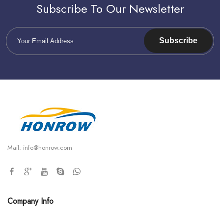
Subscribe To Our Newsletter
Subscribe
Mail:
info@honrow.com
Company Info