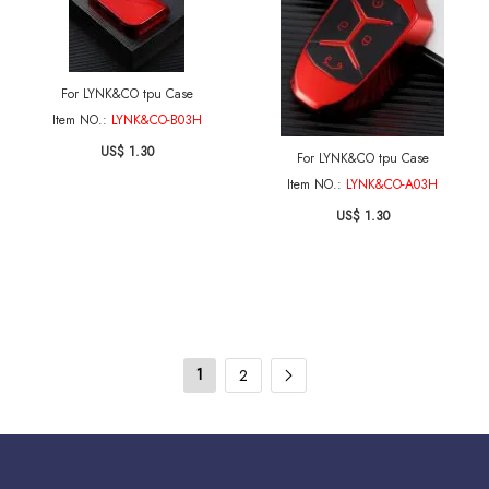
For LYNK&CO tpu Case
Item NO.:
LYNK&CO-B03H
US$ 1.30
For LYNK&CO tpu Case
Item NO.:
LYNK&CO-A03H
US$ 1.30
1
2