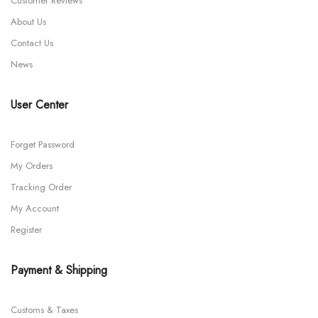
Customer Reviews
About Us
Contact Us
News
User Center
Forget Password
My Orders
Tracking Order
My Account
Register
Payment & Shipping
Customs & Taxes