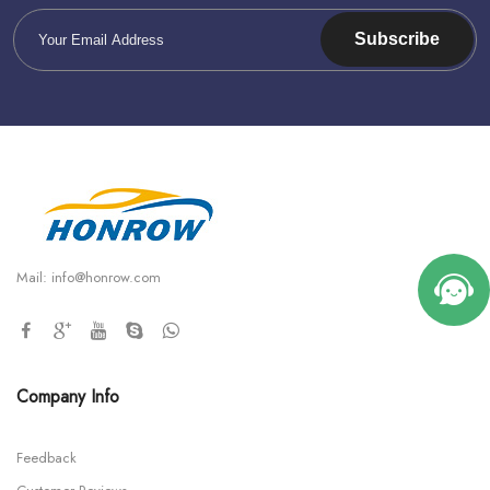
Subscribe
Mail:
info@honrow.com
Company Info
Feedback