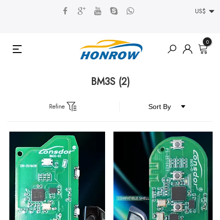
US$
0
BM3S
(2)
Refine