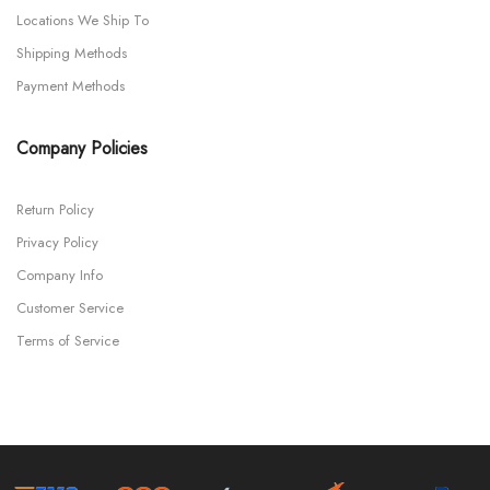
Locations We Ship To
Shipping Methods
Payment Methods
Company Policies
Return Policy
Privacy Policy
Company Info
Customer Service
Terms of Service