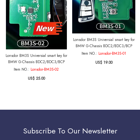
Lonsdor BM3S Universial smart key for
BMW G-Chassis BDC2/BDC3/BCP
Item NO.:
Lonsdor-BM3S-01
Lonsdor BM3S Universial smart key for
BMW G-Chassis BDC2/BDC3/BCP
US$ 19.00
Item NO.:
Lonsdor-BM3S-02
US$ 25.00
Subscribe To Our Newsletter