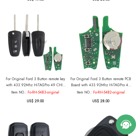
A08TBLP
For Original Ford 3 Button remote key
For Original Ford 3 Button remote PCB
with 433.92Mhz HiTAGPro 49 CHIP
Board with 433.92Mhz HiTAGPro 49
BK2T-15K601-AB A2C53435329
CHIP BK2T-15K601-AB A2C53435329
Item NO.:
Fo-RH-54B3-original
Item NO.:
Fo-RH-54B2-original
Genuine Part Number: 2013328 -
Genuine Part Number: 2013328 -
US$ 29.00
US$ 28.00
2149959 Original PCB+Aftermarket
2149959 Only Pcb Board
key shell