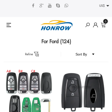
US$
0
For Ford
(124)
Refine