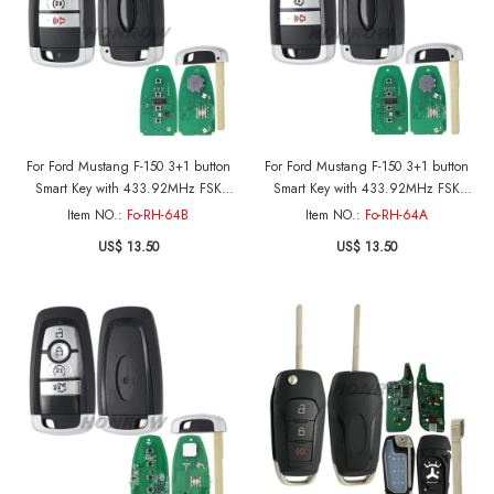
For Ford Mustang F-150 3+1 button
For Ford Mustang F-150 3+1 button
Smart Key with 433.92MHz FSK
Smart Key with 433.92MHz FSK
NCF29A1 / HITAG PRO / 49CHIP
NCF29A1 / HITAG PRO / 49CHIP
Item NO.:
Fo-RH-64B
Item NO.:
Fo-RH-64A
FCC ID: M3N-A3C108397 IC: 7812-
FCC ID: M3N-A3C108397 IC: 7812-
US$ 13.50
US$ 13.50
A3C108397 Part No.: PC3T-15K601-
A3C108397 Part No.: PC3T-15K601-
BB
BB