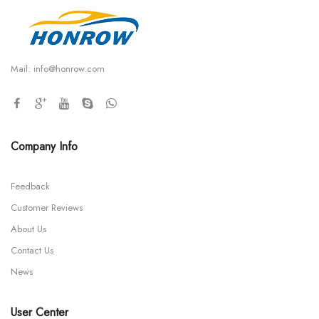
Mail:
info@honrow.com
Company Info
Feedback
Customer Reviews
About Us
Contact Us
News
User Center