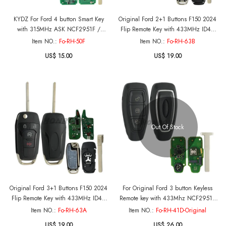
KYDZ For Ford 4 button Smart Key
Original Ford 2+1 Buttons F150 2024
with 315MHz ASK NCF2951F /
Flip Remote Key with 433MHz ID49
HITAG PRO / 49 CHIP FCC ID: M3N-
HITAG PRO PCF7953V Chip P/N:
Item NO.:
Fo-RH-50F
Item NO.:
Fo-RH-63B
A2C93142300 P/N: 5929506 164-
PC3T-15K601-LA FCC ID: N5F-
US$ 15.00
US$ 19.00
R8150 HS7T-15K601-AC
A08TBLP
Out Of Stock
Original Ford 3+1 Buttons F150 2024
For Original Ford 3 button Keyless
Flip Remote Key with 433MHz ID49
Remote key with 433Mhz NCF2951F
HITAG PRO PCF7953V Chip P/N:
chip OEM board K1BT-15K601-AD
Item NO.:
Fo-RH-63A
Item NO.:
Fo-RH-41D-Original
PC3T-15K601-LA FCC ID: N5F-
J1BT-15K601-AA
US$ 19.00
US$ 26.00