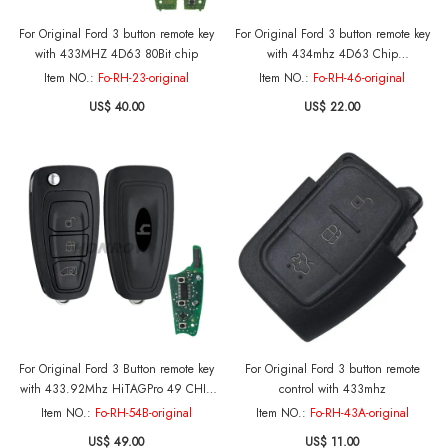
For Original Ford 3 button remote key
For Original Ford 3 button remote key
with 433MHZ 4D63 80Bit chip
with 434mhz 4D63 Chip
FCCID:KR55WK47899
Item NO.:
Fo-RH-23-original
Item NO.:
Fo-RH-46-original
US$ 40.00
US$ 22.00
For Original Ford 3 Button remote key
For Original Ford 3 button remote
with 433.92Mhz HiTAGPro 49 CHIP
control with 433mhz
BK2T-15K601-AB A2C53435329 Print
Item NO.:
Fo-RH-54B-original
Item NO.:
Fo-RH-43A-original
on: GK2T-15K601-AA A2C94379402
US$ 49.00
US$ 11.00