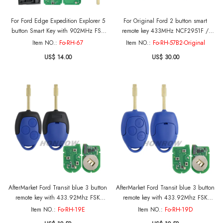
For Ford Edge Expedition Explorer 5
For Original Ford 2 button smart
button Smart Key with 902MHz FSK
remote key 433MHz NCF2951F /
HITAG PRO 49 CHIP FCC ID: M3N-
HITAG PRO / 49 CHIP FCC ID:
Item NO.:
Fo-RH-67
Item NO.:
Fo-RH-57B2-Original
A3C054339 IC: 7812A-A3C054339
A2C93141501 P/N: HC3T-15K601-DB
US$ 14.00
US$ 30.00
HC3T-15K601-DA
AfterMarket Ford Transit blue 3 button
AfterMarket Ford Transit blue 3 button
remote key with 433.92Mhz FSK
remote key with 433.92Mhz FSK
4D63 chip The vehicle can be stared
4D63 chip The vehicle can be stared
Item NO.:
Fo-RH-19E
Item NO.:
Fo-RH-19D
without installing the battery
without installing the battery