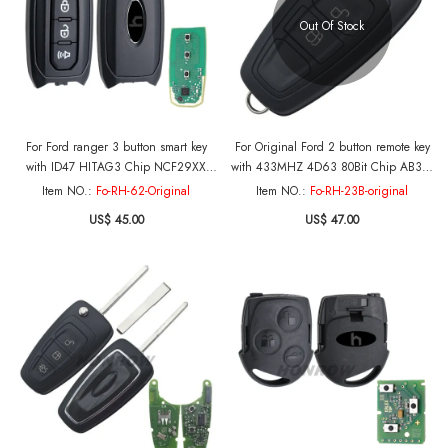
Out Of Stock
For Ford ranger 3 button smart key
For Original Ford 2 button remote key
with ID47 HITAG3 Chip NCF29XX
with 433MHZ 4D63 80Bit Chip AB39-
433Mhz PN:P3N9-15K601-AA
22053-BA
Item NO.:
Fo-RH-62-Original
Item NO.:
Fo-RH-23B-original
US$ 45.00
US$ 47.00