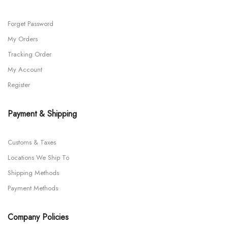
Forget Password
My Orders
Tracking Order
My Account
Register
Payment & Shipping
Customs & Taxes
Locations We Ship To
Shipping Methods
Payment Methods
Company Policies