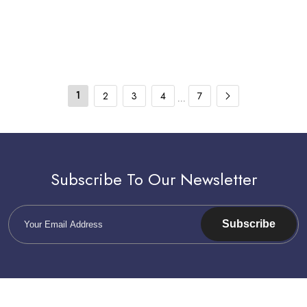
Genuine Part Number: 2013328 -
2149959
1
2
3
4
7
...
Subscribe To Our Newsletter
Subscribe