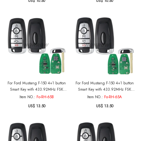
US$ 10.50
US$ 10.50
For Ford Mustang F-150 4+1 button
For Ford Mustang F-150 4+1 button
Smart Key with 433.92MHz FSK
Smart Key with 433.92MHz FSK
NCF29A1 / HITAG PRO / 49CHIP
NCF29A1 / HITAG PRO / 49CHIP
Item NO.:
Fo-RH-65B
Item NO.:
Fo-RH-65A
FCC ID: M3N-A3C108397 IC: 7812-
FCC ID: M3N-A3C108397 IC: 7812-
US$ 13.50
US$ 13.50
A3C108397 Part No.: PC3T-15K601-
A3C108397 Part No.: PC3T-15K601-
BB
BB