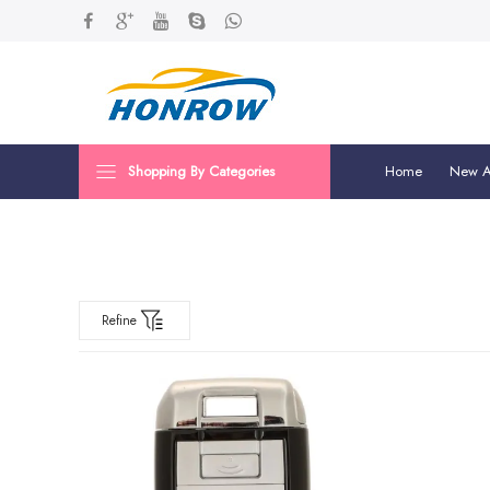
Shopping By Categories
Home
New Ar
Refine