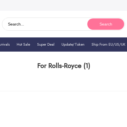
Search
rivals
Hot Sale
Super Deal
Update/Token
Ship From EU/US/UK
For Rolls-Royce
(1)