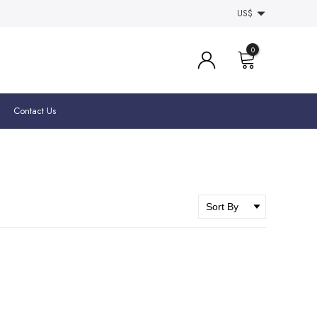
US$
0
Contact Us