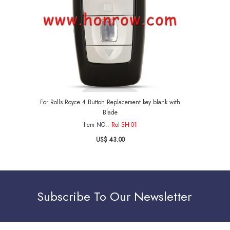
For Rolls Royce 4 Button Replacement key blank with
Blade
Item NO.:
Rol-SH-01
US$ 43.00
Subscribe To Our Newsletter