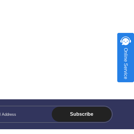
Online Service
Subscribe