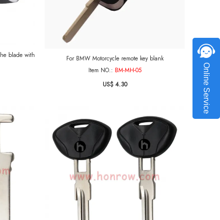
with
For BMW Motorcycle remote key blank
Online Service
Item NO.:
BM-MH-05
US$ 4.30