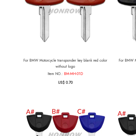
For BMW Motorcycle transponder key blank red color
For BMW Mo
without logo
Item NO.:
BM-MH-01D
US$ 0.70