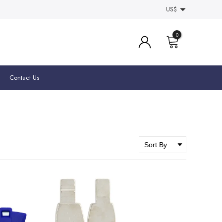
US$
0
Contact Us