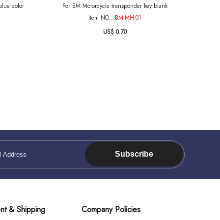
lue color
For BM Motorcycle transponder key blank
Item NO.:
BM-MH-01
US$ 0.70
Subscribe
nt & Shipping
Company Policies