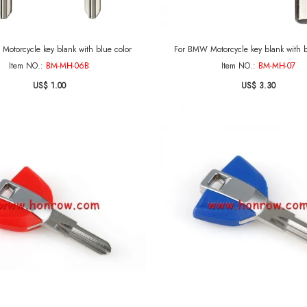
Motorcycle key blank with blue color
For BMW Motorcycle key blank with b
Item NO.:
BM-MH-06B
Item NO.:
BM-MH-07
US$ 1.00
US$ 3.30