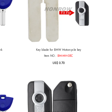
nk
Key blade for BMW Motorcycle key
Item NO.:
BM-MH-05C
US$ 0.70