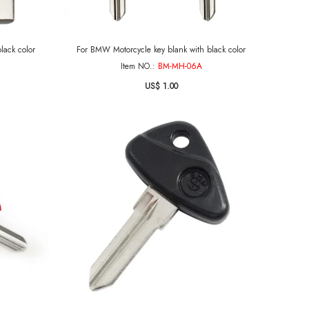
lack color
For BMW Motorcycle key blank with black color
Item NO.:
BM-MH-06A
US$ 1.00