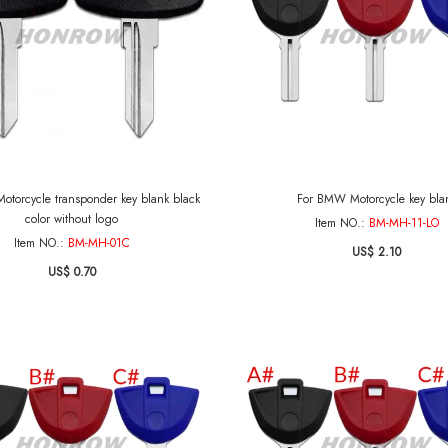
torcycle transponder key blank black
For BMW Motorcycle key bla
color without logo
Item NO.:
BM-MH-11-LO
Item NO.:
BM-MH-01C
US$ 2.10
US$ 0.70