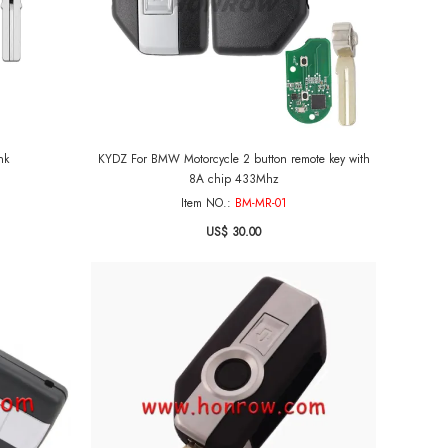
nk
KYDZ For BMW Motorcycle 2 button remote key with
8A chip 433Mhz
Item NO.:
BM-MR-01
US$ 30.00