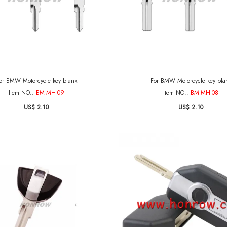
or BMW Motorcycle key blank
For BMW Motorcycle key bla
Item NO.:
BM-MH-09
Item NO.:
BM-MH-08
US$ 2.10
US$ 2.10