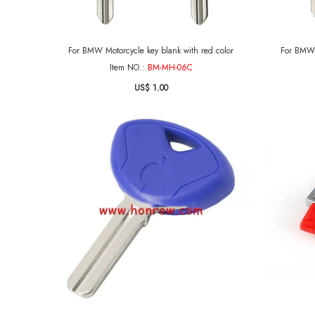
For BMW Motorcycle key blank with red color
For BMW 
Item NO.:
BM-MH-06C
US$ 1.00