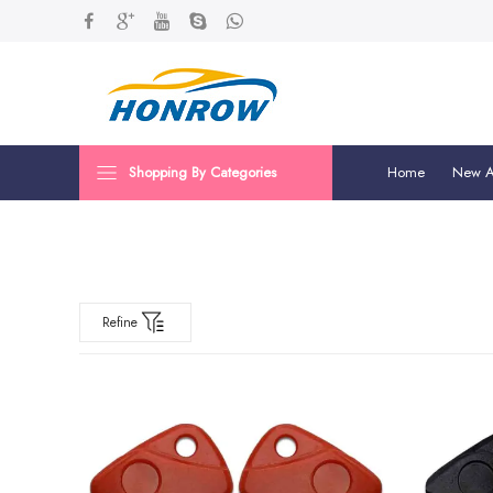
Shopping By Categories
Home
New Ar
Refine