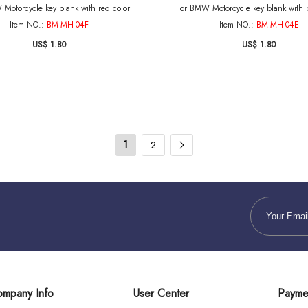
Motorcycle key blank with red color
For BMW Motorcycle key blank with b
Item NO.:
BM-MH-04F
Item NO.:
BM-MH-04E
US$ 1.80
US$ 1.80
1
2
mpany Info
User Center
Payme