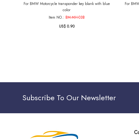
For BMW Motorcycle transponder key blank with blue
For BMW 
color
Item NO.:
BM-MH-03B
US$ 0.90
Subscribe To Our Newsletter
Co