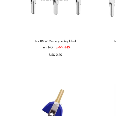
For BMW Motorcycle key blank
F
Item NO.:
BM-MH-10
US$ 2.10