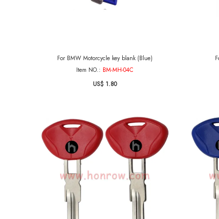
For BMW Motorcycle key blank (Blue)
F
Item NO.:
BM-MH-04C
US$ 1.80