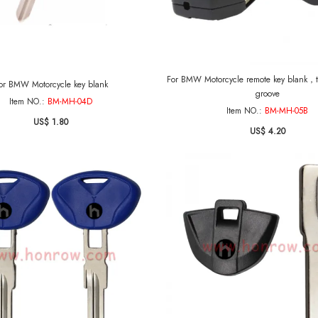
For BMW Motorcycle remote key blank，the blade 
or BMW Motorcycle key blank
groove
Item NO.:
BM-MH-04D
Item NO.:
BM-MH-05B
US$ 1.80
US$ 4.20