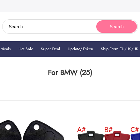
Search
rivals
Hot Sale
Super Deal
Update/Token
Ship From EU/US/UK
For BMW
(25)