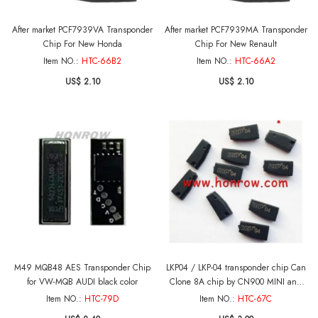
After market PCF7939VA Transponder
After market PCF7939MA Transponder
Chip For New Honda
Chip For New Renault
Item NO.:
HTC-66B2
Item NO.:
HTC-66A2
US$ 2.10
US$ 2.10
M49 MQB48 AES Transponder Chip
LKP04 / LKP-04 transponder chip Can
for VW-MQB AUDI black color
Clone 8A chip by CN900 MINI and
VVDI machine
Item NO.:
HTC-79D
Item NO.:
HTC-67C