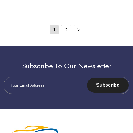
1
2
Subscribe To Our Newsletter
Subscribe