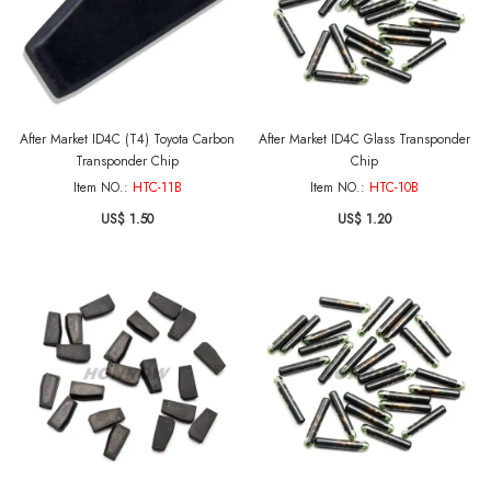
After Market ID4C (T4) Toyota Carbon
After Market ID4C Glass Transponder
Transponder Chip
Chip
Item NO.:
HTC-11B
Item NO.:
HTC-10B
US$ 1.50
US$ 1.20