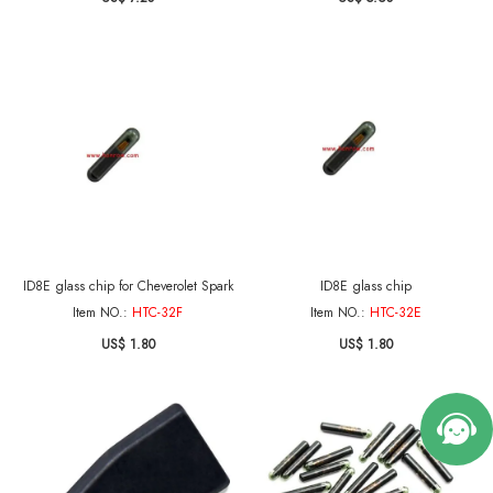
ID8E glass chip for Cheverolet Spark
ID8E glass chip
Item NO.:
HTC-32F
Item NO.:
HTC-32E
US$ 1.80
US$ 1.80