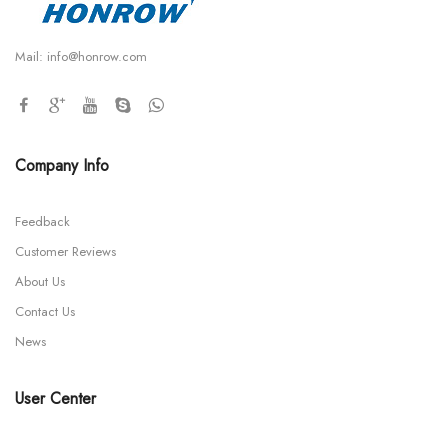
Mail:
info@honrow.com
Company Info
Feedback
Customer Reviews
About Us
Contact Us
News
User Center