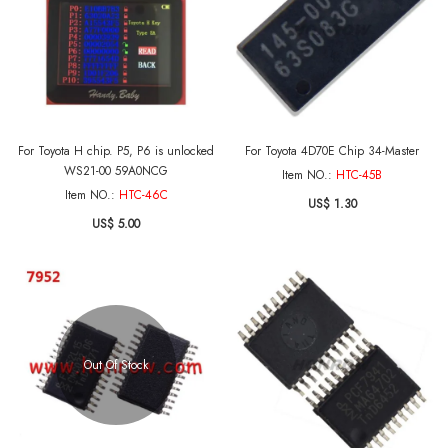
For Toyota H chip. P5, P6 is unlocked
For Toyota 4D70E Chip 34-Master
WS21-00 59A0NCG
Item NO.:
HTC-45B
Item NO.:
HTC-46C
US$ 1.30
US$ 5.00
Out Of Stock