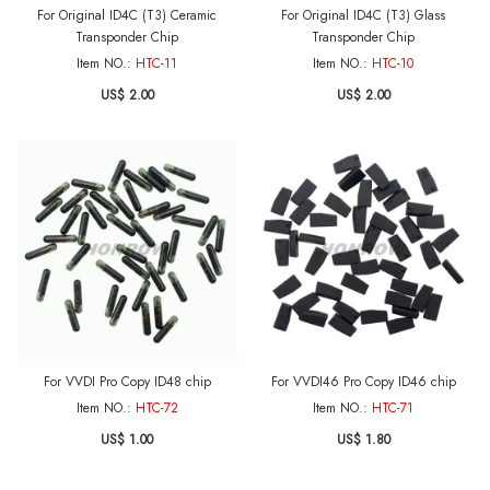
For Original ID4C (T3) Ceramic
For Original ID4C (T3) Glass
Transponder Chip
Transponder Chip
Item NO.:
HTC-11
Item NO.:
HTC-10
US$ 2.00
US$ 2.00
For VVDI Pro Copy ID48 chip
For VVDI46 Pro Copy ID46 chip
Item NO.:
HTC-72
Item NO.:
HTC-71
US$ 1.00
US$ 1.80