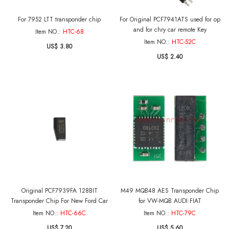
For 7952 LTT transponder chip
For Original PCF7941ATS used for op
and for chry car remote Key
Item NO.:
HTC-68
Item NO.:
HTC-52C
US$ 3.80
US$ 2.40
Original PCF7939FA 128BIT
M49 MQB48 AES Transponder Chip
Transponder Chip For New Ford Car
for VW-MQB AUDI FIAT
Item NO.:
HTC-66C
Item NO.:
HTC-79C
US$ 7.20
US$ 5.60