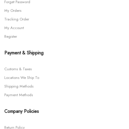
Forget Password
My Orders
Tracking Order
My Account
Register
Payment & Shipping
Customs & Taxes
Locations We Ship To
Shipping Methods
Payment Methods
Company Policies
Return Policy