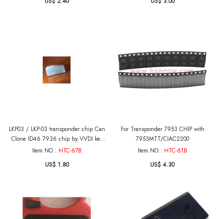
US$ 2.40
US$ 3.00
LKP03 / LKP-03 transponder chip Can
For Transponder 7953 CHIP with
Clone ID46 7936 chip by VVDI key
7953MTT/CIAC2200
tool and KEYDIY machine to copy
Item NO.:
HTC-67B
Item NO.:
HTC-61B
US$ 1.80
US$ 4.30