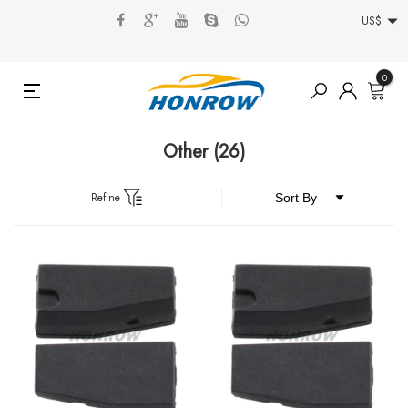
US$
0
Other
(26)
Refine