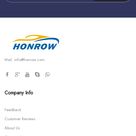
Mail:
info@honrow.com
Company Info
Feedback
Customer Reviews
About Us