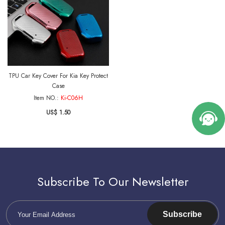
TPU Car Key Cover For Kia Key Protect
Case
Item NO.:
Ki-C06H
US$ 1.50
Subscribe To Our Newsletter
Subscribe