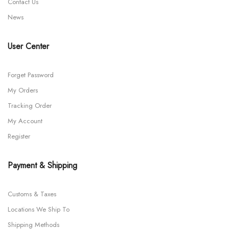
Contact Us
News
User Center
Forget Password
My Orders
Tracking Order
My Account
Register
Payment & Shipping
Customs & Taxes
Locations We Ship To
Shipping Methods