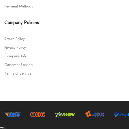
Payment Methods
Company Policies
Return Policy
Privacy Policy
Company Info
Customer Service
Terms of Service
ved.