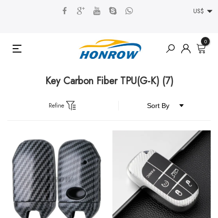
US$
0
Key Carbon Fiber TPU(G-K)
(7)
Refine