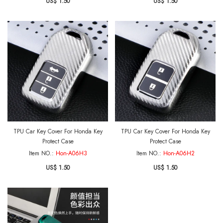
US$ 1.50
US$ 1.50
TPU Car Key Cover For Honda Key
TPU Car Key Cover For Honda Key
Protect Case
Protect Case
Item NO.:
Hon-A06H3
Item NO.:
Hon-A06H2
US$ 1.50
US$ 1.50