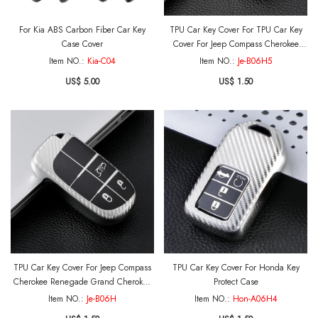
For Kia ABS Carbon Fiber Car Key
TPU Car Key Cover For TPU Car Key
Case Cover
Cover For Jeep Compass Cherokee
Renegade Grand Cherokee Grand
Item NO.:
Kia-C04
Item NO.:
Je-B06H5
Commander Key Protect Case
US$ 5.00
US$ 1.50
TPU Car Key Cover For Jeep Compass
TPU Car Key Cover For Honda Key
Cherokee Renegade Grand Cherokee
Protect Case
Grand Commander Key Protect Case
Item NO.:
Je-B06H
Item NO.:
Hon-A06H4