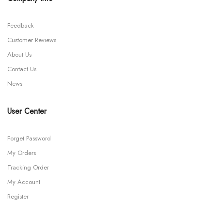
Feedback
Customer Reviews
About Us
Contact Us
News
User Center
Forget Password
My Orders
Tracking Order
My Account
Register