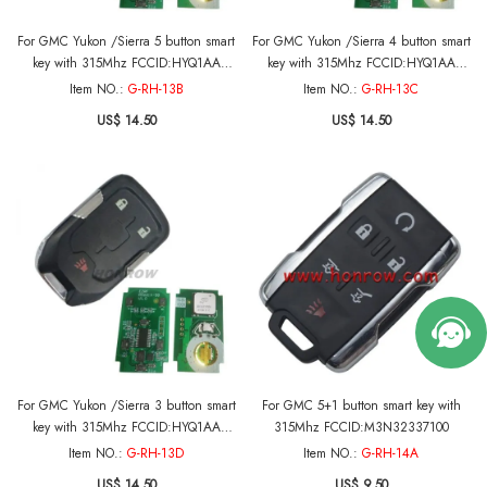
For GMC Yukon /Sierra 5 button smart
For GMC Yukon /Sierra 4 button smart
key with 315Mhz FCCID:HYQ1AA
key with 315Mhz FCCID:HYQ1AA
CMIT ID:2013DJ6723
CMIT ID:2013DJ6723
Item NO.:
G-RH-13B
Item NO.:
G-RH-13C
PN:13580804/13508280 For 2015-
PN:13580804/13508280 For 2015-
US$ 14.50
US$ 14.50
2018 GMC Yukon 2015-2016 GMC
2018 GMC Yukon 2015-2016 GMC
Sierra
Sierra
For GMC Yukon /Sierra 3 button smart
For GMC 5+1 button smart key with
key with 315Mhz FCCID:HYQ1AA
315Mhz FCCID:M3N32337100
CMIT ID:2013DJ6723
Item NO.:
G-RH-13D
Item NO.:
G-RH-14A
PN:13580804/13508280 For 2015-
US$ 14.50
US$ 9.50