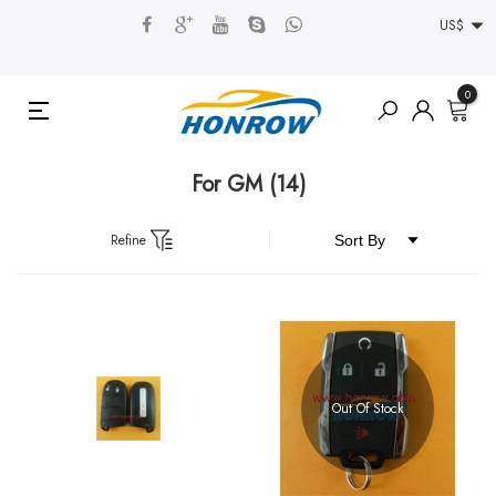
US$
0
For GM
(14)
Refine
Out Of Stock