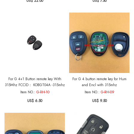
US$ 22.00
US$ 7.50
For G 4+1 Button remote key With
For G 4 button remote key for Hum
315Mhz FCCID： KOBGT04A -315mhz
and Encl with 315mhz
Item NO.:
G-RH-10
Item NO.:
G-RH-09
US$ 6.50
US$ 9.50