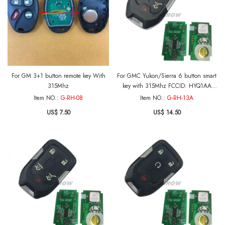
For GM 3+1 button remote key With
For GMC Yukon/Sierra 6 button smart
315Mhz
key with 315Mhz FCCID: HYQ1AA
CMIT ID:2013DJ6723
Item NO.:
G-RH-08
Item NO.:
G-RH-13A
PN:13580804/13508280 For 2015-
US$ 7.50
US$ 14.50
2018 GMC Yukon 2015-2016 GMC
Sierra