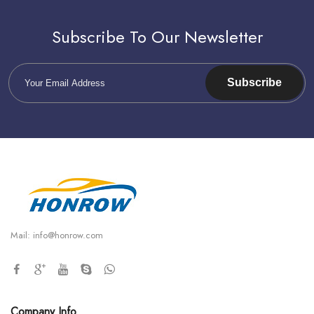
Subscribe To Our Newsletter
Subscribe
Mail:
info@honrow.com
Company Info