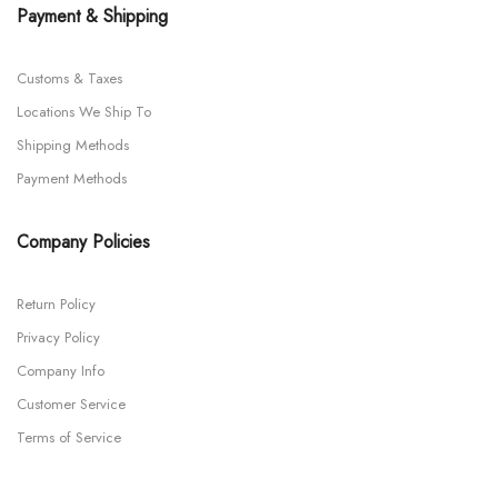
Payment & Shipping
Customs & Taxes
Locations We Ship To
Shipping Methods
Payment Methods
Company Policies
Return Policy
Privacy Policy
Company Info
Customer Service
Terms of Service