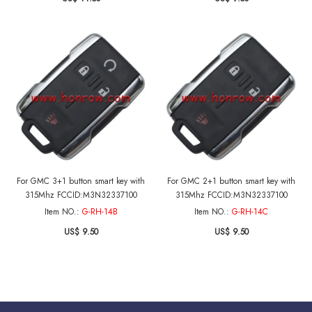
2018 GMC Yukon 2015-2016 GMC
Sierra
For GMC 3+1 button smart key with
For GMC 2+1 button smart key with
315Mhz FCCID:M3N32337100
315Mhz FCCID:M3N32337100
Item NO.:
G-RH-14B
Item NO.:
G-RH-14C
US$ 9.50
US$ 9.50