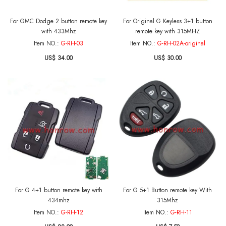
For GMC Dodge 2 button remote key
For Original G Keyless 3+1 button
with 433Mhz
remote key with 315MHZ
Item NO.:
G-RH-03
Item NO.:
G-RH-02A-original
US$ 34.00
US$ 30.00
For G 4+1 button remote key with
For G 5+1 Button remote key With
434mhz
315Mhz
Item NO.:
G-RH-12
Item NO.:
G-RH-11