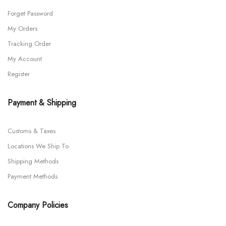
Forget Password
My Orders
Tracking Order
My Account
Register
Payment & Shipping
Customs & Taxes
Locations We Ship To
Shipping Methods
Payment Methods
Company Policies