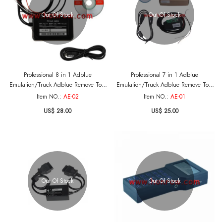
Out Of Stock
Out Of Stock
Professional 8 in 1 Adblue
Professional 7 in 1 Adblue
Emulation/Truck Adblue Remove Tool
Emulation/Truck Adblue Remove Tool
for Mercedes-Ben , MAN, Scania,
for Mercedes-Ben , MAN, Scania,
Item NO.:
AE-02
Item NO.:
AE-01
Iveco, DAF, Volvo and Renault
Iveco, DAF, Volvo and Renault
US$ 28.00
US$ 25.00
Out Of Stock
Out Of Stock