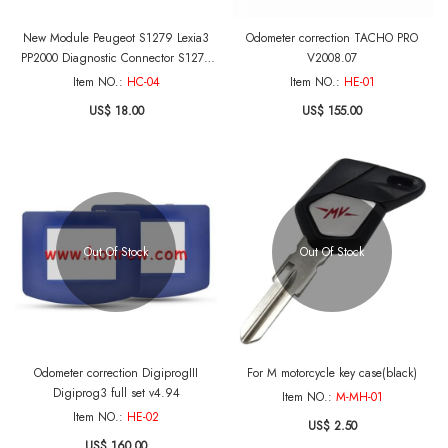
New Module Peugeot S1279 Lexia3
Odometer correction TACHO PRO
PP2000 Diagnostic Connector S1279
V2008.07
For New Cars Boxer Jumper III
Item NO.:
HC-04
Item NO.:
HE-01
Professional For Peugeot Citroen
US$ 18.00
US$ 155.00
Out Of Stock
Out Of Stock
Odometer correction DigiprogIII
For M motorcycle key case(black)
Digiprog3 full set v4.94
Item NO.:
M-MH-01
Item NO.:
HE-02
US$ 2.50
US$ 160.00