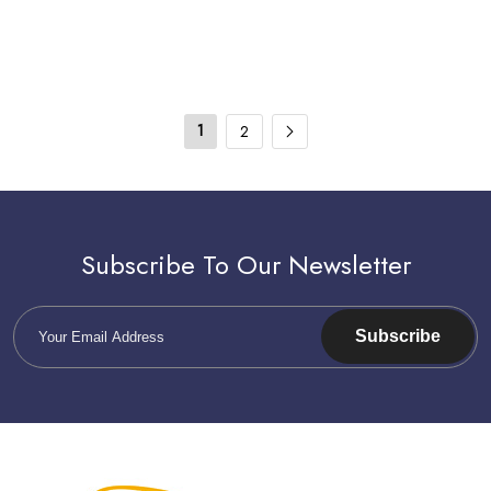
1
2
Subscribe To Our Newsletter
Subscribe