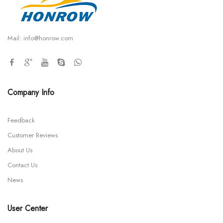
Mail:
info@honrow.com
Company Info
Feedback
Customer Reviews
About Us
Contact Us
News
User Center