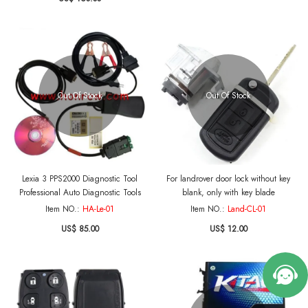
Out Of Stock
Out Of Stock
Lexia 3 PPS2000 Diagnostic Tool
For landrover door lock without key
Professional Auto Diagnostic Tools
blank, only with key blade
Item NO.:
HA-Le-01
Item NO.:
Land-CL-01
US$ 85.00
US$ 12.00