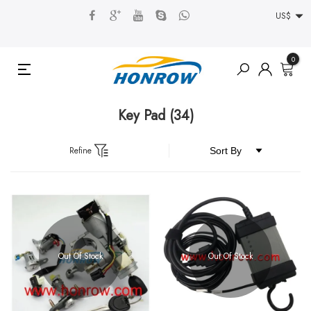
US$
0
Key Pad
(34)
Refine
Out Of Stock
Out Of Stock