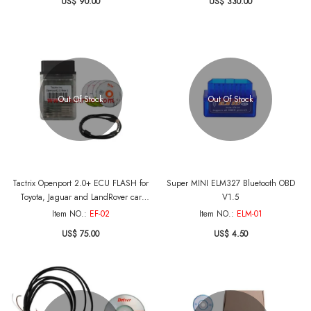
US$ 90.00
US$ 330.00
Out Of Stock
Out Of Stock
Tactrix Openport 2.0+ ECU FLASH for
Super MINI ELM327 Bluetooth OBD
Toyota, Jaguar and LandRover car
V1.5
Diagnose
Item NO.:
EF-02
Item NO.:
ELM-01
US$ 75.00
US$ 4.50