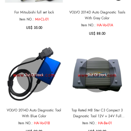
For Mitsubishi full set lock
VOLVO 2014D Auto Diagnostic Tools
With Gray Color
Item NO.:
Mit-CL-01
Item NO.:
HA-Vo-01A
US$ 35.00
US$ 88.00
Out Of Stock
Out Of Stock
VOLVO 2014D Auto Diagnostic Tool
Top Rated MB Star C3 Compact 3
With Blue Color
Diagnostic Tool 12V + 24V Full
Package for Mercedes-Benz Cars With
Item NO.:
HA-Vo-01B
Item NO.:
HA-Be-01
Software