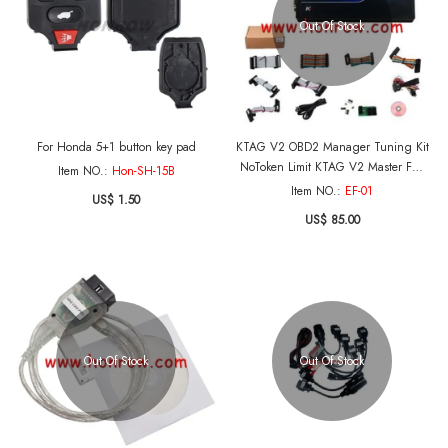
Out Of Stock
For Honda 5+1 button key pad
KTAG V2 OBD2 Manager Tuning Kit
NoToken Limit KTAG V2 Master FW
Item NO.:
Hon-SH-15B
V4.036 Master Version
Item NO.:
EF-01
US$ 1.50
US$ 85.00
Out Of Stock
Out Of Stock