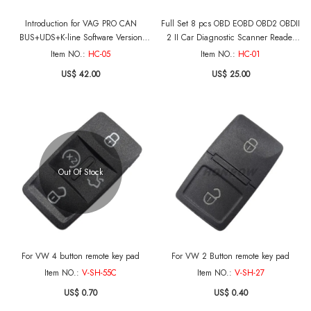
Introduction for VAG PRO CAN
Full Set 8 pcs OBD EOBD OBD2 OBDII
BUS+UDS+K-line Software Version
2 II Car Diagnostic Scanner Reader
5.5.1
Tester Tool Auto Connector Adapter
Item NO.:
HC-05
Item NO.:
HC-01
Cable
US$ 42.00
US$ 25.00
Out Of Stock
For VW 4 button remote key pad
For VW 2 Button remote key pad
Item NO.:
V-SH-55C
Item NO.:
V-SH-27
US$ 0.70
US$ 0.40