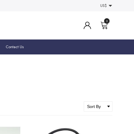
US$
0
Contact Us