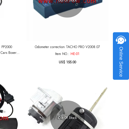
Out Of Stock
3 PP2000
Odometer correction TACHO PRO V2008.07
Online Service
Cars Boxer
Item NO.:
HE-01
 Citroen
US$ 155.00
Out Of Stock