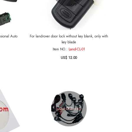
ssional Auto
For landrover door lock without key blank, only with
key blade
Item NO.:
Land-CL-01
US$ 12.00
Out Of Stock