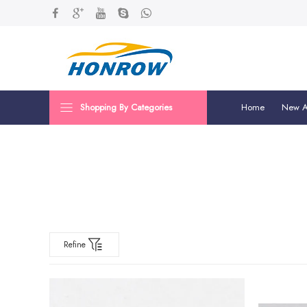
Shopping By Categories
Home
New Ar
Refine