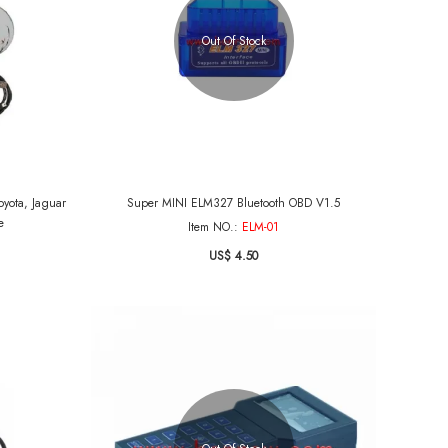
Out Of Stock
yota, Jaguar
Super MINI ELM327 Bluetooth OBD V1.5
e
Item NO.:
ELM-01
US$ 4.50