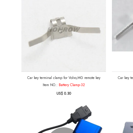
Car key terminal clamp for Volvo,MG remote key
Car key t
Item NO.:
Battery Clamp-32
US$ 0.30