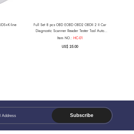
UDS+K-line
Full Set 8 pcs OBD EOBD OBD2 OBDII 2 II Car
Diagnostic Scanner Reader Tester Tool Auto
Connector Adapter Cable
Item NO.:
HC-01
US$ 25.00
Subscribe