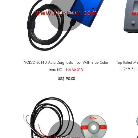
Out Of Stock
VOLVO 2014D Auto Diagnostic Tool With Blue Color
Top Rated MB
+ 24V Full
Item NO.:
HA-Vo-01B
US$ 90.00