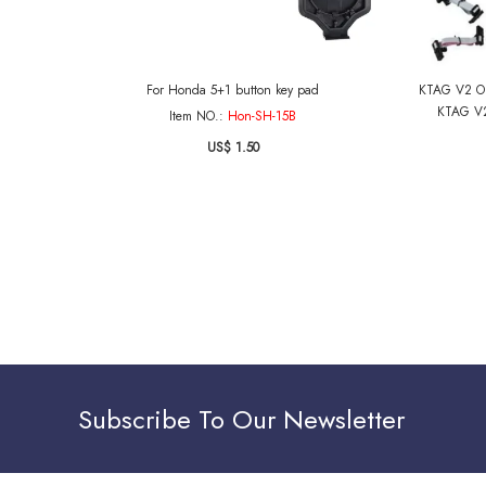
For Honda 5+1 button key pad
KTAG V2 OB
KTAG V2
Item NO.:
Hon-SH-15B
US$ 1.50
Subscribe To Our Newsletter