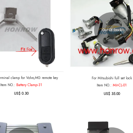
Out Of Stock
erminal clamp for Volvo,MG remote key
For Mitsubishi full set lock
Item NO.:
Battery Clamp-31
Item NO.:
Mit-CL-01
US$ 0.30
US$ 35.00