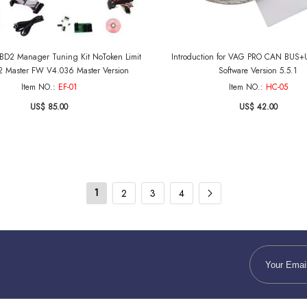
D2 Manager Tuning Kit NoToken Limit
Introduction for VAG PRO CAN BUS+
 Master FW V4.036 Master Version
Software Version 5.5.1
Item NO.:
EF-01
Item NO.:
HC-05
US$ 85.00
US$ 42.00
1
2
3
4