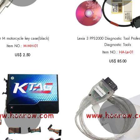
r M motorcycle key case(black)
Lexia 3 PPS2000 Diagnostic Tool Profe
Diagnostic Tools
Item NO.:
M-MH-01
Item NO.:
HA-Le-01
US$ 2.50
US$ 85.00
Out Of Stock
Out Of Stock