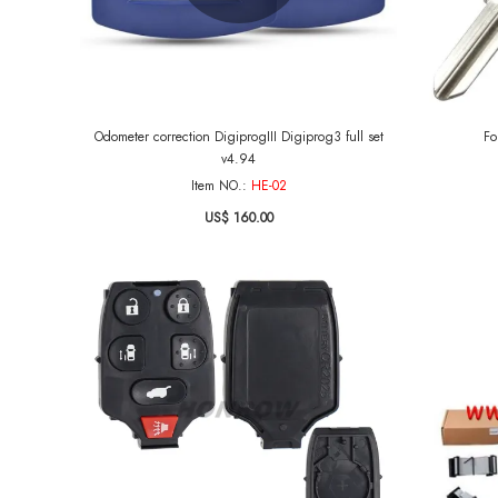
Odometer correction DigiprogIII Digiprog3 full set
Fo
v4.94
Item NO.:
HE-02
US$ 160.00