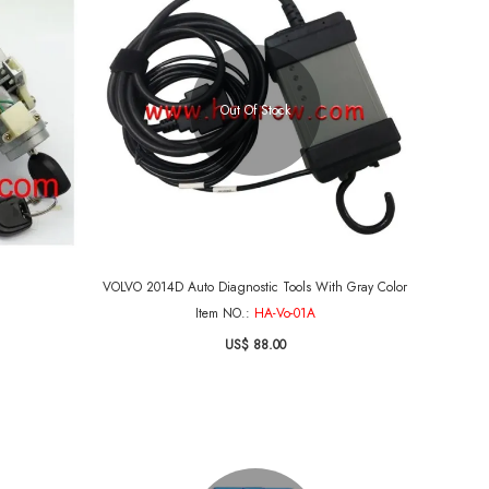
Out Of Stock
VOLVO 2014D Auto Diagnostic Tools With Gray Color
Item NO.:
HA-Vo-01A
US$ 88.00