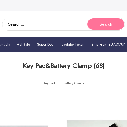
Search
rivals
Hot Sale
Super Deal
Update/Token
Ship From EU/US/UK
Key Pad&Battery Clamp
(68)
Key Pad
Battery Clamp