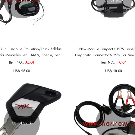
Out Of Stock
Out Of Stock
l 7 in 1 Adblue Emulation/Truck Adblue
New Module Peugeot S1279 Lexia
for Mercedes-Ben , MAN, Scania, Iveco,
Diagnostic Connector S1279 For New 
DAF, Volvo and Renault
Jumper III Professional For Peugeot
Item NO.:
AE-01
Item NO.:
HC-04
US$ 25.00
US$ 18.00
Out Of Stock
Out Of Stock