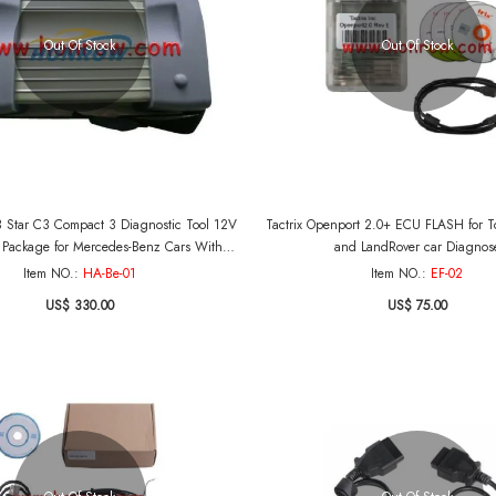
Out Of Stock
Out Of Stock
 Star C3 Compact 3 Diagnostic Tool 12V
Tactrix Openport 2.0+ ECU FLASH for To
 Package for Mercedes-Benz Cars With
and LandRover car Diagnos
Software
Item NO.:
HA-Be-01
Item NO.:
EF-02
US$ 330.00
US$ 75.00