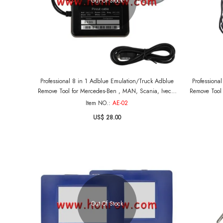
Out Of Stock
Professional 8 in 1 Adblue Emulation/Truck Adblue
Professiona
Remove Tool for Mercedes-Ben , MAN, Scania, Iveco,
Remove Tool 
DAF, Volvo and Renault
Item NO.:
AE-02
US$ 28.00
Out Of Stock