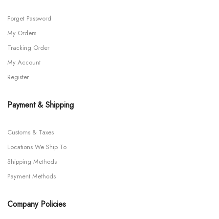
Forget Password
My Orders
Tracking Order
My Account
Register
Payment & Shipping
Customs & Taxes
Locations We Ship To
Shipping Methods
Payment Methods
Company Policies