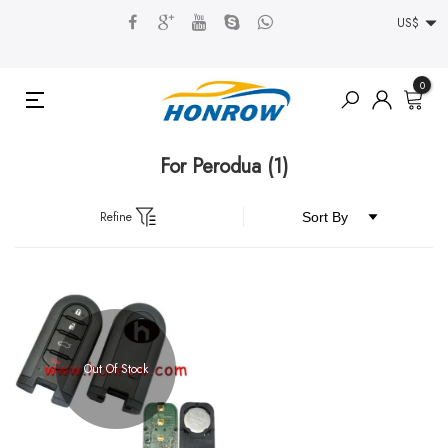
US$
0
For Perodua
(1)
Refine
Out Of Stock