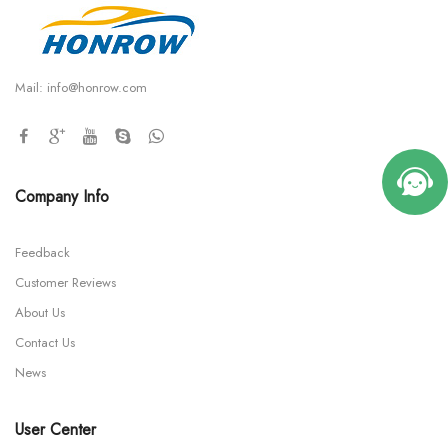
Mail:
info@honrow.com
Company Info
Feedback
Customer Reviews
About Us
Contact Us
News
User Center