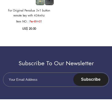
For Original Perodua 3+1 button
remote key with 434mhz
Item NO.:
Per-RH-01
US$ 20.00
Subscribe To Our Newsletter
Subscribe