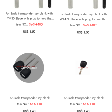
For Saab transponder key blank with
For Saab transponder key blank with
YM30 Blade with plug to hold the
WT47T Blade with plug to hold the
transponder
transponder
Item NO.:
Sa-SH-10D
Item NO.:
Sa-SH-10C
US$ 1.50
US$ 1.50
Out Of Stock
For Saab transponder key blank
For Saab transponder key blank
Item NO.:
Sa-SH-10
Item NO.:
Sa-SH-10B
US$ 1.40
US$ 1.40