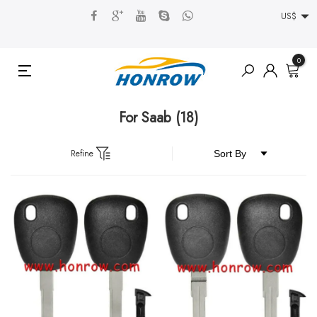
US$
0
For Saab
(18)
Refine