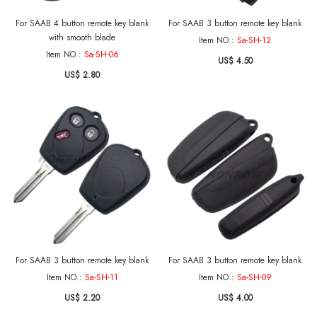
For SAAB 4 button remote key blank
For SAAB 3 button remote key blank
with smooth blade
Item NO.:
Sa-SH-12
Item NO.:
Sa-SH-06
US$ 4.50
US$ 2.80
For SAAB 3 button remote key blank
For SAAB 3 button remote key blank
Item NO.:
Sa-SH-11
Item NO.:
Sa-SH-09
US$ 2.20
US$ 4.00