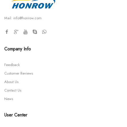
Mail:
info@honrow.com
Company Info
Feedback
Customer Reviews
About Us
Contact Us
News
User Center