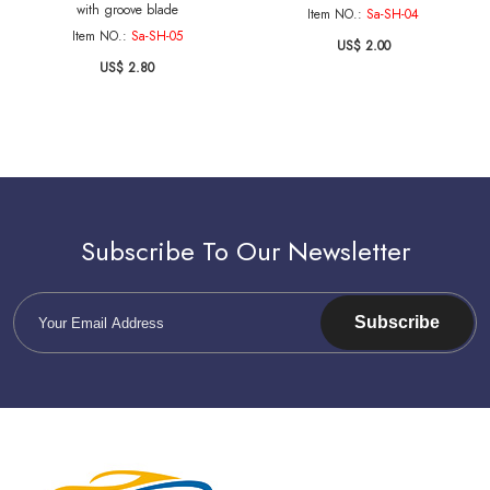
with groove blade
Item NO.:
Sa-SH-04
Item NO.:
Sa-SH-05
US$ 2.00
US$ 2.80
Subscribe To Our Newsletter
Subscribe