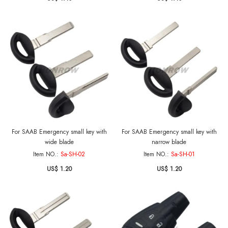
For SAAB Emergency small key with
For SAAB Emergency small key with
wide blade
narrow blade
Item NO.:
Sa-SH-02
Item NO.:
Sa-SH-01
US$ 1.20
US$ 1.20