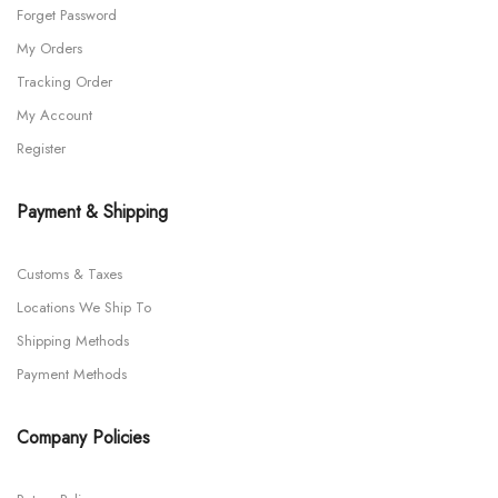
Forget Password
My Orders
Tracking Order
My Account
Register
Payment & Shipping
Customs & Taxes
Locations We Ship To
Shipping Methods
Payment Methods
Company Policies