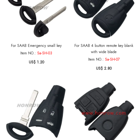
For SAAB Emergency small key
For SAAB 4 button remote key blank
with wide blade
Item NO.:
Sa-SH-03
Item NO.:
Sa-SH-07
US$ 1.20
US$ 2.80