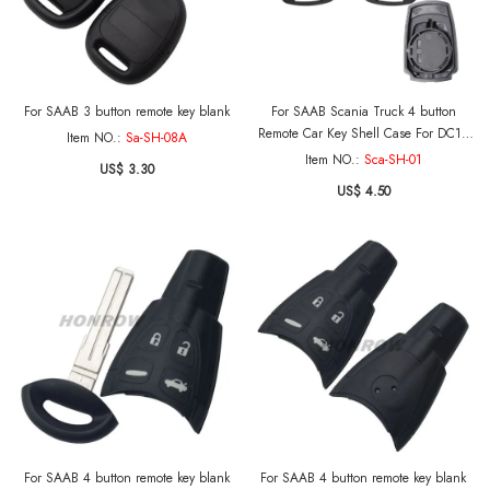
For SAAB 3 button remote key blank
For SAAB Scania Truck 4 button
Remote Car Key Shell Case For DC13
Item NO.:
Sa-SH-08A
143 148 141 4X2 6X2R GRS905 R-
Item NO.:
Sca-SH-01
US$ 3.30
series S-series G-series P-series
US$ 4.50
For SAAB 4 button remote key blank
For SAAB 4 button remote key blank