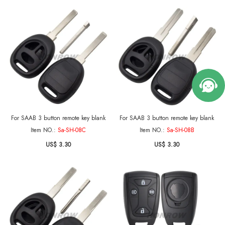
For SAAB 3 button remote key blank
For SAAB 3 button remote key blank
Item NO.:
Sa-SH-08C
Item NO.:
Sa-SH-08B
US$ 3.30
US$ 3.30