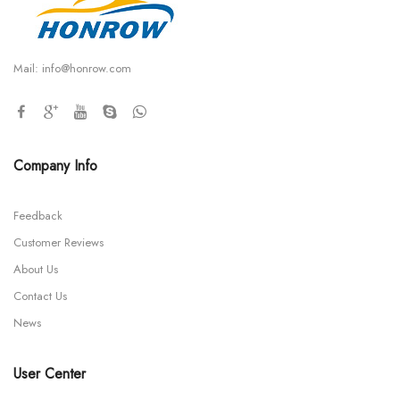
Mail:
info@honrow.com
Company Info
Feedback
Customer Reviews
About Us
Contact Us
News
User Center