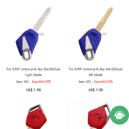
For KAW motorcycle key blank(blue)
For KAW motorcycle key blank(blue)
right blade
left blade
Item NO.:
Kaw-MH-07B
Item NO.:
Kaw-MH-07A
US$ 1.90
US$ 1.90