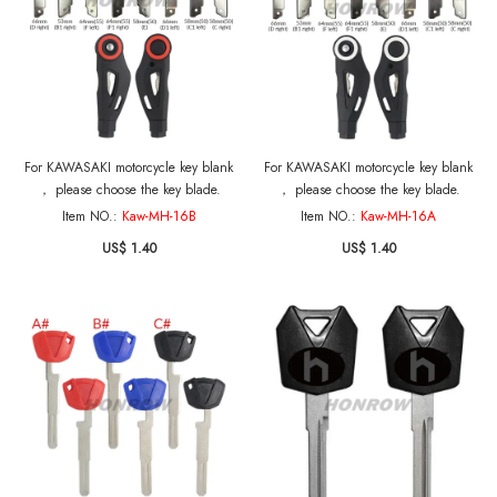
For KAWASAKI motorcycle key blank
For KAWASAKI motorcycle key blank
， please choose the key blade.
， please choose the key blade.
Item NO.:
Kaw-MH-16B
Item NO.:
Kaw-MH-16A
US$ 1.40
US$ 1.40