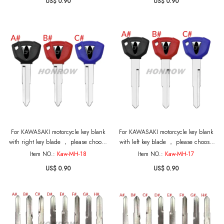
US$ 0.90
US$ 0.90
For KAWASAKI motorcycle key blank
For KAWASAKI motorcycle key blank
with right key blade ， please choose
with left key blade ， please choose
the color
the color
Item NO.:
Kaw-MH-18
Item NO.:
Kaw-MH-17
US$ 0.90
US$ 0.90