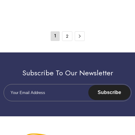
1
2
Subscribe To Our Newsletter
Subscribe