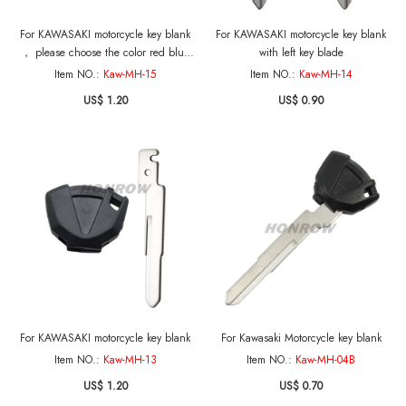
For KAWASAKI motorcycle key blank
For KAWASAKI motorcycle key blank
， please choose the color red blue
with left key blade
black
Item NO.:
Kaw-MH-15
Item NO.:
Kaw-MH-14
US$ 1.20
US$ 0.90
For KAWASAKI motorcycle key blank
For Kawasaki Motorcycle key blank
Item NO.:
Kaw-MH-13
Item NO.:
Kaw-MH-04B
US$ 1.20
US$ 0.70