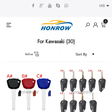
US$
0
For Kawasaki
(30)
Refine