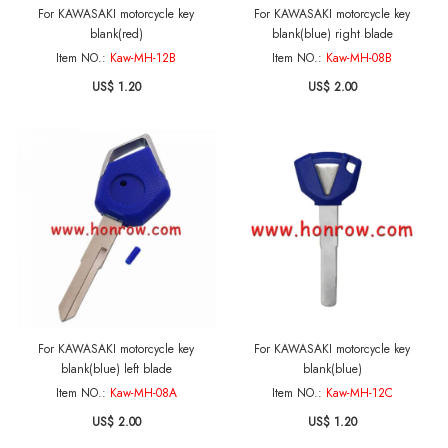
For KAWASAKI motorcycle key
For KAWASAKI motorcycle key
blank(red)
blank(blue) right blade
Item NO.:
Kaw-MH-12B
Item NO.:
Kaw-MH-08B
US$ 1.20
US$ 2.00
For KAWASAKI motorcycle key
For KAWASAKI motorcycle key
blank(blue) left blade
blank(blue)
Item NO.:
Kaw-MH-08A
Item NO.:
Kaw-MH-12C
US$ 2.00
US$ 1.20