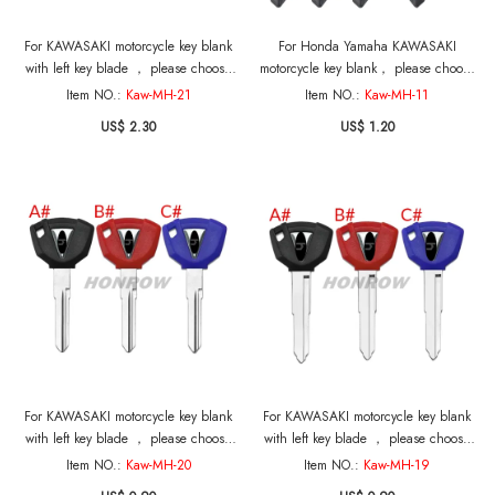
For KAWASAKI motorcycle key blank
For Honda Yamaha KAWASAKI
with left key blade ， please choose
motorcycle key blank， please choose
the color
the key blade
Item NO.:
Kaw-MH-21
Item NO.:
Kaw-MH-11
US$ 2.30
US$ 1.20
For KAWASAKI motorcycle key blank
For KAWASAKI motorcycle key blank
with left key blade ， please choose
with left key blade ， please choose
the color
the color
Item NO.:
Kaw-MH-20
Item NO.:
Kaw-MH-19