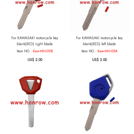
For KAWASAKI motorcycle key
For KAWASAKI motorcycle key
blank(RED) right blade
blank(RED) left blade
Item NO.:
Kaw-MH-09B
Item NO.:
Kaw-MH-09A
US$ 2.00
US$ 2.00