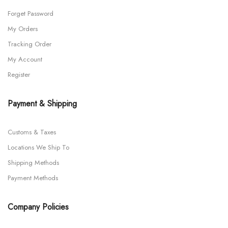
Forget Password
My Orders
Tracking Order
My Account
Register
Payment & Shipping
Customs & Taxes
Locations We Ship To
Shipping Methods
Payment Methods
Company Policies