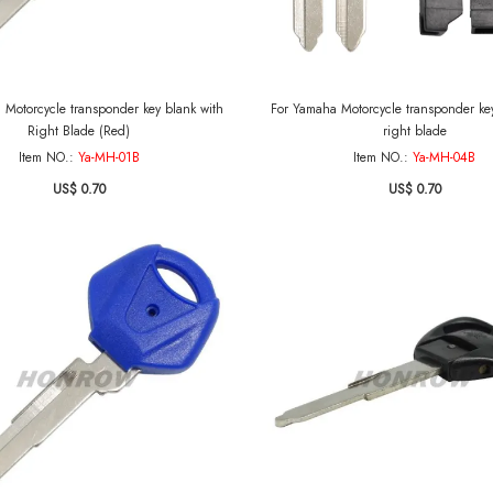
 Motorcycle transponder key blank with
For Yamaha Motorcycle transponder key
Right Blade (Red)
right blade
Item NO.:
Ya-MH-01B
Item NO.:
Ya-MH-04B
US$ 0.70
US$ 0.70