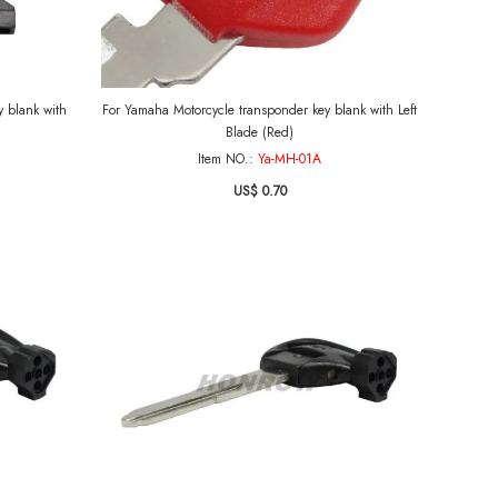
 blank with
For Yamaha Motorcycle transponder key blank with Left
Blade (Red)
Item NO.:
Ya-MH-01A
US$ 0.70