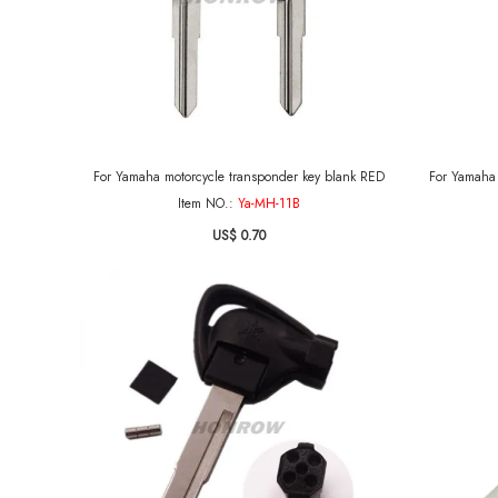
For Yamaha motorcycle transponder key blank RED
Item NO.:
Ya-MH-11B
US$ 0.70