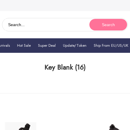
Search
rivals
Hot Sale
Super Deal
Update/Token
Ship From EU/US/UK
Key Blank
(16)