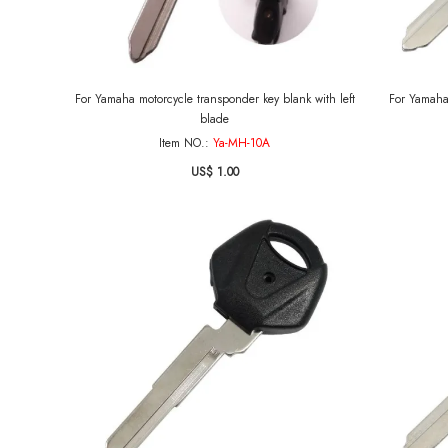
For Yamaha motorcycle transponder key blank with left
For Yamaha
blade
Item NO.:
Ya-MH-10A
US$ 1.00