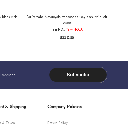
 blank with
For Yamaha Motorcycle transponder key blank with left
blade
Item NO.:
Ya-MH-05A
US$ 0.80
Subscribe
nt & Shipping
Company Policies
s & Taxes
Return Policy