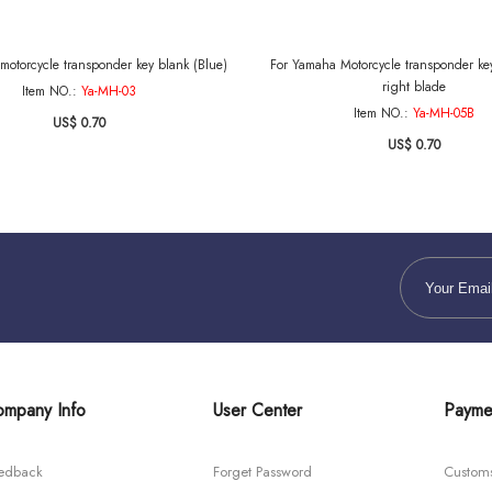
motorcycle transponder key blank (Blue)
For Yamaha Motorcycle transponder key
right blade
Item NO.:
Ya-MH-03
Item NO.:
Ya-MH-05B
US$ 0.70
US$ 0.70
mpany Info
User Center
Payme
edback
Forget Password
Custom