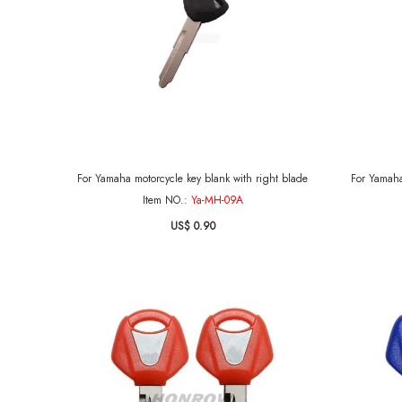
For Yamaha motorcycle key blank with right blade
For Yamaha
Item NO.:
Ya-MH-09A
US$ 0.90