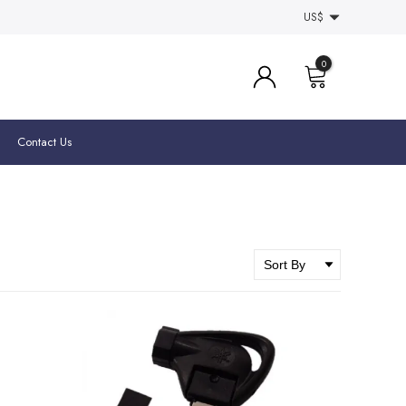
US$
0
Contact Us