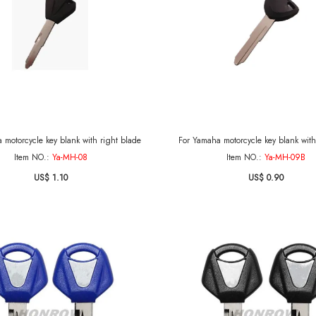
 motorcycle key blank with right blade
For Yamaha motorcycle key blank with 
Item NO.:
Ya-MH-08
Item NO.:
Ya-MH-09B
US$ 1.10
US$ 0.90