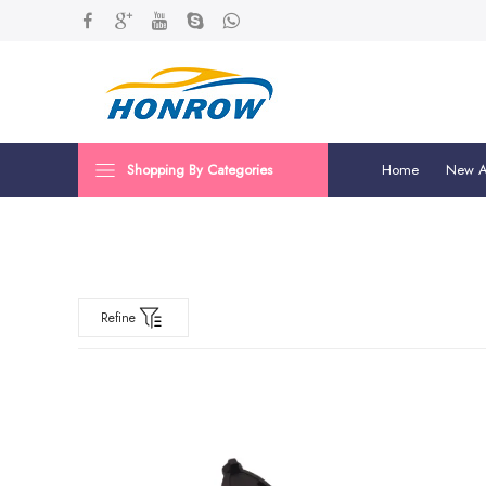
Shopping By Categories
Home
New Ar
Refine