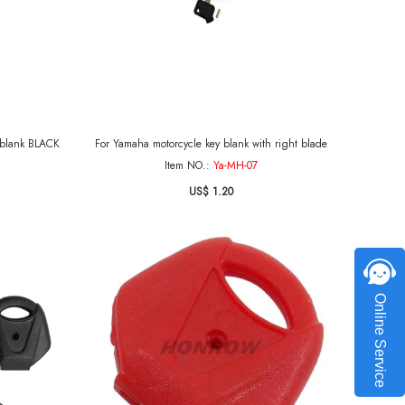
 key blank BLACK
For Yamaha motorcycle key blank with right blade
Item NO.:
Ya-MH-07
US$ 1.20
Online Service