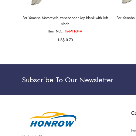
For Yamaha Motorcycle transponder key blank with left
For Yamaha 
blade
Item NO.:
Ya-MH-04A
US$ 0.70
Subscribe To Our Newsletter
Co
Fe