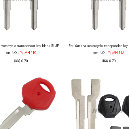
For Yamaha motorcycle transponder key blank BLUE
For Yamaha motorcycle transponder
Item NO.:
Ya-MH-11C
Item NO.:
Ya-MH-11A
US$ 0.70
US$ 0.70