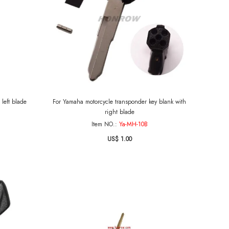
left blade
For Yamaha motorcycle transponder key blank with
right blade
Item NO.:
Ya-MH-10B
US$ 1.00