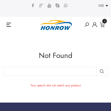
US$
0
Not Found
Your search did not match any product