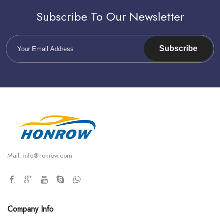
Subscribe To Our Newsletter
Subscribe
Mail:
info@honrow.com
Company Info