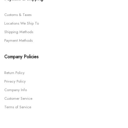
Customs & Taxes
Locations We Ship To
Shipping Methods
Payment Methods
Company Policies
Return Policy
Privacy Policy
Company Info
Customer Service
Terms of Service