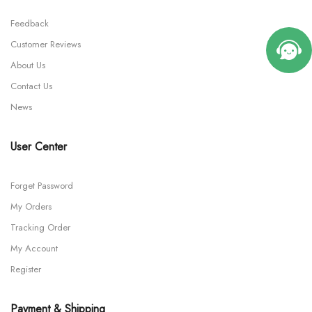
Feedback
Customer Reviews
About Us
Contact Us
News
User Center
Forget Password
My Orders
Tracking Order
My Account
Register
Payment & Shipping