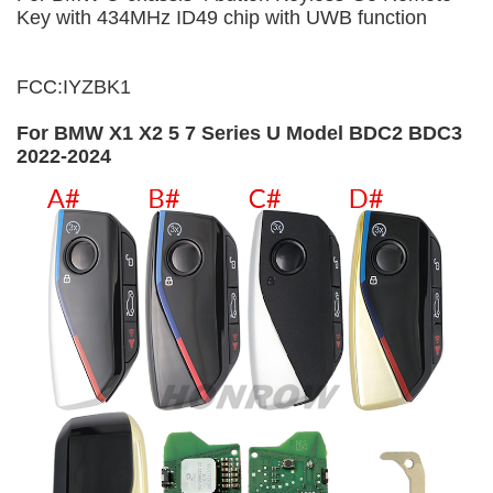
Key with 434MHz ID49 chip with UWB function
FCC:IYZBK1
For BMW X1 X2 5 7 Series U Model BDC2 BDC3
2022-2024