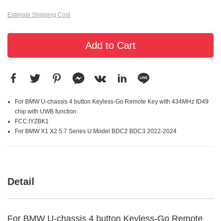
Estimate Shipping Cost
Add to Cart
For BMW U-chassis 4 button Keyless-Go Remote Key with 434MHz ID49
chip with UWB function
FCC:IYZBK1
For BMW X1 X2 5 7 Series U Model BDC2 BDC3 2022-2024
Detail
For BMW U-chassis 4 button Keyless-Go Remote