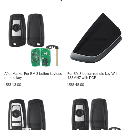
After Market For BM 3 button keyless
For BM 3 button remote key With
remote key...
433MHZ with PCF...
US$ 13.00
US$ 48.00