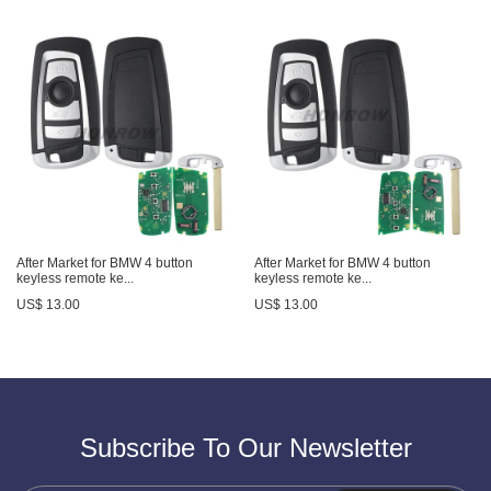
After Market for BMW 4 button
After Market for BMW 4 button
keyless remote ke...
keyless remote ke...
US$ 13.00
US$ 13.00
Subscribe To Our Newsletter