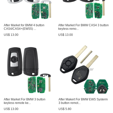
After Market for BMW 4 button
After Market For BMW CAS4 3 button
CAS4/CAS4+(EWS5) ...
keyless remo...
US$ 13.00
US$ 13.00
After Market For BMW 3 button
After Makert For BMW EWS Systerm
keyless remote ke...
3 button remot...
US$ 13.00
US$ 5.80