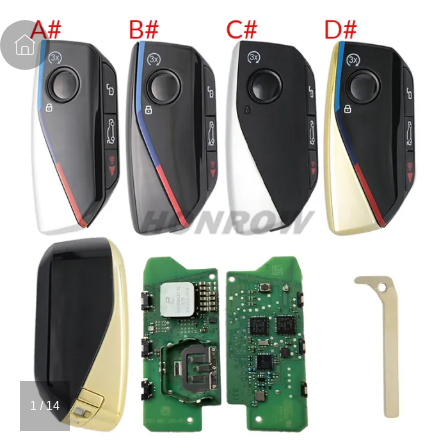
1
/
14