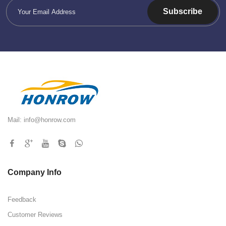
Subscribe
Mail:
info@honrow.com
Company Info
Feedback
Customer Reviews