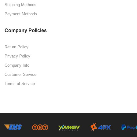
Shipping Methods
Payment Methods
Company Policies
Return Policy
Privacy Policy
Company Info
Customer Service
Terms of Service