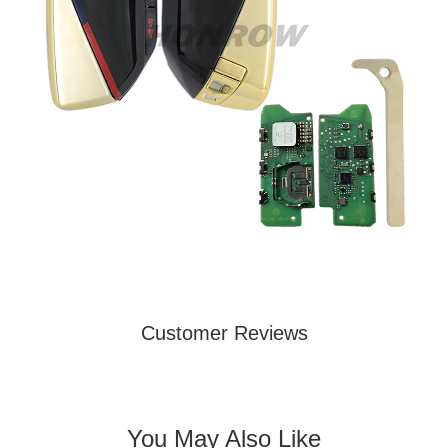
Customer Reviews
You May Also Like