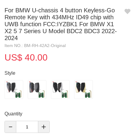
For BMW U-chassis 4 button Keyless-Go
Remote Key with 434MHz ID49 chip with
UWB function FCC:IYZBK1 For BMW X1
X2 5 7 Series U Model BDC2 BDC3 2022-
2024
Item NO.: BM-RH-42A2-Original
US$ 40.00
Style
Quantity