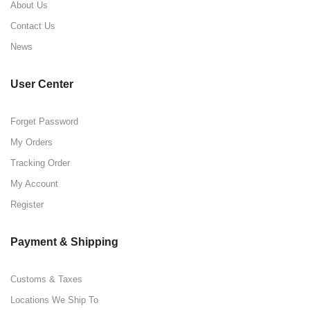
About Us
Contact Us
News
User Center
Forget Password
My Orders
Tracking Order
My Account
Register
Payment & Shipping
Customs & Taxes
Locations We Ship To