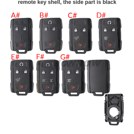
remote key shell, the side part is black