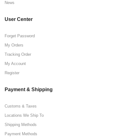
News
User Center
Forget Password
My Orders
Tracking Order
My Account
Register
Payment & Shipping
Customs & Taxes
Locations We Ship To
Shipping Methods
Payment Methods