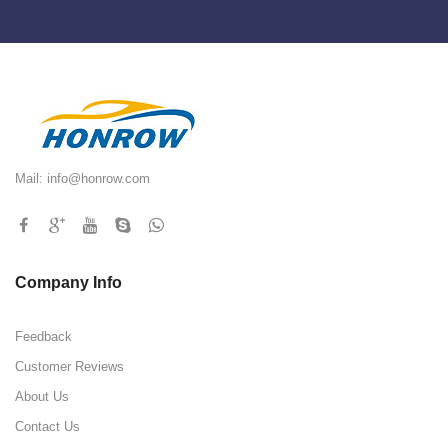
Mail:
info@honrow.com
Company Info
Feedback
Customer Reviews
About Us
Contact Us