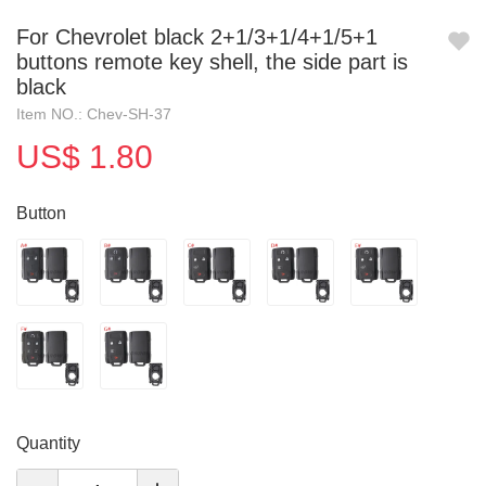
For Chevrolet black 2+1/3+1/4+1/5+1
buttons remote key shell, the side part is
black
Item NO.: Chev-SH-37
US$ 1.80
Button
Quantity