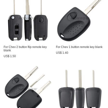
For Chev 2 button flip remote key
For Chev 1 button remote key blank
blank
US$ 1.40
US$ 1.50