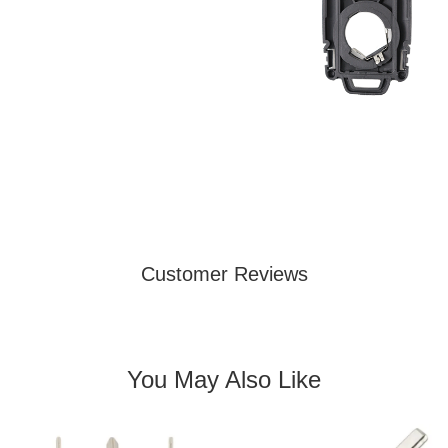
Customer Reviews
You May Also Like