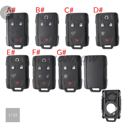
1
/
13