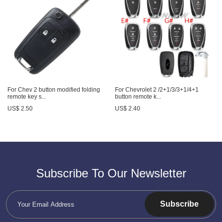
For Chev 2 button modified folding
For Chevrolet 2 /2+1/3/3+1/4+1
remote key s...
button remote k...
US$ 2.50
US$ 2.40
Subscribe To Our Newsletter
Subscribe