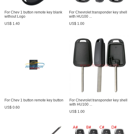
For Chev 1 button remote key blank
For Chevrolet transponder key shell
without Logo
with HU100 ...
US$ 1.40
US$ 1.00
For Chev 1 button remote key button
For Chevrolet transponder key shell
with HU100 ...
US$ 0.60
US$ 1.00