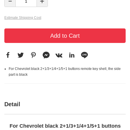
Estimate Shipping Cost
Add to Cart
For Chevrolet black 2+1/3+1/4+1/5+1 buttons remote key shell, the side
part is black
Detail
For Chevrolet black 2+1/3+1/4+1/5+1 buttons