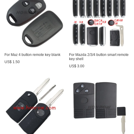
For Maz 4 button remote key blank
For Mazda 2/3/4 button smart remote
key shell
US$ 1.50
US$ 3.00