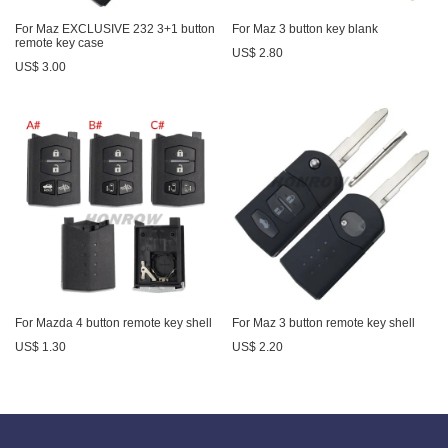
For Maz EXCLUSIVE 232 3+1 button
For Maz 3 button key blank
remote key case
US$ 2.80
US$ 3.00
For Mazda 4 button remote key shell
For Maz 3 button remote key shell
US$ 1.30
US$ 2.20