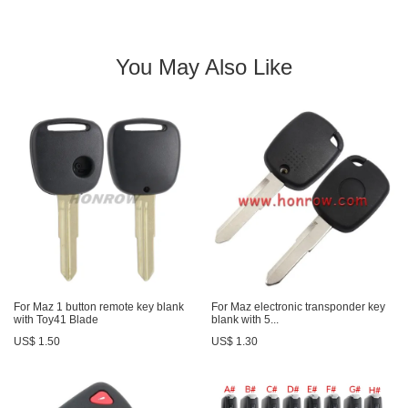
You May Also Like
For Maz 1 button remote key blank
For Maz electronic transponder key
with Toy41 Blade
blank with 5...
US$ 1.50
US$ 1.30