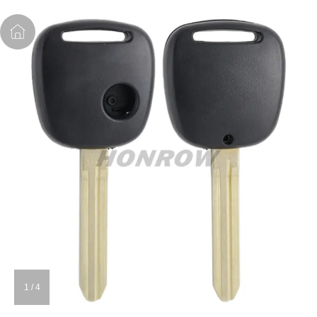
1
/
4