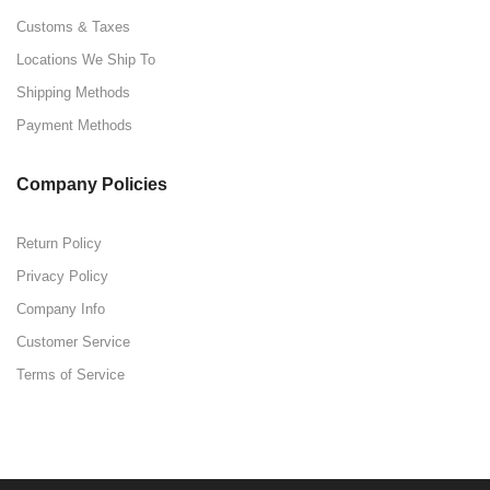
Customs & Taxes
Locations We Ship To
Shipping Methods
Payment Methods
Company Policies
Return Policy
Privacy Policy
Company Info
Customer Service
Terms of Service