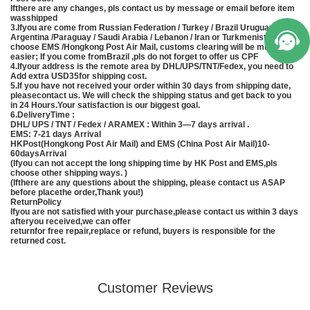
Ifthere are any changes, pls contact us by message or email before item
wasshipped
3.Ifyou are come from Russian Federation / Turkey / Brazil Uruguay /
Argentina /Paraguay / Saudi Arabia / Lebanon / Iran or Turkmenistan, pls
choose EMS /Hongkong Post Air Mail, customs clearing will be much
easier; If you come fromBrazil ,pls do not forget to offer us CPF
4.Ifyour address is the remote area by DHL/UPS/TNT/Fedex, you need to
Add extra USD35for shipping cost.
5.If you have not received your order within 30 days from shipping date,
pleasecontact us. We will check the shipping status and get back to you
in 24 Hours.Your satisfaction is our biggest goal.
6.DeliveryTime :
DHL/ UPS / TNT / Fedex / ARAMEX : Within 3—7 days arrival .
EMS
: 7-21 days Arrival
HKPost(Hongkong Post Air Mail) and EMS (
China
Post Air Mail)10-
60daysArrival
(Ifyou can not accept the long shipping time by HK Post and
EMS
,pls
choose other shipping ways. )
(Ifthere are any questions about the shipping, please contact us ASAP
before placethe order,Thank you!)
ReturnPolicy
Ifyou are not satisfied with your purchase,please contact us within 3 days
afteryou received,we can offer
returnfor free repair,replace or refund, buyers is responsible for the
returned cost.
Customer Reviews