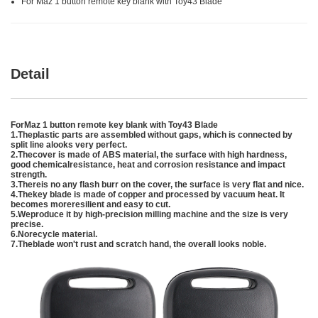
For Maz 1 button remote key blank with Toy43 Blade
Detail
For
Maz 1 button remote key blank with Toy43 Blade
1.Theplastic parts are assembled without gaps, which is connected by
split line alooks very perfect.
2.Thecover is made of ABS material, the surface with high hardness,
good chemicalresistance, heat and corrosion resistance and impact
strength.
3.Thereis no any flash burr on the cover, the surface is very flat and nice.
4.Thekey blade is made of copper and processed by vacuum heat. It
becomes moreresilient and easy to cut.
5.Weproduce it by high-precision milling machine and the size is very
precise.
6.Norecycle material.
7.Theblade won't rust and scratch hand, the overall looks noble.