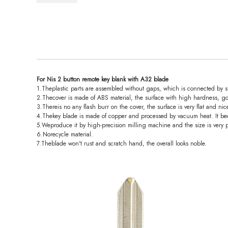
For Nis 2 button remote key blank with A32 blade
1.Theplastic parts are assembled without gaps, which is connected by spl
2.Thecover is made of ABS material, the surface with high hardness, go
3.Thereis no any flash burr on the cover, the surface is very flat and nic
4.Thekey blade is made of copper and processed by vacuum heat. It bec
5.Weproduce it by high-precision milling machine and the size is very p
6.Norecycle material.
7.Theblade won't rust and scratch hand, the overall looks noble.