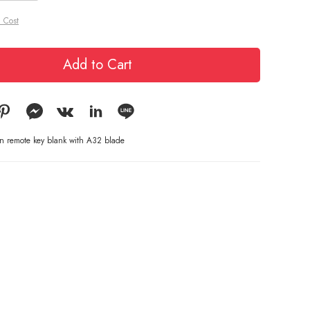
 Cost
Add to Cart
on remote key blank with A32 blade