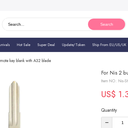
Search
rivals
Hot Sale
Super Deal
Update/Token
Ship From EU/US/UK
emote key blank with A32 blade
For Nis 2 b
Item NO.: Nis-
US$ 1.
Quantity