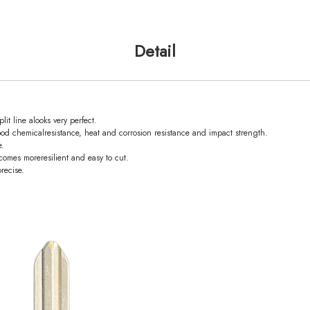
Detail
it line alooks very perfect.
od chemicalresistance, heat and corrosion resistance and impact strength.
e.
omes moreresilient and easy to cut.
recise.