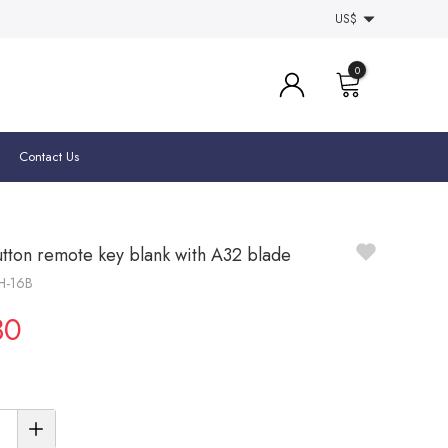
US$
0
Contact Us
utton remote key blank with A32 blade
SH-16B
30