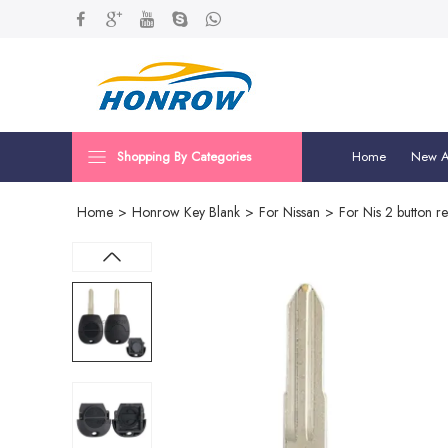
Shopping By Categories
Home
New Ar
Home
>
Honrow Key Blank
>
For Nissan
>
For Nis 2 button r