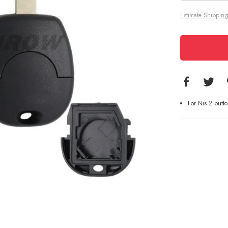
Estimate Shipping
For Nis 2 butt