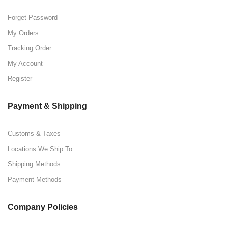
Forget Password
My Orders
Tracking Order
My Account
Register
Payment & Shipping
Customs & Taxes
Locations We Ship To
Shipping Methods
Payment Methods
Company Policies