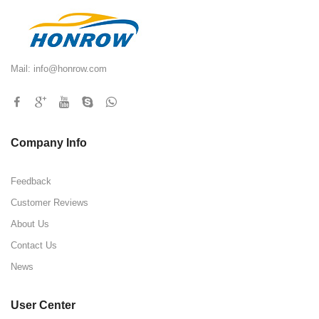
Mail:
info@honrow.com
Company Info
Feedback
Customer Reviews
About Us
Contact Us
News
User Center