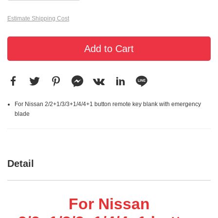
Estimate Shipping Cost
Add to Cart
For Nissan 2/2+1/3/3+1/4/4+1 button remote key blank with emergency
blade
Detail
For Nissan