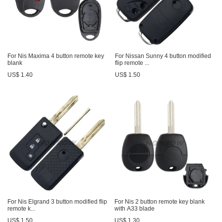
For Nis Maxima 4 button remote key
For Nissan Sunny 4 button modified
blank
flip remote ...
US$ 1.40
US$ 1.50
For Nis Elgrand 3 button modified flip
For Nis 2 button remote key blank
remote k...
with A33 blade
US$ 1.50
US$ 1.30