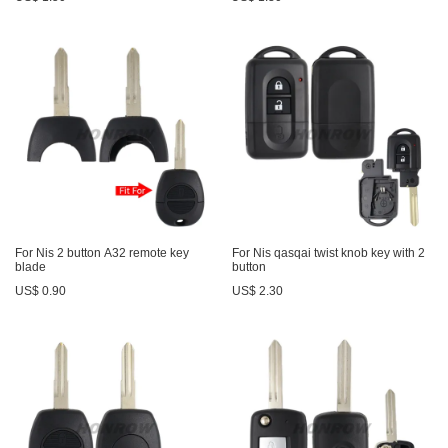
For Nis 2 button A32 remote key
For Nis qasqai twist knob key with 2
blade
button
US$ 0.90
US$ 2.30