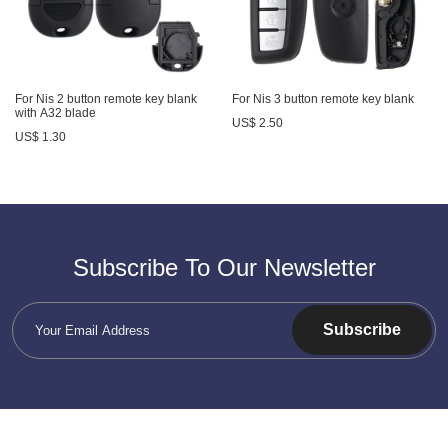
For Nis 2 button remote key blank
For Nis 3 button remote key blank
with A32 blade
US$ 2.50
US$ 1.30
Subscribe To Our Newsletter
Subscribe