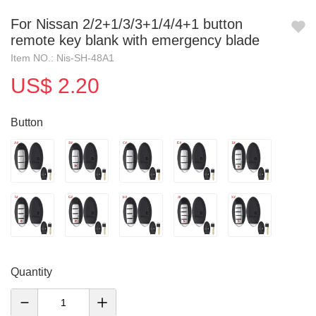
For Nissan 2/2+1/3/3+1/4/4+1 button
remote key blank with emergency blade
Item NO.: Nis-SH-48A1
US$ 2.20
Button
Quantity