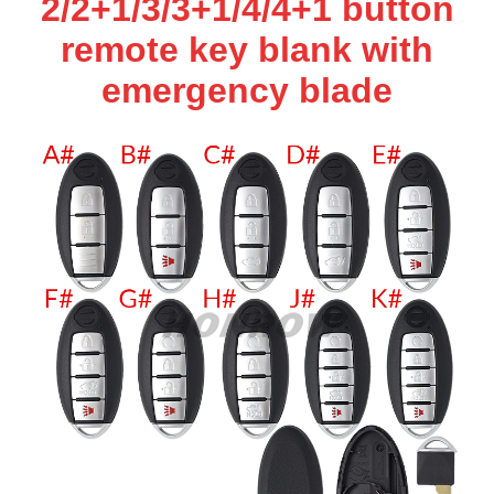
2/2+1/3/3+1/4/4+1 button
remote key blank with
emergency blade