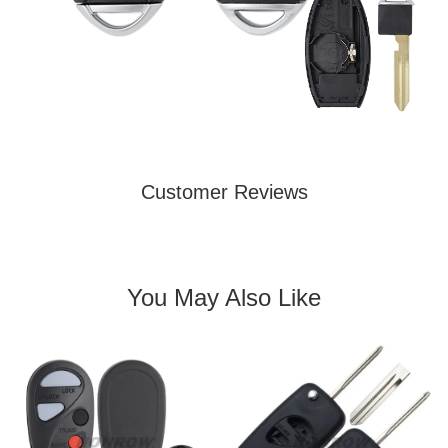
Customer Reviews
You May Also Like