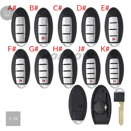
1
/
16