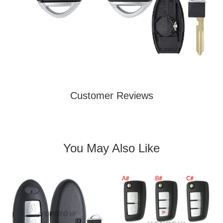
Customer Reviews
You May Also Like