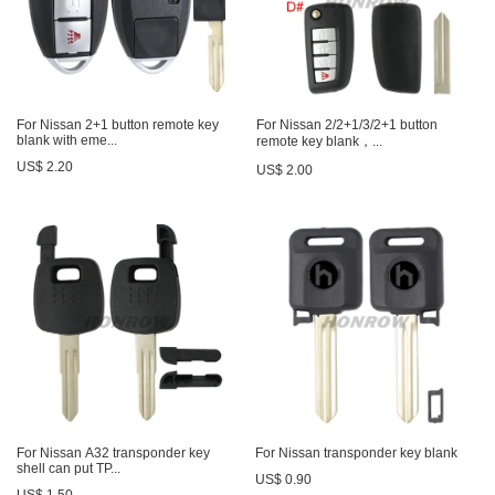
For Nissan 2+1 button remote key
For Nissan 2/2+1/3/2+1 button
blank with eme...
remote key blank，...
US$ 2.20
US$ 2.00
For Nissan A32 transponder key
For Nissan transponder key blank
shell can put TP...
US$ 0.90