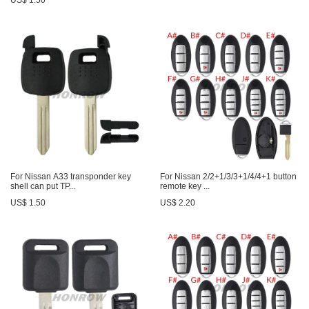
US$ 1.50
For Nissan A33 transponder key
For Nissan 2/2+1/3/3+1/4/4+1 button
shell can put TP...
remote key ...
US$ 1.50
US$ 2.20