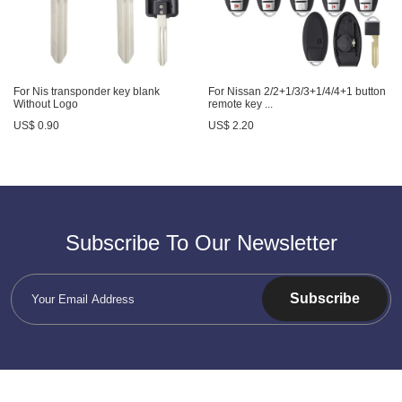
For Nis transponder key blank
For Nissan 2/2+1/3/3+1/4/4+1 button
Without Logo
remote key ...
US$ 0.90
US$ 2.20
Subscribe To Our Newsletter
Subscribe