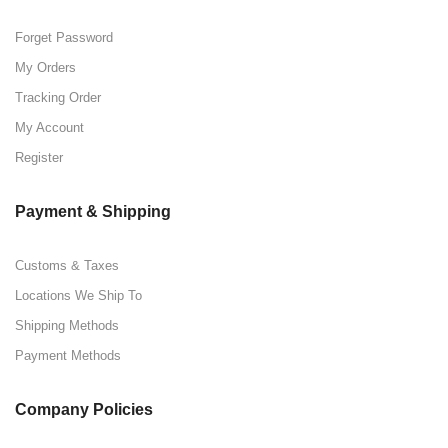
Forget Password
My Orders
Tracking Order
My Account
Register
Payment & Shipping
Customs & Taxes
Locations We Ship To
Shipping Methods
Payment Methods
Company Policies