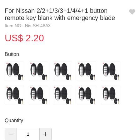
For Nissan 2/2+1/3/3+1/4/4+1 button
remote key blank with emergency blade
Item NO.: Nis-SH-48A3
US$ 2.20
Button
Quantity