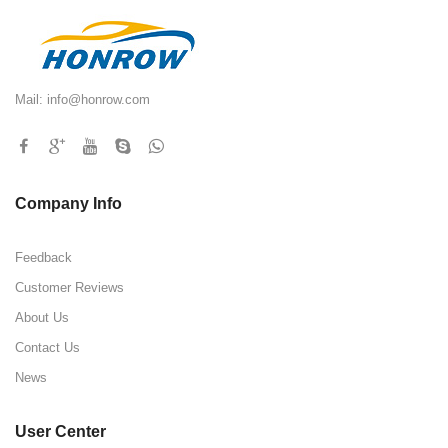
Mail:
info@honrow.com
Company Info
Feedback
Customer Reviews
About Us
Contact Us
News
User Center