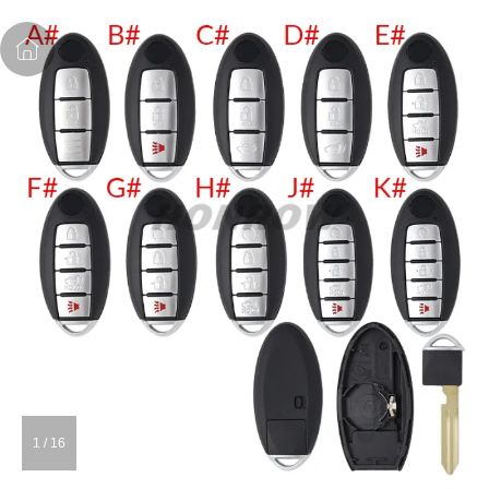
1
/
16