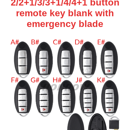
2/2+1/3/3+1/4/4+1 button
remote key blank with
emergency blade