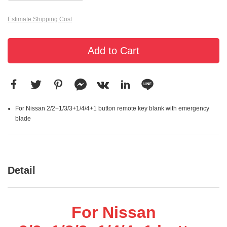
Estimate Shipping Cost
Add to Cart
For Nissan 2/2+1/3/3+1/4/4+1 button remote key blank with emergency
blade
Detail
For Nissan