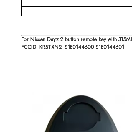
Mode
For Nissan Dayz 2 button remote key with 315
FCCID: KR5TXN2 S180144600 S180144601