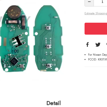
Estimate Shipping
For Nissan Da
FCCID: KR5TX
Detail