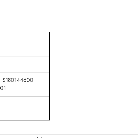
 S180144600
01