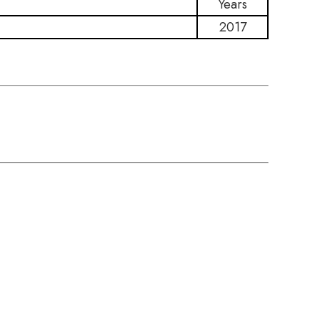
Years
2017