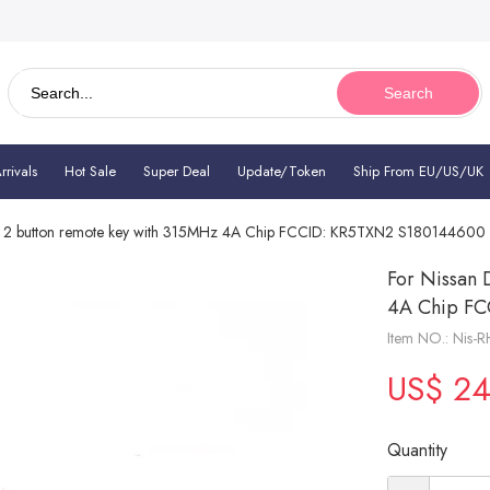
Search
rivals
Hot Sale
Super Deal
Update/Token
Ship From EU/US/UK
z 2 button remote key with 315MHz 4A Chip FCCID: KR5TXN2 S18014460
For Nissan 
4A Chip F
Item NO.: Nis-R
US$ 24
Quantity