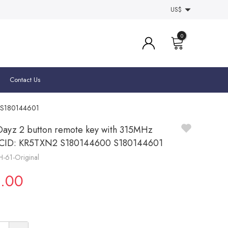
US$
0
Contact Us
0 S180144601
Dayz 2 button remote key with 315MHz
CCID: KR5TXN2 S180144600 S180144601
H-61-Original
.00