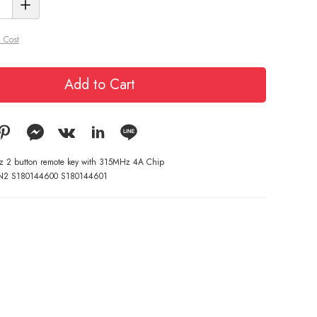
 Cost
Add to Cart
yz 2 button remote key with 315MHz 4A Chip
N2 S180144600 S180144601