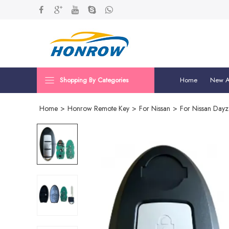
Shopping By Categories
Home
New Ar
Home
>
Honrow Remote Key
>
For Nissan
>
For Nissan Day