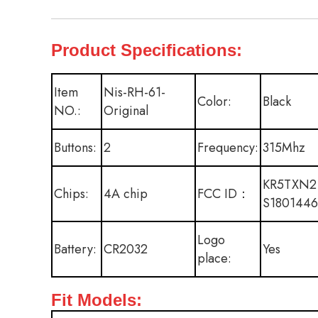
Product Specifications:
Item
Nis-RH-61-
Color:
Black
NO.:
Original
Buttons:
2
Frequency:
315Mhz
KR5TXN2
Chips:
4A chip
FCC ID：
S1801446
Logo
Battery:
CR2032
Yes
place:
Fit Models: