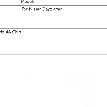
ls
For Nissan Dayz after
MHz 4A Chip