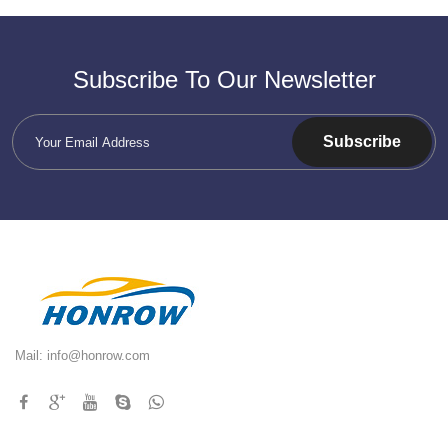
Subscribe To Our Newsletter
Subscribe
Mail:
info@honrow.com