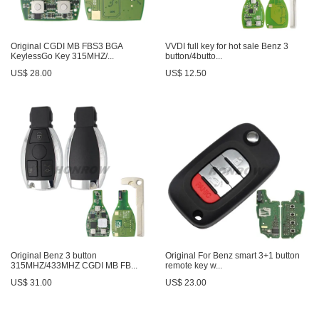
Original CGDI MB FBS3 BGA
VVDI full key for hot sale Benz 3
KeylessGo Key 315MHZ/...
button/4butto...
US$ 28.00
US$ 12.50
Original Benz 3 button
Original For Benz smart 3+1 button
315MHZ/433MHZ CGDI MB FB...
remote key w...
US$ 31.00
US$ 23.00