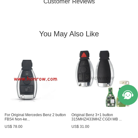
Customer Reviews
You May Also Like
For Original Mercedes Benz 2 button
Original Benz 3+1 button
FBS4 Non-ke...
315MHZ/433MHZ CGDI MB ...
US$ 78.00
US$ 31.00