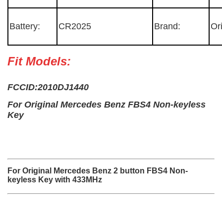
Battery:
CR2025
Brand:
Or
Fit Models:
FCCID:2010DJ1440
For Original Mercedes Benz FBS4 Non-keyless
Key
For Original Mercedes Benz 2 button FBS4 Non-
keyless Key with 433MHz