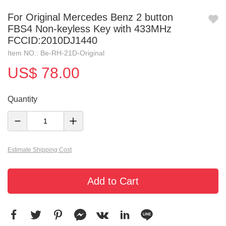
For Original Mercedes Benz 2 button
FBS4 Non-keyless Key with 433MHz
FCCID:2010DJ1440
Item NO.: Be-RH-21D-Original
US$ 78.00
Quantity
Estimate Shipping Cost
Add to Cart