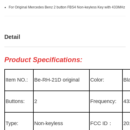
For Original Mercedes Benz 2 button FBS4 Non-keyless Key with 433MHz
Detail
Product Specifications:
Item NO.:
Be-RH-21D original
Color:
Bl
Buttons:
2
Frequency:
43
Type:
Non-keyless
FCC ID：
20