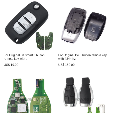
For Original Be smart 3 button
For Original Be 3 button remote key
remote key with ...
with 434mhz
US$ 19.00
US$ 150.00