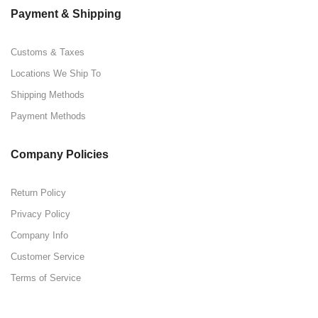
Payment & Shipping
Customs & Taxes
Locations We Ship To
Shipping Methods
Payment Methods
Company Policies
Return Policy
Privacy Policy
Company Info
Customer Service
Terms of Service