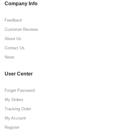
Company Info
Feedback
Customer Reviews
About Us
Contact Us
News
User Center
Forget Password
My Orders
Tracking Order
My Account
Register