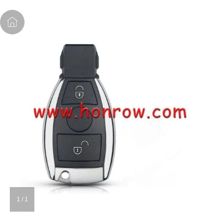
1
/
1