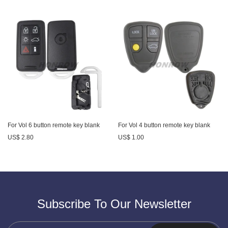
For Vol 6 button remote key blank
For Vol 4 button remote key blank
US$ 2.80
US$ 1.00
Subscribe To Our Newsletter