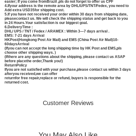
easier; If you come fromBrazil ,pls do not forget to offer us CPF
4.Ifyour address is the remote area by DHL/UPS/TNT/Fedex, you need to
Add extra USD35for shipping cost.
5.If you have not received your order within 30 days from shipping date,
pleasecontact us. We will check the shipping status and get back to you
in 24 Hours.Your satisfaction is our biggest goal.
6.DeliveryTime :
DHL/ UPS / TNT / Fedex / ARAMEX : Within 3—7 days arrival .
EMS
: 7-21 days Arrival
HKPost(Hongkong Post Air Mail) and EMS (
China
Post Air Mail)10-
60daysArrival
(Ifyou can not accept the long shipping time by HK Post and
EMS
,pls
choose other shipping ways. )
(Ifthere are any questions about the shipping, please contact us ASAP
before placethe order,Thank you!)
ReturnPolicy
Ifyou are not satisfied with your purchase,please contact us within 3 days
afteryou received,we can offer
returnfor free repair,replace or refund, buyers is responsible for the
returned cost.
Customer Reviews
You May Also Like