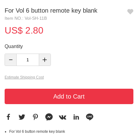
For Vol 6 button remote key blank
Item NO.: Vol-SH-11B
US$ 2.80
Quantity
Estimate Shipping Cost
Add to Cart
For Vol 6 button remote key blank