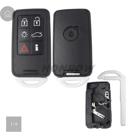
1
/
6