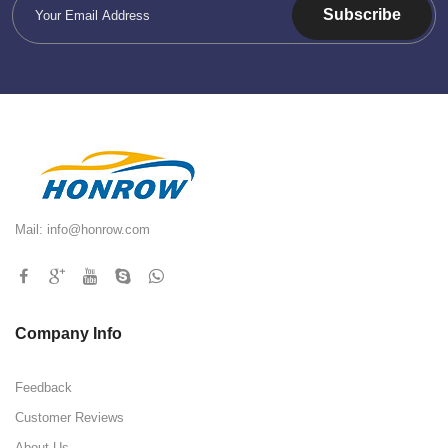
Subscribe
Mail:
info@honrow.com
Company Info
Feedback
Customer Reviews
About Us