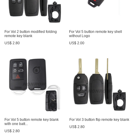
For Vol 2 button modified folding
For Vol 5 button remote key shell
remote key blank
without Logo
US$ 2.80
US$ 2.00
For Vol 5 button remote key blank
For Vol 3 button flip remote key blank
with one batt...
US$ 2.80
US$ 2.80