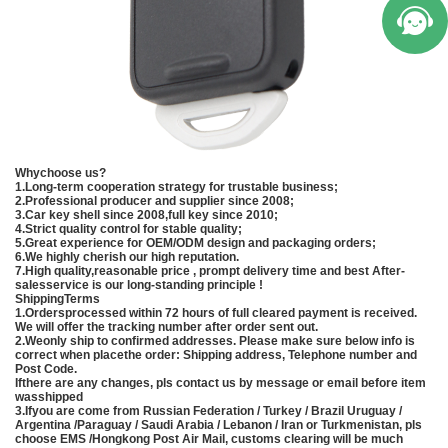
Whychoose us?
1.Long-term cooperation strategy for trustable business;
2.Professional producer and supplier since 2008;
3.Car key shell since 2008,full key since 2010;
4.Strict quality control for stable quality;
5.Great experience for OEM/ODM design and packaging orders;
6.We highly cherish our high reputation.
7.High quality,reasonable price , prompt delivery time and best After-
salesservice is our long-standing principle !
ShippingTerms
1.Ordersprocessed within 72 hours of full cleared payment is received.
We will offer the tracking number after order sent out.
2.Weonly ship to confirmed addresses. Please make sure below info is
correct when placethe order: Shipping address, Telephone number and
Post Code.
Ifthere are any changes, pls contact us by message or email before item
wasshipped
3.Ifyou are come from Russian Federation / Turkey / Brazil Uruguay /
Argentina /Paraguay / Saudi Arabia / Lebanon / Iran or Turkmenistan, pls
choose EMS /Hongkong Post Air Mail, customs clearing will be much