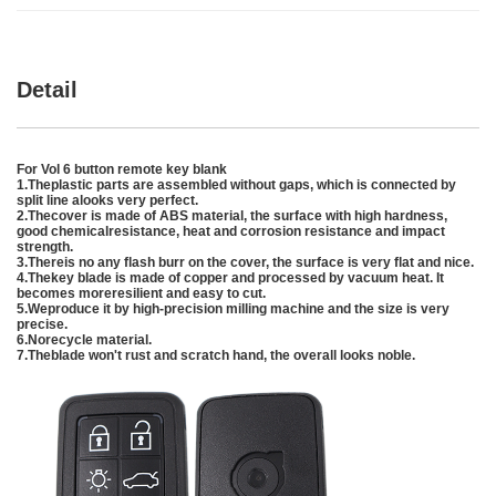
Detail
For Vol 6 button remote key blank
1.Theplastic parts are assembled without gaps, which is connected by
split line alooks very perfect.
2.Thecover is made of ABS material, the surface with high hardness,
good chemicalresistance, heat and corrosion resistance and impact
strength.
3.Thereis no any flash burr on the cover, the surface is very flat and nice.
4.Thekey blade is made of copper and processed by vacuum heat. It
becomes moreresilient and easy to cut.
5.Weproduce it by high-precision milling machine and the size is very
precise.
6.Norecycle material.
7.Theblade won't rust and scratch hand, the overall looks noble.