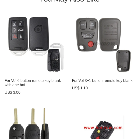
For Vol 6 button remote key blank
For Vol 3+1 button remote key blank
with one bat...
US$ 1.10
US$ 3.00