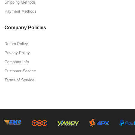
Shipping Methods
Payment Methods
Company Policies
Return Policy
Privacy Policy
Company Info
Customer Service
Terms of Service