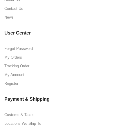
Contact Us
News
User Center
Forget Password
My Orders
Tracking Order
My Account
Register
Payment & Shipping
Customs & Taxes
Locations We Ship To