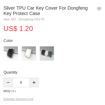
Sliver TPU Car Key Cover For Dongfeng
Key Protect Case
Item NO.: Dongfeng-H11Y5
US$ 1.20
Color
Quantity
MOQ ( 5 )
Estimate Shipping Cost