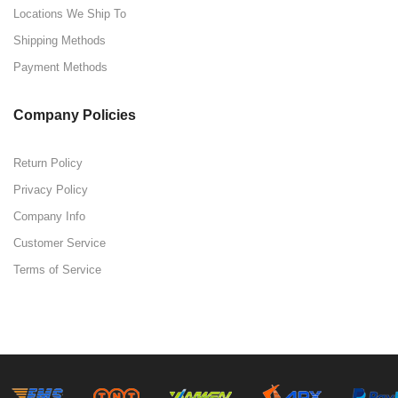
Locations We Ship To
Shipping Methods
Payment Methods
Company Policies
Return Policy
Privacy Policy
Company Info
Customer Service
Terms of Service