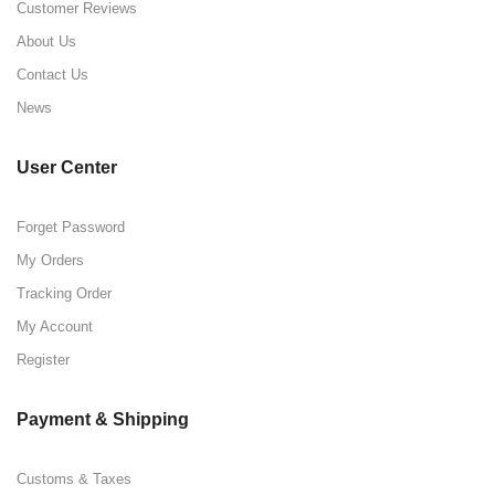
Customer Reviews
About Us
Contact Us
News
User Center
Forget Password
My Orders
Tracking Order
My Account
Register
Payment & Shipping
Customs & Taxes