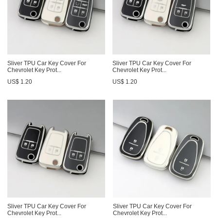
Sliver TPU Car Key Cover For
Sliver TPU Car Key Cover For
Chevrolet Key Prot...
Chevrolet Key Prot...
US$ 1.20
US$ 1.20
Sliver TPU Car Key Cover For
Sliver TPU Car Key Cover For
Chevrolet Key Prot...
Chevrolet Key Prot...