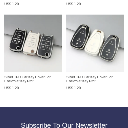
US$ 1.20
US$ 1.20
Sliver TPU Car Key Cover For
Sliver TPU Car Key Cover For
Chevrolet Key Prot...
Chevrolet Key Prot...
US$ 1.20
US$ 1.20
Subscribe To Our Newsletter