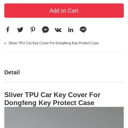
Add to Cart
Sliver TPU Car Key Cover For Dongfeng Key Protect Case
Detail
Sliver TPU Car Key Cover For
Dongfeng Key Protect Case