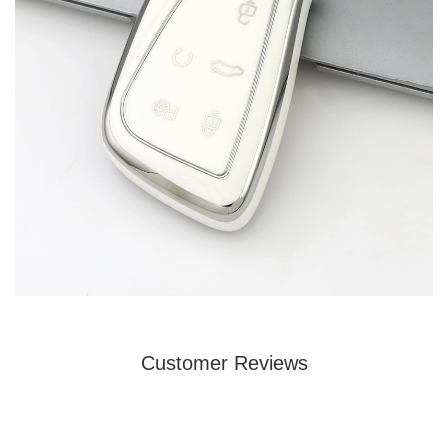
Customer Reviews