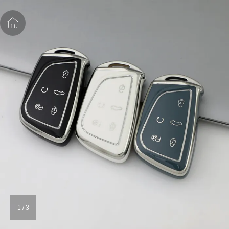
1
/
3