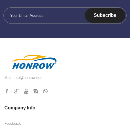
Subscribe
Mail:
info@honrow.com
Company Info
Feedback