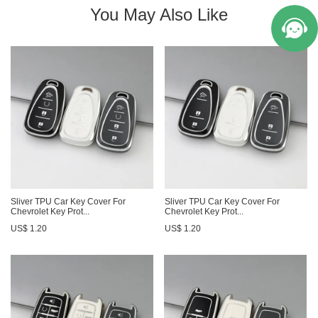
You May Also Like
Sliver TPU Car Key Cover For
Sliver TPU Car Key Cover For
Chevrolet Key Prot...
Chevrolet Key Prot...
US$ 1.20
US$ 1.20