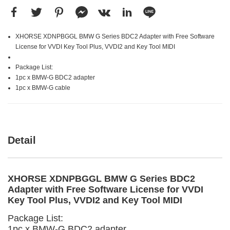
XHORSE XDNPBGGL BMW G Series BDC2 Adapter with Free Software
License for VVDI Key Tool Plus, VVDI2 and Key Tool MIDI
Package List:
1pc x BMW-G BDC2 adapter
1pc x BMW-G cable
Detail
XHORSE XDNPBGGL BMW G Series BDC2
Adapter with Free Software License for VVDI
Key Tool Plus, VVDI2 and Key Tool MIDI
Package List:
1pc x BMW-G BDC2 adapter