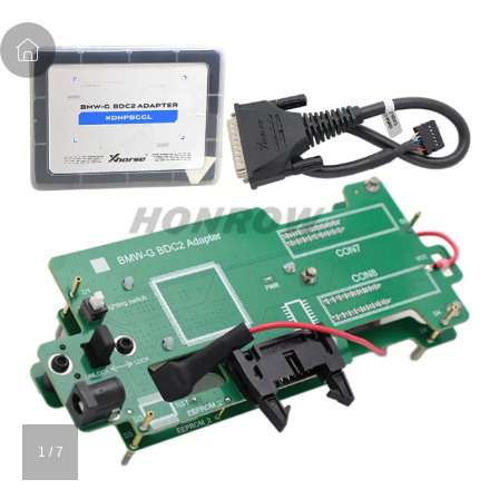
1
/
7