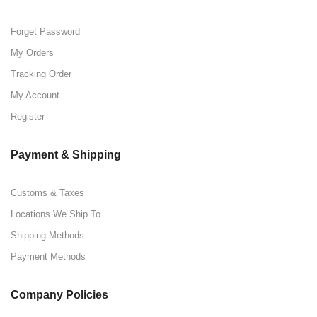
Forget Password
My Orders
Tracking Order
My Account
Register
Payment & Shipping
Customs & Taxes
Locations We Ship To
Shipping Methods
Payment Methods
Company Policies