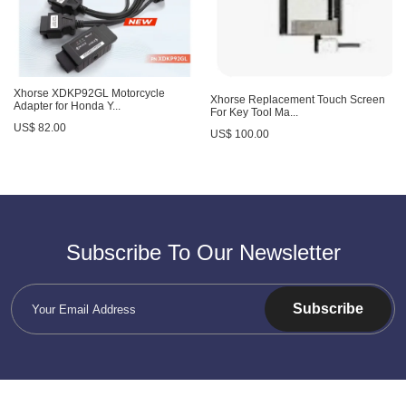
Xhorse XDKP92GL Motorcycle
Xhorse Replacement Touch Screen
Adapter for Honda Y...
For Key Tool Ma...
US$ 82.00
US$ 100.00
Subscribe To Our Newsletter
Subscribe