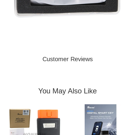
Customer Reviews
You May Also Like