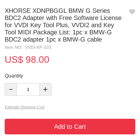
XHORSE XDNPBGGL BMW G Series
BDC2 Adapter with Free Software License
for VVDI Key Tool Plus, VVDI2 and Key
Tool MIDI Package List: 1pc x BMW-G
BDC2 adapter 1pc x BMW-G cable
Item NO.: VVDI-KP-103
US$ 98.00
Quantity
Estimate Shipping Cost
Add to Cart