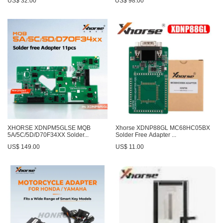
US$ 32.00
US$ 98.00
XHORSE XDNPM5GLSE MQB
Xhorse XDNP88GL MC68HC05BX
5A/5C/5D/D70F34XX Solder...
Solder Free Adapter ...
US$ 149.00
US$ 11.00