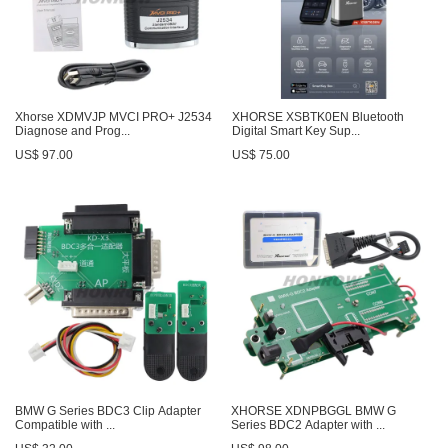
Xhorse XDMVJP MVCI PRO+ J2534
XHORSE XSBTK0EN Bluetooth
Diagnose and Prog...
Digital Smart Key Sup...
US$ 97.00
US$ 75.00
BMW G Series BDC3 Clip Adapter
XHORSE XDNPBGGL BMW G
Compatible with ...
Series BDC2 Adapter with ...