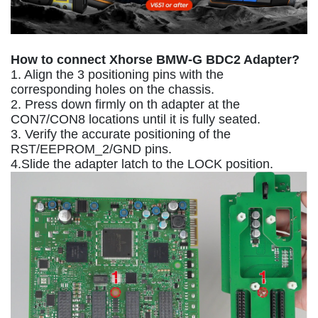
How to connect Xhorse BMW-G BDC2 Adapter?
1. Align the 3 positioning pins with the
corresponding holes on the chassis.
2. Press down firmly on th adapter at the
CON7/CON8 locations until it is fully seated.
3. Verify the accurate positioning of the
RST/EEPROM_2/GND pins.
4.Slide the adapter latch to the LOCK position.