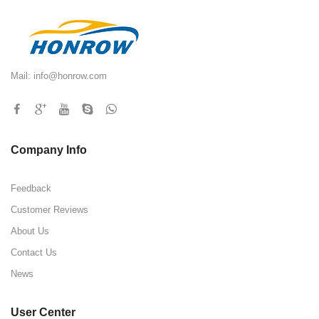
Mail:
info@honrow.com
Company Info
Feedback
Customer Reviews
About Us
Contact Us
News
User Center