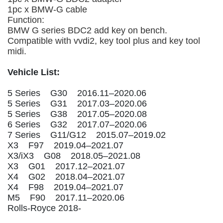
1pc x BMW-G cable
Function:
BMW G series BDC2 add key on bench.
Compatible with vvdi2, key tool plus and key tool
midi.
Vehicle List:
5 Series G30 2016.11–2020.06
5 Series G31 2017.03–2020.06
5 Series G38 2017.05–2020.08
6 Series G32 2017.07–2020.06
7 Series G11/G12 2015.07–2019.02
X3 F97 2019.04–2021.07
X3/iX3 G08 2018.05–2021.08
X3 G01 2017.12–2021.07
X4 G02 2018.04–2021.07
X4 F98 2019.04–2021.07
M5 F90 2017.11–2020.06
Rolls-Royce 2018-