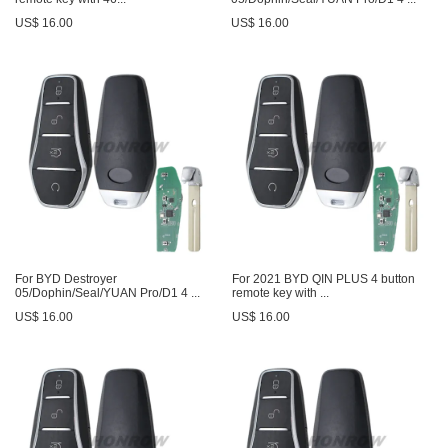
US$ 16.00
US$ 16.00
For BYD Destroyer
For 2021 BYD QIN PLUS 4 button
05/Dophin/Seal/YUAN Pro/D1 4 ...
remote key with ...
US$ 16.00
US$ 16.00