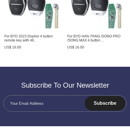
For BYD 2023 Dophin 4 button
For BYD HAN /TANG /SONG PRO
remote key with 46...
/SONG MAX 4 button ...
US$ 16.00
US$ 16.00
Subscribe To Our Newsletter
Subscribe