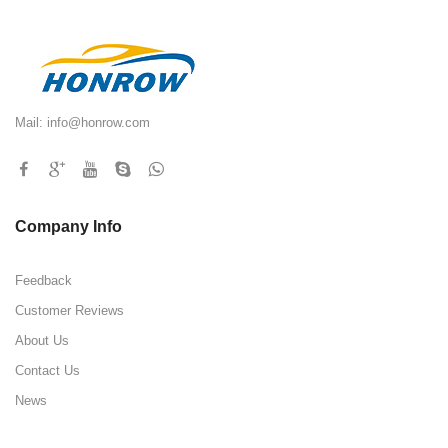
Mail:
info@honrow.com
Company Info
Feedback
Customer Reviews
About Us
Contact Us
News