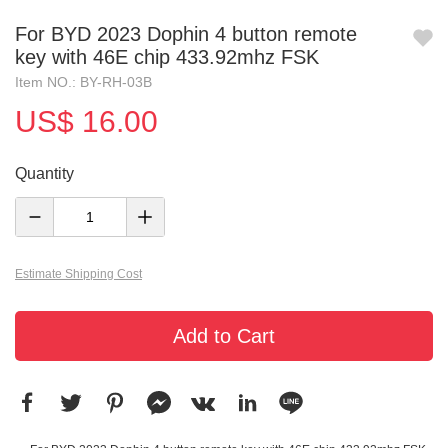
For BYD 2023 Dophin 4 button remote
key with 46E chip 433.92mhz FSK
Item NO.: BY-RH-03B
US$ 16.00
Quantity
Estimate Shipping Cost
Add to Cart