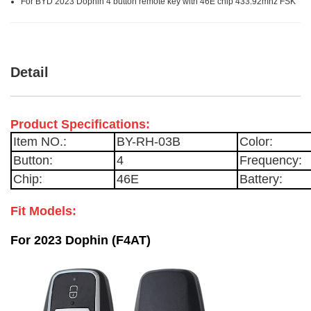
For BYD 2023 Dophin 4 button remote key with 46E chip 433.92mhz FSK
Detail
Product Specifications:
Item NO.:
BY-RH-03B
Color:
Button:
4
Frequency:
Chip:
46E
Battery:
Fit Models:
For 2023 Dophin (F4AT)