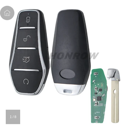
1
/
8