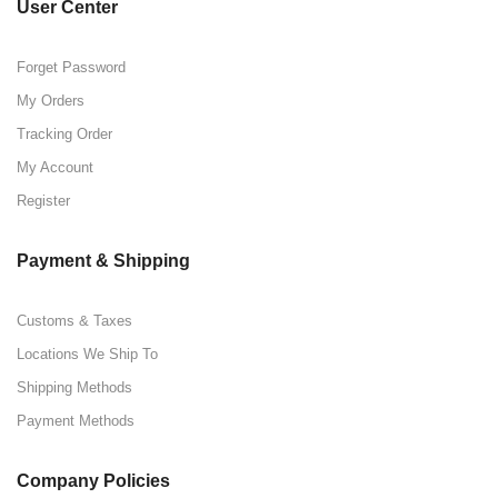
User Center
Forget Password
My Orders
Tracking Order
My Account
Register
Payment & Shipping
Customs & Taxes
Locations We Ship To
Shipping Methods
Payment Methods
Company Policies