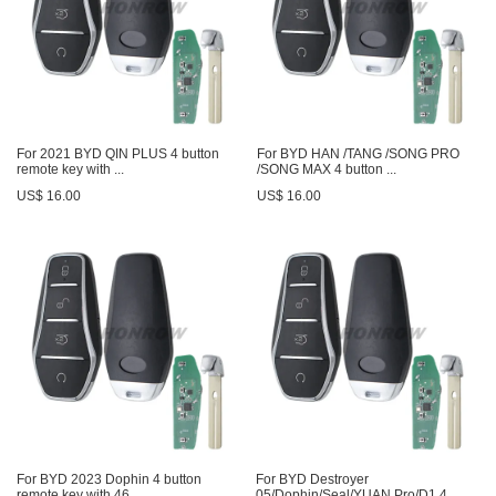
For 2021 BYD QIN PLUS 4 button
For BYD HAN /TANG /SONG PRO
remote key with ...
/SONG MAX 4 button ...
US$ 16.00
US$ 16.00
For BYD 2023 Dophin 4 button
For BYD Destroyer
remote key with 46...
05/Dophin/Seal/YUAN Pro/D1 4 ...