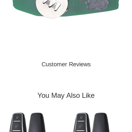
Customer Reviews
You May Also Like