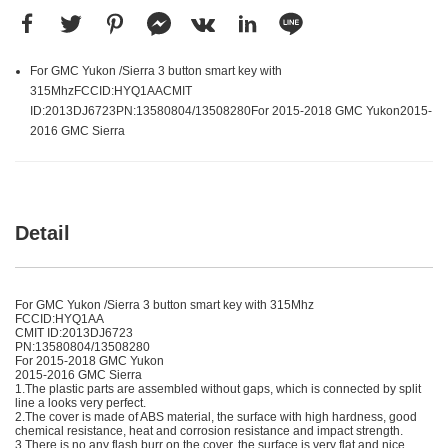
For GMC Yukon /Sierra 3 button smart key with
315MhzFCCID:HYQ1AACMIT
ID:2013DJ6723PN:13580804/13508280For 2015-2018 GMC Yukon2015-
2016 GMC Sierra
Detail
For GMC Yukon /Sierra 3 button smart key with 315Mhz
FCCID:HYQ1AA
CMIT ID:2013DJ6723
PN:13580804/13508280
For 2015-2018 GMC Yukon
2015-2016 GMC Sierra
1.The plastic parts are assembled without gaps, which is connected by split
line a looks very perfect.
2.The cover is made of ABS material, the surface with high hardness, good
chemical resistance, heat and corrosion resistance and impact strength.
3.There is no any flash burr on the cover, the surface is very flat and nice.