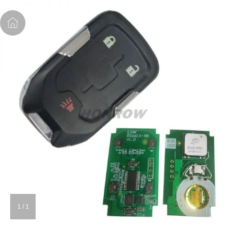
1
/
1