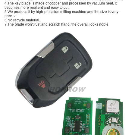
4.The key blade is made of copper and processed by vacuum heat. It
becomes more resilient and easy to cut.
5.We produce it by high-precision milling machine and the size is very
precise.
6.No recycle material.
7.The blade won't rust and scratch hand, the overall looks noble