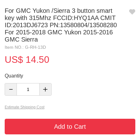
For GMC Yukon /Sierra 3 button smart
key with 315Mhz FCCID:HYQ1AA CMIT
ID:2013DJ6723 PN:13580804/13508280
For 2015-2018 GMC Yukon 2015-2016
GMC Sierra
Item NO.: G-RH-13D
US$ 14.50
Quantity
Estimate Shipping Cost
Add to Cart