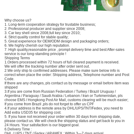
Why choose us?
1. Long-term cooperation strategy for trustable business;
2. Professional producer and supplier since 2008;
3. Car key shell since 2008,full key since 2010;
4. Strict quality control for stable quality;
5. Great experience for OEM/ODM design and packaging orders;
6. We highly cherish our high reputation.
7. High quality,reasonable price , prompt delivery time and best After-sales
service is our long-standing principle !
Shipping Terms
1.Orders processed within 72 hours of full cleared payment is received.
We will offer the tracking number after order sent out.
2.We only ship to confirmed addresses. Please make sure below info is
correct when place the order: Shipping address, Telephone number and Post
Code.
If there are any changes, pls contact us by message or email before item was
shipped
3.If you are come from Russian Federation / Turkey / Brazil Uruguay /
Argentina / Paraguay / Saudi Arabia / Lebanon / Iran or Turkmenistan, pls
choose EMS / Hongkong Post Air Mail, customs clearing will be much easier;
If you come from Brazil ,pls do not forget to offer us CPF
4.If your address is the remote area by DHL/UPS/TNT/Fedex, you need to
Add extra USD35 for shipping cost.
5. If you have not received your order within 30 days from shipping date,
please contact us. We will check the shipping status and get back to you in
24 Hours. Your satisfaction is our biggest goal.
6.Delivery Time :
DHL / UPS / TNT / Fedex / ARAMEX : Within 3—7 days arrival .