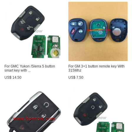
For GMC Yukon /Sierra 5 button
For GM 3+1 button remote key With
smart key with ...
315Mhz
US$ 14.50
US$ 7.50