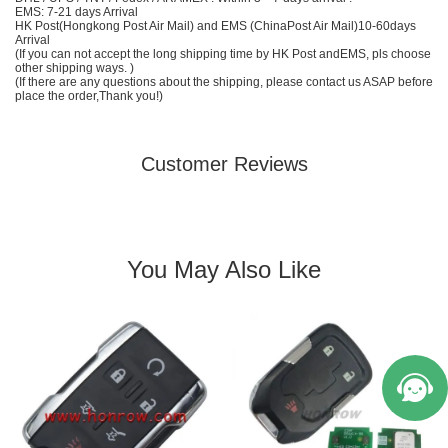
EMS
: 7-21 days Arrival
HK Post(Hongkong Post Air Mail) and EMS (
China
Post Air Mail)10-60days
Arrival
(If you can not accept the long shipping time by HK Post and
EMS
, pls choose
other shipping ways. )
(If there are any questions about the shipping, please contact us ASAP before
place the order,Thank you!)
Customer Reviews
You May Also Like