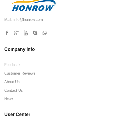
Mail:
info@honrow.com
Company Info
Feedback
Customer Reviews
About Us
Contact Us
News
User Center