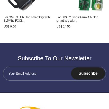
For GMC 3+1 button smart key with
For GMC Yukon /Sierra 4 button
315Mhz FCCI...
smart key with ...
US$ 9.50
US$ 14.50
Subscribe To Our Newsletter
Subscribe