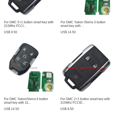
For GMC 5+1 button smart key with
For GMC Yukon /Sierra 3 button
315Mhz FCCI...
smart key with ...
US$ 9.50
US$ 14.50
For GMC Yukon/Sierra 6 button
For GMC 2+1 button smart key with
smart key with 31...
315Mhz FCCID...
US$ 14.50
US$ 9.50