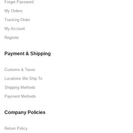
Forget Password
My Orders
Tracking Order
My Account
Register
Payment & Shipping
Customs & Taxes
Locations We Ship To
Shipping Methods
Payment Methods
Company Policies
Return Policy