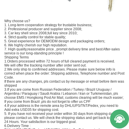
Why choose us?
1. Long-term cooperation strategy for trustable business;
2. Professional producer and supplier since 2008;
3. Car key shell since 2008,full key since 2010;
4. Strict quality control for stable quality;
5. Great experience for OEM/ODM design and packaging orders;
6. We highly cherish our high reputation.
7. High quality,reasonable price , prompt delivery time and best After-sales
service is our long-standing principle !
Shipping Terms
1.Orders processed within 72 hours of full cleared payment is received.
We will offer the tracking number after order sent out.
2.We only ship to confirmed addresses. Please make sure below info is
correct when place the order: Shipping address, Telephone number and Post
Code.
If there are any changes, pls contact us by message or email before item was
shipped
3.If you are come from Russian Federation / Turkey / Brazil Uruguay /
Argentina / Paraguay / Saudi Arabia / Lebanon / Iran or Turkmenistan, pls
choose EMS / Hongkong Post Air Mail, customs clearing will be much easier;
If you come from Brazil ,pls do not forget to offer us CPF
4.If your address is the remote area by DHL/UPS/TNT/Fedex, you need to
Add extra USD35 for shipping cost.
5. If you have not received your order within 30 days from shipping date,
please contact us. We will check the shipping status and get back to you in
24 Hours. Your satisfaction is our biggest goal.
6.Delivery Time :