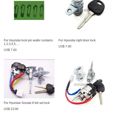
For Hyundai lock pin wafer contains
For Hyundai right door lock
1,2,3,4,5, ...
US$ 7.00
US$ 7.00
For Hyundai Sonata 8 full set lock
US$ 23.00