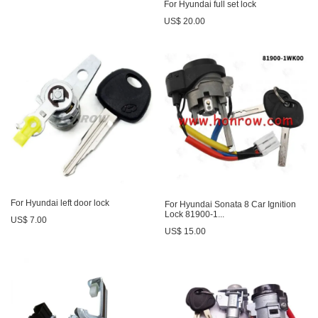
For Hyundai full set lock
US$ 20.00
For Hyundai left door lock
For Hyundai Sonata 8 Car Ignition
Lock 81900-1...
US$ 7.00
US$ 15.00