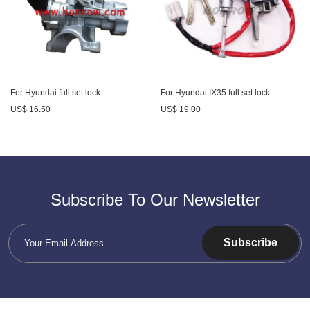
For Hyundai full set lock
For Hyundai IX35 full set lock
US$ 16.50
US$ 19.00
Subscribe To Our Newsletter
Subscribe