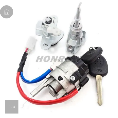
1
/
4