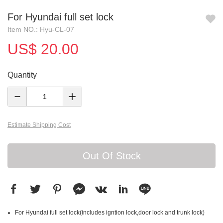
For Hyundai full set lock
Item NO.: Hyu-CL-07
US$ 20.00
Quantity
Estimate Shipping Cost
Out Of Stock
For Hyundai full set lock(includes igntion lock,door lock and trunk lock)