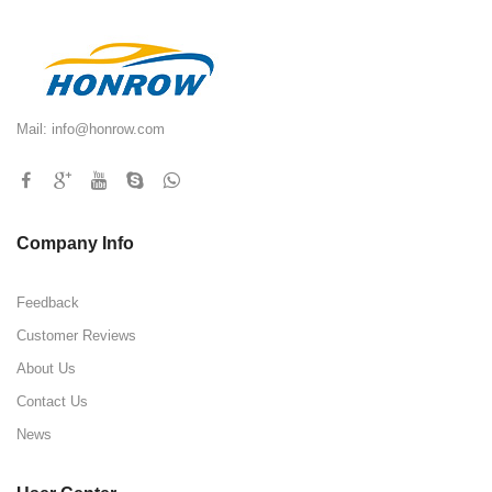
Mail:
info@honrow.com
Company Info
Feedback
Customer Reviews
About Us
Contact Us
News