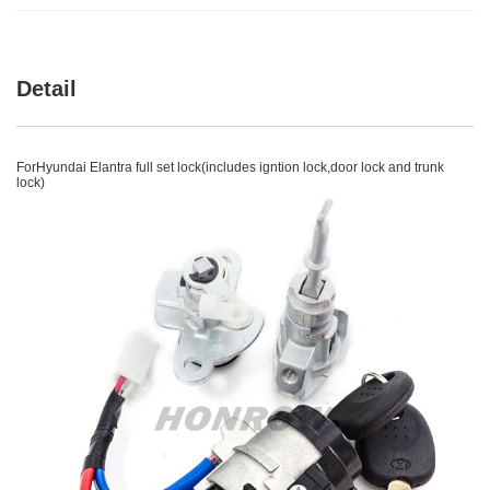
Detail
ForHyundai Elantra full set lock(includes igntion lock,door lock and trunk
lock)