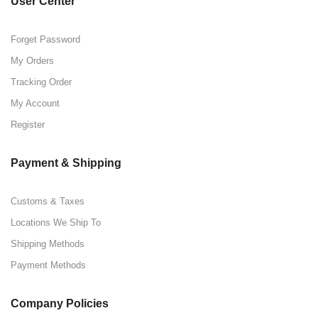
User Center
Forget Password
My Orders
Tracking Order
My Account
Register
Payment & Shipping
Customs & Taxes
Locations We Ship To
Shipping Methods
Payment Methods
Company Policies