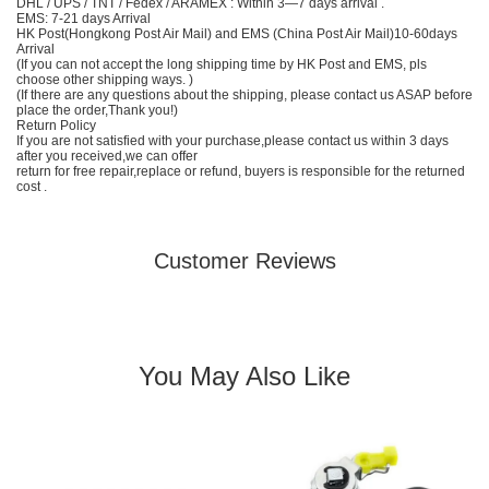
DHL / UPS / TNT / Fedex / ARAMEX : Within 3—7 days arrival .
EMS: 7-21 days Arrival
HK Post(Hongkong Post Air Mail) and EMS (China Post Air Mail)10-60days
Arrival
(If you can not accept the long shipping time by HK Post and EMS, pls
choose other shipping ways. )
(If there are any questions about the shipping, please contact us ASAP before
place the order,Thank you!)
Return Policy
If you are not satisfied with your purchase,please contact us within 3 days
after you received,we can offer
return for free repair,replace or refund, buyers is responsible for the returned
cost .
Customer Reviews
You May Also Like