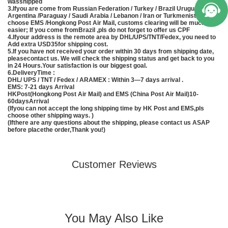
wasshipped
3.Ifyou are come from Russian Federation / Turkey / Brazil Uruguay /
Argentina /Paraguay / Saudi Arabia / Lebanon / Iran or Turkmenistan, pls
choose EMS /Hongkong Post Air Mail, customs clearing will be much
easier; If you come fromBrazil ,pls do not forget to offer us CPF
4.Ifyour address is the remote area by DHL/UPS/TNT/Fedex, you need to
Add extra USD35for shipping cost.
5.If you have not received your order within 30 days from shipping date,
pleasecontact us. We will check the shipping status and get back to you
in 24 Hours.Your satisfaction is our biggest goal.
6.DeliveryTime :
DHL/ UPS / TNT / Fedex / ARAMEX : Within 3—7 days arrival .
EMS
: 7-21 days Arrival
HKPost(Hongkong Post Air Mail) and EMS (
China
Post Air Mail)10-
60daysArrival
(Ifyou can not accept the long shipping time by HK Post and
EMS
,pls
choose other shipping ways. )
(Ifthere are any questions about the shipping, please contact us ASAP
before placethe order,Thank you!)
Customer Reviews
You May Also Like