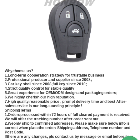
Whychoose us?
1.Long-term cooperation strategy for trustable business;
2.Professional producer and supplier since 2008;
3.Car key shell since 2008,full key since 2010;
4.Strict quality control for stable quality;
5.Great experience for OEM/ODM design and packaging orders;
6.We highly cherish our high reputation.
7.High quality,reasonable price , prompt delivery time and best After-
salesservice is our long-standing principle !
ShippingTerms
1.Ordersprocessed within 72 hours of full cleared payment is received.
We will offer the tracking number after order sent out.
2.Weonly ship to confirmed addresses. Please make sure below info is
correct when placethe order: Shipping address, Telephone number and
Post Code.
Ifthere are any changes, pls contact us by message or email before item