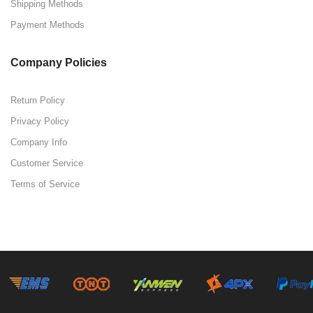
Shipping Methods
Payment Methods
Company Policies
Return Policy
Privacy Policy
Company Info
Customer Service
Terms of Service