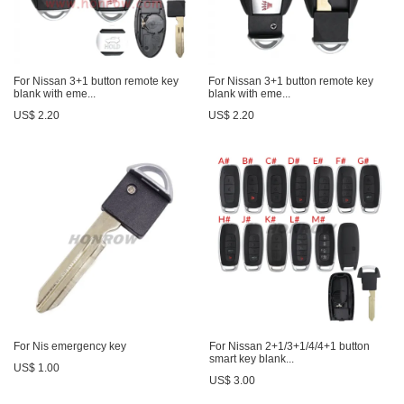
For Nissan 3+1 button remote key
For Nissan 3+1 button remote key
blank with eme...
blank with eme...
US$ 2.20
US$ 2.20
For Nis emergency key
For Nissan 2+1/3+1/4/4+1 button
smart key blank...
US$ 1.00
US$ 3.00