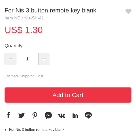
For Nis 3 button remote key blank
Item NO.: Nis-SH-41
US$ 1.30
Quantity
Estimate Shipping Cost
Add to Cart
For Nis 3 button remote key blank