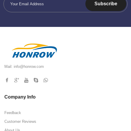
Subscribe
Mail:
info@honrow.com
Company Info
Feedback
Customer Reviews
About Us