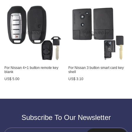
For Nissan 4+1 button remote key
For Nissan 3 button smart card key
blank
shell
US$ 5.00
US$ 3.10
Subscribe To Our Newsletter