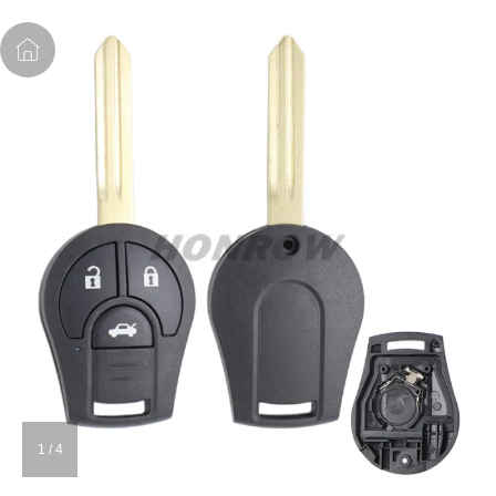
1
/
4