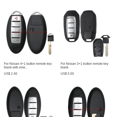
For Nissan 4+1 button remote key
For Nissan 3+1 button remote key
blank with eme...
blank
US$ 2.40
US$ 5.00