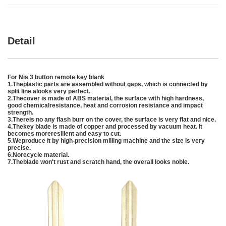
Detail
For Nis 3 button remote key blank
1.Theplastic parts are assembled without gaps, which is connected by
split line alooks very perfect.
2.Thecover is made of ABS material, the surface with high hardness,
good chemicalresistance, heat and corrosion resistance and impact
strength.
3.Thereis no any flash burr on the cover, the surface is very flat and nice.
4.Thekey blade is made of copper and processed by vacuum heat. It
becomes moreresilient and easy to cut.
5.Weproduce it by high-precision milling machine and the size is very
precise.
6.Norecycle material.
7.Theblade won't rust and scratch hand, the overall looks noble.