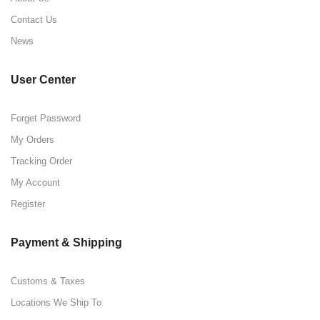
Contact Us
News
User Center
Forget Password
My Orders
Tracking Order
My Account
Register
Payment & Shipping
Customs & Taxes
Locations We Ship To