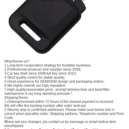
Whychoose us?
1.Long-term cooperation strategy for trustable business;
2.Professional producer and supplier since 2008;
3.Car key shell since 2008,full key since 2010;
4.Strict quality control for stable quality;
5.Great experience for OEM/ODM design and packaging orders;
6.We highly cherish our high reputation.
7.High quality,reasonable price , prompt delivery time and best After-
salesservice is our long-standing principle !
ShippingTerms
1.Ordersprocessed within 72 hours of full cleared payment is received.
We will offer the tracking number after order sent out.
2.Weonly ship to confirmed addresses. Please make sure below info is
correct when placethe order: Shipping address, Telephone number and Post
Code.
Ifthere are any changes, pls contact us by message or email before item
wasshipped