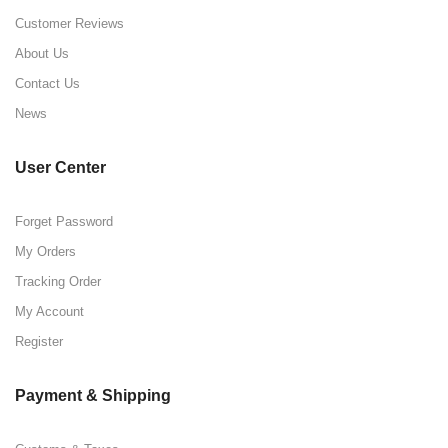
Customer Reviews
About Us
Contact Us
News
User Center
Forget Password
My Orders
Tracking Order
My Account
Register
Payment & Shipping