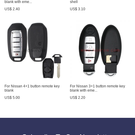
blank with eme...
shell
US$ 2.40
US$ 3.10
For Nissan 4+1 button remote key
For Nissan 3+1 button remote key
blank
blank with eme...
US$ 5.00
US$ 2.20