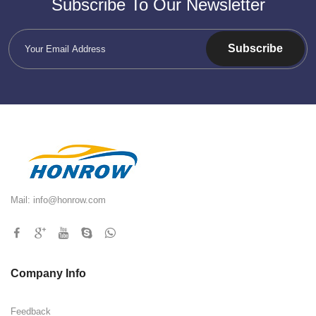
Subscribe To Our Newsletter
Subscribe
Mail:
info@honrow.com
Company Info
Feedback