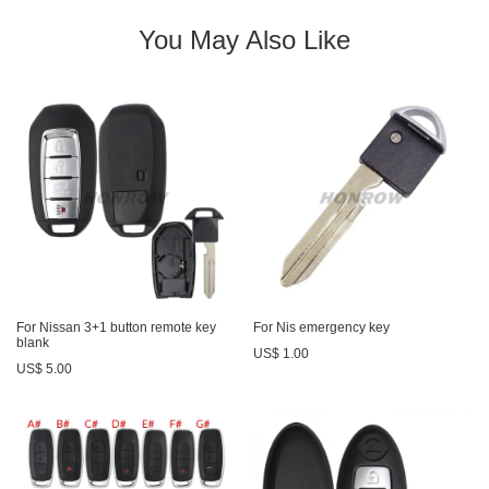
You May Also Like
For Nissan 3+1 button remote key
For Nis emergency key
blank
US$ 1.00
US$ 5.00