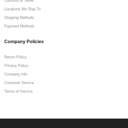
Customs & Taxes
Locations We Ship To
Shipping Methods
Payment Methods
Company Policies
Return Policy
Privacy Policy
Company Info
Customer Service
Terms of Service