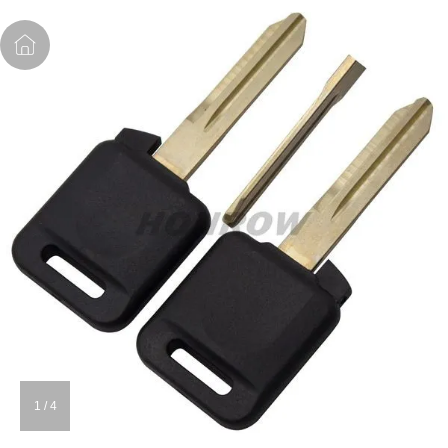
1
/
4