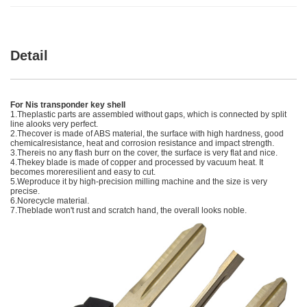
Detail
For Nis transponder key shell
1.Theplastic parts are assembled without gaps, which is connected by split
line alooks very perfect.
2.Thecover is made of ABS material, the surface with high hardness, good
chemicalresistance, heat and corrosion resistance and impact strength.
3.Thereis no any flash burr on the cover, the surface is very flat and nice.
4.Thekey blade is made of copper and processed by vacuum heat. It
becomes moreresilient and easy to cut.
5.Weproduce it by high-precision milling machine and the size is very
precise.
6.Norecycle material.
7.Theblade won't rust and scratch hand, the overall looks noble.