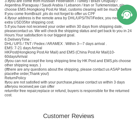
3.Ifyou are come from Russian Federation / Turkey / Brazil Uruguay /
Argentina /Paraguay / Saudi Arabia / Lebanon / Iran or Turkmenistan, pls
choose EMS /Hongkong Post Air Mail, customs clearing will be much easier;
If you come fromBrazil ,pls do not forget to offer us CPF
4.Ifyour address is the remote area by DHL/UPS/TNT/Fedex, you need to Add
extra USD35for shipping cost.
5.If you have not received your order within 30 days from shipping date,
pleasecontact us. We will check the shipping status and get back to you in 24
Hours.Your satisfaction is our biggest goal.
6.DeliveryTime :
DHL/ UPS / TNT / Fedex / ARAMEX : Within 3—7 days arrival .
EMS
: 7-21 days Arrival
HKPost(Hongkong Post Air Mail) and EMS (
China
Post Air Mail)10-
60daysArrival
(Ifyou can not accept the long shipping time by HK Post and
EMS
,pls choose
other shipping ways. )
(Ifthere are any questions about the shipping, please contact us ASAP before
placethe order,Thank you!)
ReturnPolicy
Ifyou are not satisfied with your purchase,please contact us within 3 days
afteryou received,we can offer
returnfor free repair,replace or refund, buyers is responsible for the returned
cost.
Customer Reviews