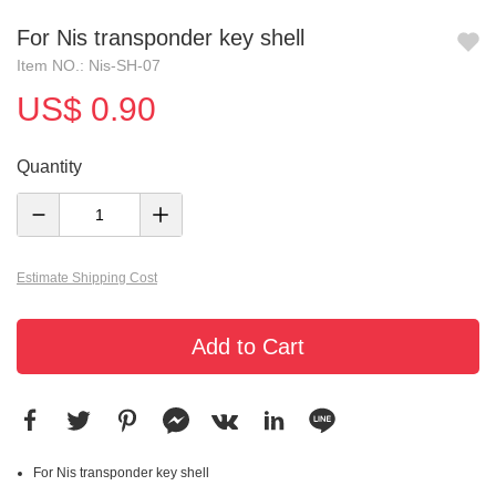
For Nis transponder key shell
Item NO.: Nis-SH-07
US$ 0.90
Quantity
Estimate Shipping Cost
Add to Cart
For Nis transponder key shell