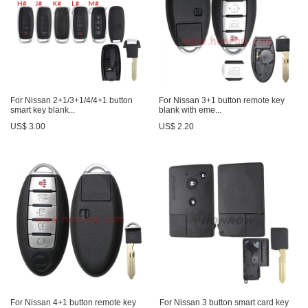
For Nissan 2+1/3+1/4/4+1 button
For Nissan 3+1 button remote key
smart key blank...
blank with eme...
US$ 3.00
US$ 2.20
For Nissan 4+1 button remote key
For Nissan 3 button smart card key