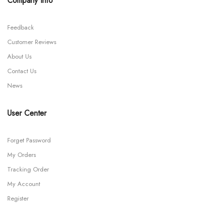
Company Info
Feedback
Customer Reviews
About Us
Contact Us
News
User Center
Forget Password
My Orders
Tracking Order
My Account
Register