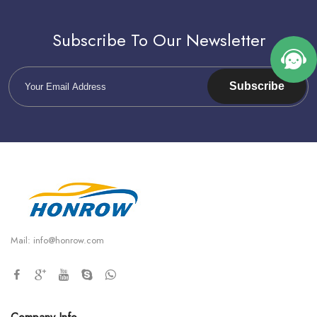
Subscribe To Our Newsletter
Subscribe
Mail:
info@honrow.com