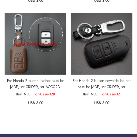
US$ 3.00
US$ 3.00
For Honda 2 button leather case for
For Honda 2 button cowhide leather
JADE, for CRIDER, for ACCORD.
case for JADE, for CRIDER, for
ACCORD with key ring.
Item NO.:
Hon-Case-02B
Item NO.:
Hon-Case-02
US$ 3.00
US$ 3.00