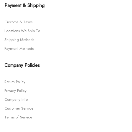
Payment & Shipping
Customs & Taxes
Locations We Ship To
Shipping Methods
Payment Methods
Company Policies
Return Policy
Privacy Policy
Company Info
Customer Service
Terms of Service