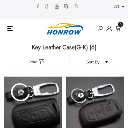
US$
0
Key Leather Case(G-K)
(6)
Refine