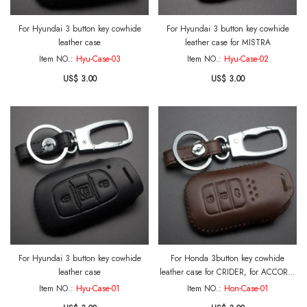
For Hyundai 3 button key cowhide
For Hyundai 3 button key cowhide
leather case
leather case for MISTRA
Item NO.:
Hyu-Case-03
Item NO.:
Hyu-Case-02
US$ 3.00
US$ 3.00
For Hyundai 3 button key cowhide
For Honda 3button key cowhide
leather case
leather case for CRIDER, for ACCORD,
for JADE, 2014FIT, VEZE with key ring
Item NO.:
Hyu-Case-01
Item NO.:
Hon-Case-01