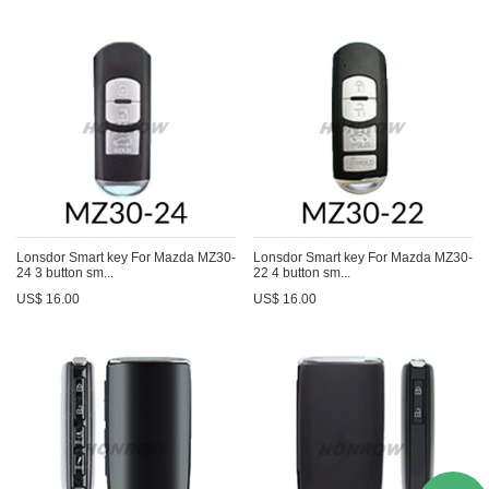
Lonsdor Smart key For Mazda MZ30-
Lonsdor Smart key For Mazda MZ30-
24 3 button sm...
22 4 button sm...
US$ 16.00
US$ 16.00