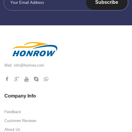
Subscribe
Mail:
info@honrow.com
Company Info
Feedback
Customer Reviews
About Us