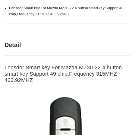
Lonsdor Smart key For Mazda MZ30-22 4 button smart key Support 49
chip,Frequency 315MHZ 433.92MHZ
Detail
Lonsdor Smart key For Mazda MZ30-22 4 button
smart key Support 49 chip,Frequency 315MHZ
433.92MHZ