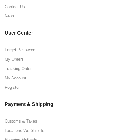
Contact Us
News
User Center
Forget Password
My Orders
Tracking Order
My Account
Register
Payment & Shipping
Customs & Taxes
Locations We Ship To
Shipping Methods