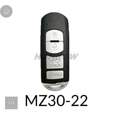
1
/
1