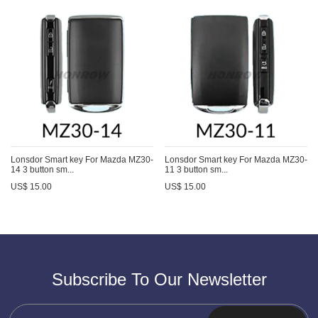
Lonsdor Smart key For Mazda MZ30-
Lonsdor Smart key For Mazda MZ30-
14 3 button sm...
11 3 button sm...
US$ 15.00
US$ 15.00
Subscribe To Our Newsletter