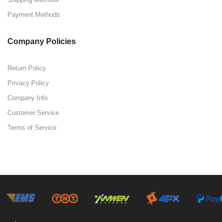
Payment Methods
Company Policies
Return Policy
Privacy Policy
Company Info
Customer Service
Terms of Service