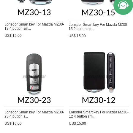
Lonsdor Smart key For Mazda MZ30-
Lonsdor Smart key For Mazda MZ30-
13 4 button sm...
15 2 button sm...
US$ 15.00
US$ 15.00
Lonsdor Smart key For Mazda MZ30-
Lonsdor Smart key For Mazda MZ30-
23 4 button s...
12 4 button sm...
US$ 16.00
US$ 15.00