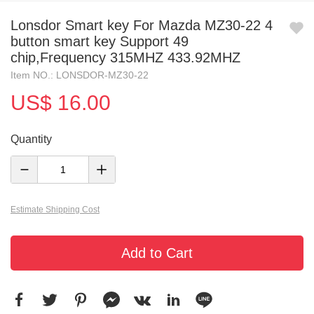
Lonsdor Smart key For Mazda MZ30-22 4
button smart key Support 49
chip,Frequency 315MHZ 433.92MHZ
Item NO.: LONSDOR-MZ30-22
US$ 16.00
Quantity
Estimate Shipping Cost
Add to Cart