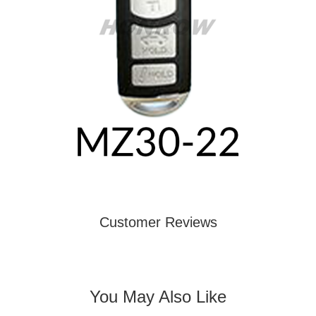
Customer Reviews
You May Also Like