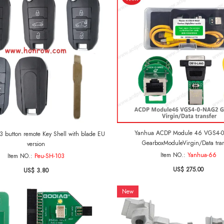
Yanhua ACDP Module 46 VGS4-
emote Key Shell with blade EU
GearboxModuleVirgin/Data tran
version
Item NO.:
Yanhua-66
Item NO.:
Peu-SH-103
US$ 275.00
US$ 3.80
New