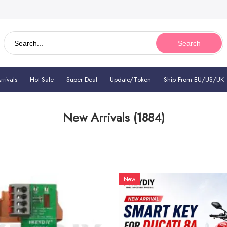
Search
rivals
Hot Sale
Super Deal
Update/Token
Ship From EU/US/UK
New Arrivals
(1884)
New