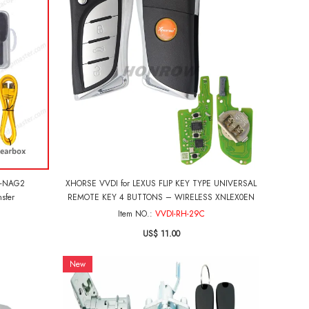
0-NAG2
XHORSE VVDI for LEXUS FLIP KEY TYPE UNIVERSAL
sfer
REMOTE KEY 4 BUTTONS – WIRELESS XNLEX0EN
Item NO.:
VVDI-RH-29C
US$ 11.00
New