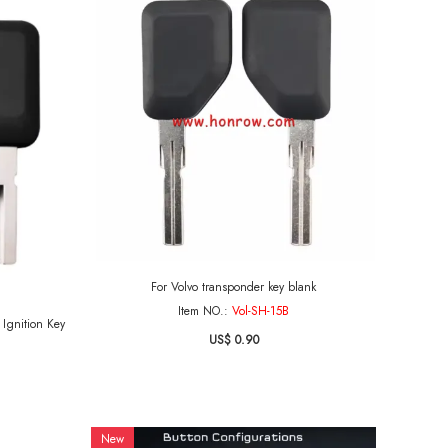
For Volvo transponder key blank
Item NO.:
Vol-SH-15B
y
US$ 0.90
New