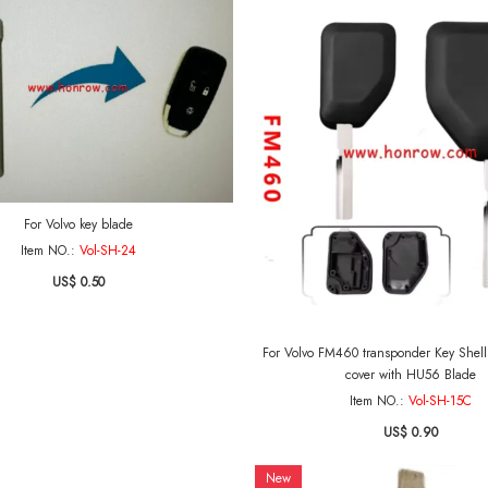
For Volvo key blade
Item NO.:
Vol-SH-24
US$ 0.50
For Volvo FM460 transponder Key Shell Ignition Ke
cover with HU56 Blade
Item NO.:
Vol-SH-15C
US$ 0.90
New