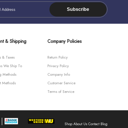
Subscribe
nt & Shipping
Company Policies
s & Taxes
Return Policy
ns We Ship To
Privacy Policy
ng Methods
Company Info
t Methods
Customer Service
Terms of Service
Shop
About Us
Contact
Blog