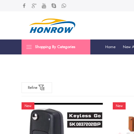
Shopping By Categories
Home
New Ar
Refine
New
New