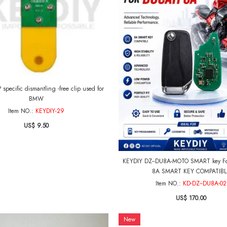
specific dismantling -free clip used for
BMW
Item NO.:
KEYDIY-29
US$ 9.50
KEYDIY DZ--DU8A-MOTO SMART key Fo
8A SMART KEY COMPATIBL
Item NO.:
KD-DZ--DU8A-02
US$ 170.00
New