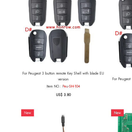
For Peugeot 3 button remote Key Shell with blade EU
For Peugeot 3 button r
version
Item NO.:
Peu-SH-104
US$ 3.80
New
New