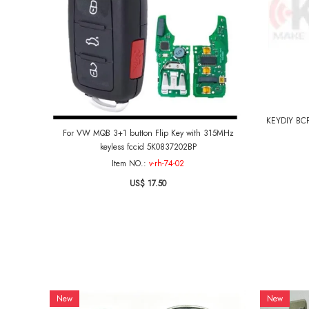
KEYDIY BCP 
For VW MQB 3+1 button Flip Key with 315MHz
keyless fccid 5K0837202BP
Item NO.:
v-rh-74-02
US$ 17.50
New
New