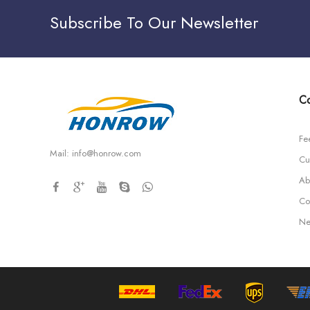
Subscribe To Our Newsletter
Co
Fe
Mail:
info@honrow.com
Cu
Ab
Co
Ne