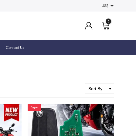
US$
0
Contact Us
New