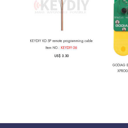
KEYDIY KD 5P remote programming cable
Item NO.:
KEYDIY-36
US$ 3.30
GODIAG B
XPROG