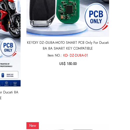
KEYDIY DZ--DU8A-MOTO SMART PCB Only For Ducati
8A 8A SMART KEY COMPATIBLE
Item NO.:
KD- DZ-DU8A-01
US$ 150.00
r Ducati 8A
E
New