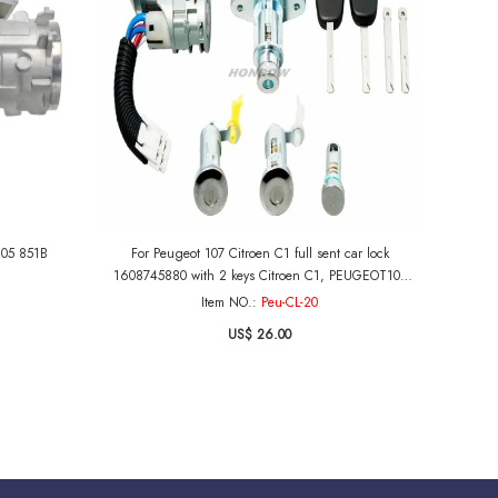
905 851B
For Peugeot 107 Citroen C1 full sent car lock
1608745880 with 2 keys Citroen C1, PEUGEOT107
AND AYGO 2005-2014
Item NO.:
Peu-CL-20
US$ 26.00