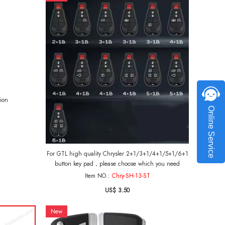
ion
Online Service
For GTL high quality Chrysler 2+1/3+1/4+1/5+1/6+1
button key pad，please choose which you need
Item NO.:
Chry-SH-13-ST
US$ 3.50
New