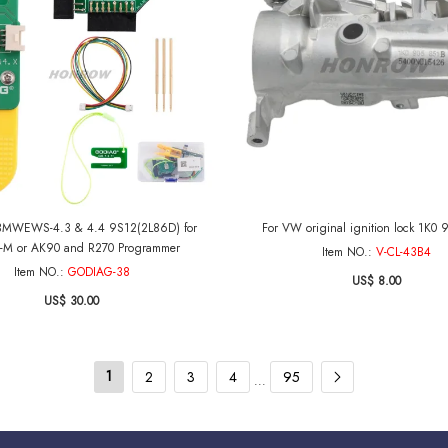
MWEWS-4.3 & 4.4 9S12(2L86D) for
For VW original ignition lock 1K0 
-M or AK90 and R270 Programmer
Item NO.:
V-CL-43B4
Item NO.:
GODIAG-38
US$ 8.00
US$ 30.00
1
2
3
4
95
...