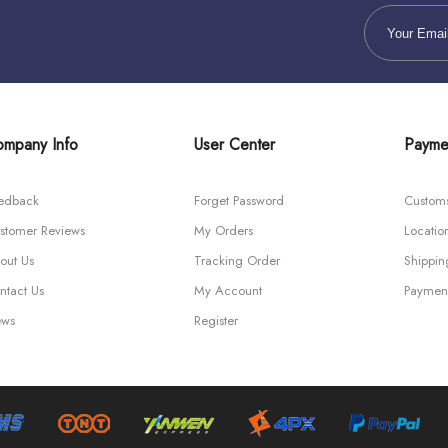
mpany Info
User Center
Payme
edback
Forget Password
Custom
stomer Reviews
My Orders
Locatio
out Us
Tracking Order
Shippi
ntact Us
My Account
Paymen
ws
Register