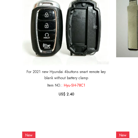
For 2021 new Hyundai 4buttons smart remote key
blank without battery clamp
Item NO.:
Hyu-SH-78C1
US$ 2.40
New
New