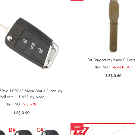
For Peugeot key blade EU vers
Item NO.:
Peu-SH-104B
US$ 0.60
 Polo T-CROSS Skoda Seat 3 Button key
shell with HU162T key blade
Item NO.:
V-SH-78
US$ 3.90
New