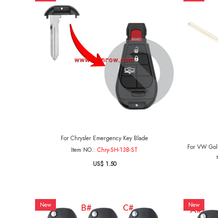
For Chrysler Emergency Key Blade
For VW Golf
Item NO.:
Chry-SH-13B-ST
US$ 1.50
New
New