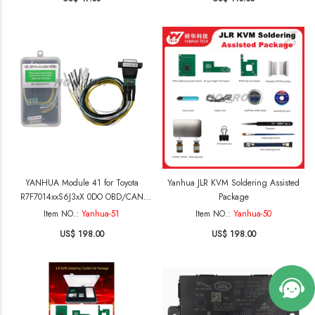
copying2020-2024 BMW BDc3 keys(G
chassis BDc3 keys manufactured in
Hungary) 2. supports use original
brand new keys copyingBMW U
chassis BCP keys(with and without
UWB functionality)
YANHUA Module 41 for Toyota
Yanhua JLR KVM Soldering Assisted
R7F7014xxS6J3xX 0DO OBD/CAN
Package
mileage correction
Item NO.:
Yanhua-51
Item NO.:
Yanhua-50
US$ 198.00
US$ 198.00