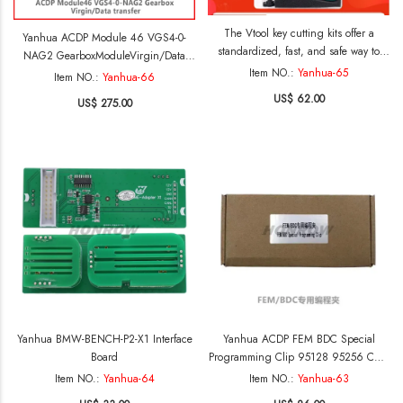
The Vtool key cutting kits offer a
Yanhua ACDP Module 46 VGS4-0-
standardized, fast, and safe way to
NAG2 GearboxModuleVirgin/Data
remove the shells of vw, Audi, and
Item NO.:
Yanhua-65
transfer
Item NO.:
Yanhua-66
Porsche 5C/5D keys, it enabling the
US$ 62.00
US$ 275.00
extraction of the key board forreading
and writing. Thus significantly
reduces the risk of damaging the key
shells
Yanhua BMW-BENCH-P2-X1 Interface
Yanhua ACDP FEM BDC Special
Board
Programming Clip 95128 95256 Chip
Reader Work With Xhorse Key Tool
Item NO.:
Yanhua-64
Item NO.:
Yanhua-63
Plus CGDI prog Launch X431 Autel