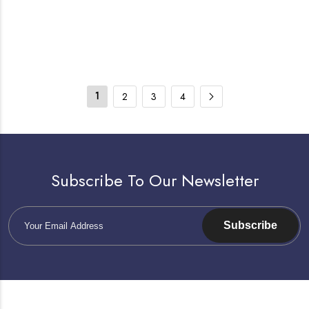
1
2
3
4
Subscribe To Our Newsletter
Subscribe