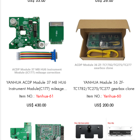
US$ 33.00
US$ 26.00
IM508 for BMW FEM
YANHUA ACDP Module 37 MB HU6
YANHUA Module 36 ZF-
Instrument Module(C177) mileage
TC1782/TC275/TC277 gearbox clone
correction
Item NO.:
Yanhua-61
Item NO.:
Yanhua-60
US$ 430.00
US$ 200.00