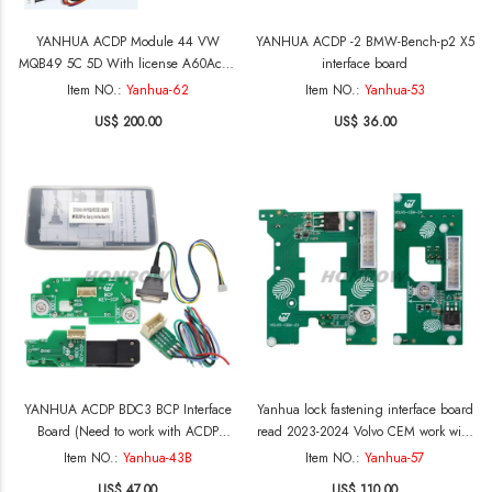
YANHUA ACDP Module 44 VW
YANHUA ACDP -2 BMW-Bench-p2 X5
MQB49 5C 5D With license A60Acan
interface board
use VVDI and KYDZ key to add spare
Item NO.:
Yanhua-62
Item NO.:
Yanhua-53
key for Audi VW VAG MQB 5C 5D
US$ 200.00
US$ 36.00
,Now ACDP support VVDI& KYDZ
key,KD Key not support yet.
YANHUA ACDP BDC3 BCP Interface
Yanhua lock fastening interface board
Board (Need to work with ACDP
read 2023-2024 Volvo CEM work with
Module 38 License) Functions: 1.
ACDP A303 license both work on
Item NO.:
Yanhua-43B
Item NO.:
Yanhua-57
supports use original brand new keys
ACDP-1 and ACDP-2
US$ 47.00
US$ 110.00