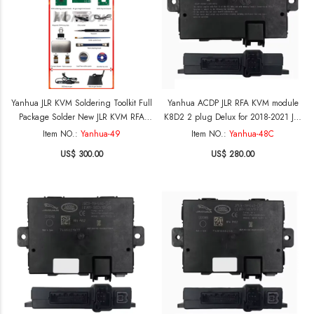
Yanhua JLR KVM Soldering Toolkit Full
Yanhua ACDP JLR RFA KVM module
Package Solder New JLR KVM RFA
K8D2 2 plug Delux for 2018-2021 JLR
MCU Easy Soldering Tool for JLR
add keys and SPC560B MCU
Item NO.:
Yanhua-49
Item NO.:
Yanhua-48C
2018+
processor
US$ 300.00
US$ 280.00