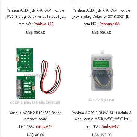
Yanhua ACDP JLR RFA KVM module
Yanhua ACDP JLR RFA KVM module
J9C3 3 plug Delux for 2018-2021 JLR
JPLA 3 plug Delux for 2018-2021 JLR
add keys and SPC560B MCU
add keys and SPC560B MCU
Item NO.:
Yanhua-48B
Item NO.:
Yanhua-48A
processor
processor
US$ 280.00
US$ 280.00
Yanhua ACDP-2 B48/B58 Bench
Yanhua ACDP-2 BMW ISN Module 3
interface board
with license A50B/A50D/A50E for
BMW DME reading writing DME ECU
Item NO.:
Yanhua-47
Item NO.:
Yanhua-46
ISN
US$ 48.00
US$ 193.00