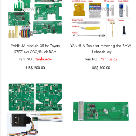
YANHUA Module 35 for Toyota
YANHUA Tools for removing the BMW
R7F714xx ODO/Buick BCM
U chassis key
(NEC3558)mileage correction
Item NO.:
Yanhua-54
Item NO.:
Yanhua-52
US$ 200.00
US$ 100.00