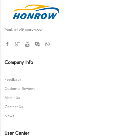
Mail:
info@honrow.com
Company Info
Feedback
Customer Reviews
About Us
Contact Us
News
User Center