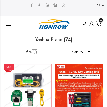
US$
0
Yanhua Brand
(74)
Refine
New