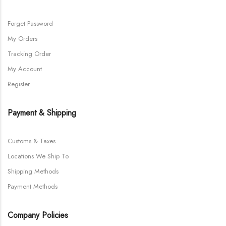
Forget Password
My Orders
Tracking Order
My Account
Register
Payment & Shipping
Customs & Taxes
Locations We Ship To
Shipping Methods
Payment Methods
Company Policies