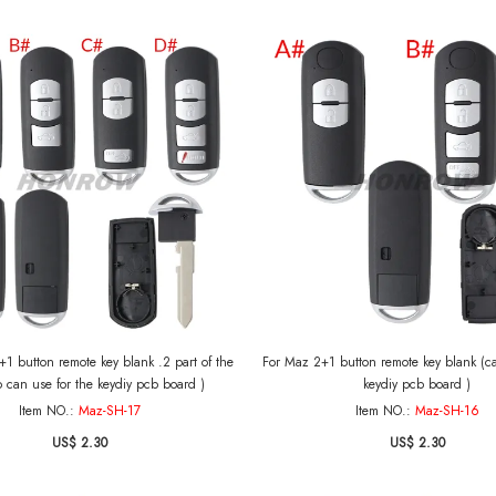
1 button remote key blank .2 part of the
For Maz 2+1 button remote key blank (can use
o can use for the keydiy pcb board )
keydiy pcb board )
Item NO.:
Maz-SH-17
Item NO.:
Maz-SH-16
US$ 2.30
US$ 2.30