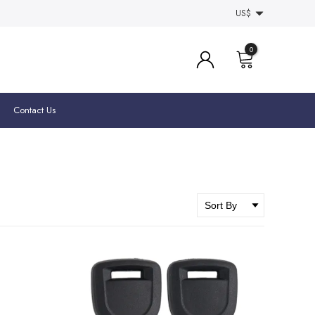
US$
0
Contact Us