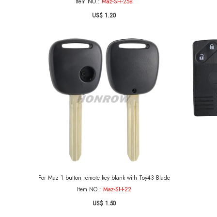
Item NO.:
Maz-SH-25B
US$ 1.20
For Maz 1 button remote key blank with Toy43 Blade
Item NO.:
Maz-SH-22
US$ 1.50