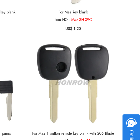
key blank
For Maz key blank
Item NO.:
Maz-SH-09C
US$ 1.20
h panic
For Maz 1 button remote key blank with 206 Blade