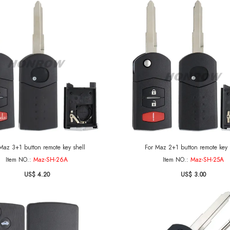
Maz 3+1 button remote key shell
For Maz 2+1 button remote key 
Item NO.:
Maz-SH-26A
Item NO.:
Maz-SH-25A
US$ 4.20
US$ 3.00