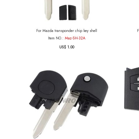
For Mazda transponder chip key shell
F
Item NO.:
Maz-SH-32A
US$ 1.00