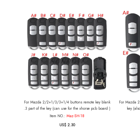
For Mazda 2/2+1/3/3+1/4 buttons remote key blank
For Mazda 2+
.3 part of the key (can use for the xhorse pcb board )
key (als
Item NO.:
Maz-SH-18
US$ 2.30