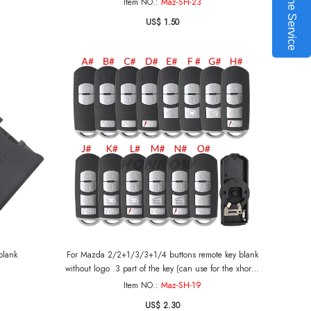
Online Service
Item NO.:
Maz-SH-23
US$ 1.50
blank
For Mazda 2/2+1/3/3+1/4 buttons remote key blank
without logo .3 part of the key (can use for the xhorse
pcb board )
Item NO.:
Maz-SH-19
US$ 2.30