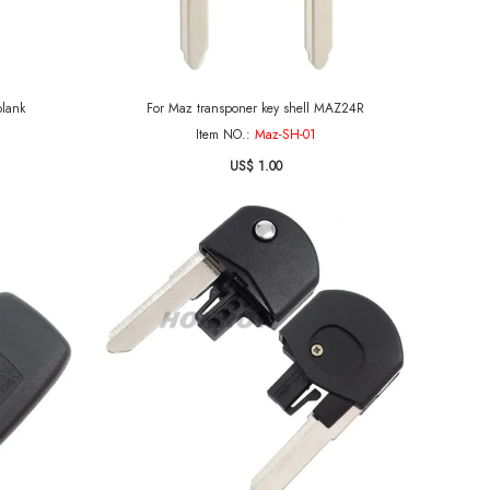
 key blank
For Maz transponer key shell MAZ24R
Item NO.:
Maz-SH-01
US$ 1.00