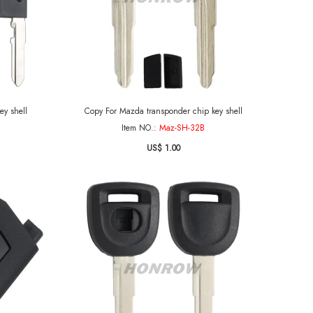
ey shell
Copy For Mazda transponder chip key shell
Item NO.:
Maz-SH-32B
US$ 1.00