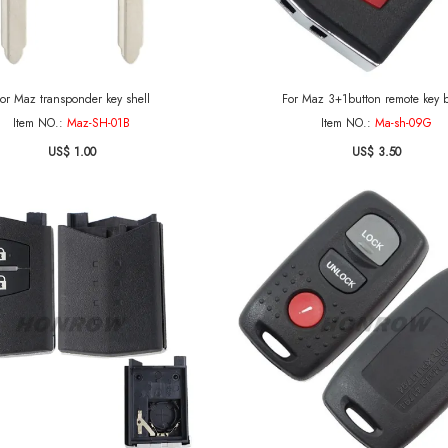
or Maz transponder key shell
For Maz 3+1button remote
Item NO.:
Maz-SH-01B
Item NO.:
Ma-sh-09G
US$ 1.00
US$ 3.50