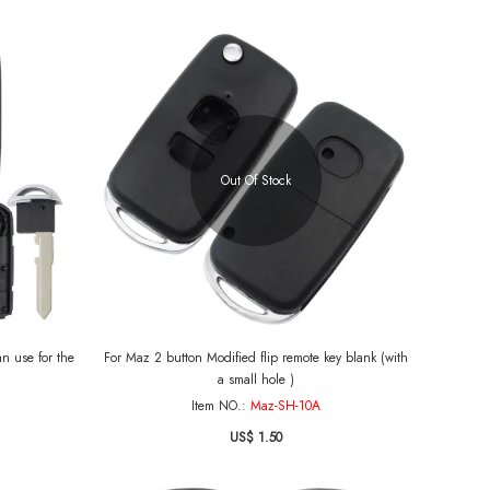
Out Of Stock
 for the
For Maz 2 button Modified flip remote key blank (with
a small hole )
Item NO.:
Maz-SH-10A
US$ 1.50