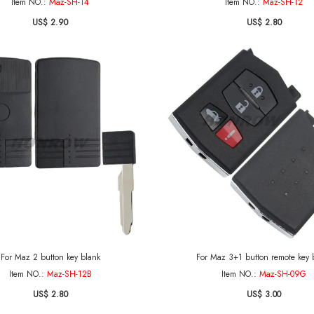
Item NO.:
Maz-SH-14
Item NO.:
Maz-SH-12
US$ 2.90
US$ 2.80
For Maz 2 button key blank
For Maz 3+1 button remote key 
Item NO.:
Maz-SH-12B
Item NO.:
Maz-SH-09G
US$ 2.80
US$ 3.00