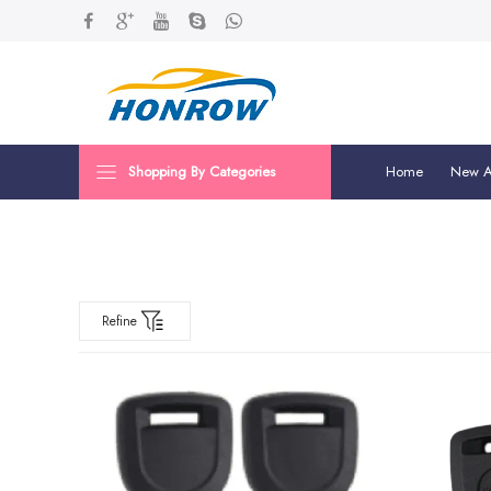
Shopping By Categories
Home
New Ar
Refine