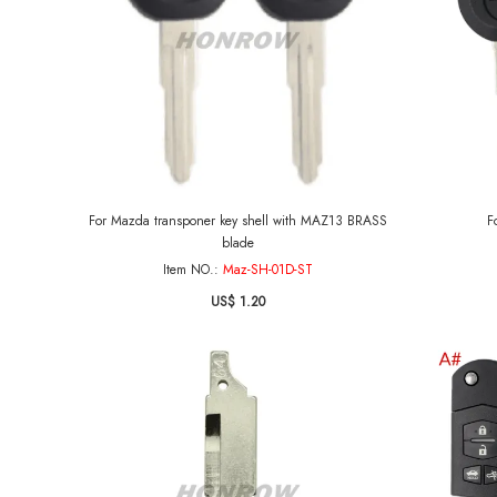
For Mazda transponer key shell with MAZ13 BRASS
F
blade
Item NO.:
Maz-SH-01D-ST
US$ 1.20