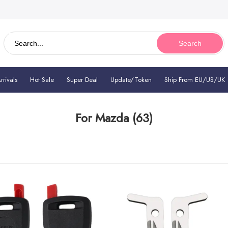
Search
rivals
Hot Sale
Super Deal
Update/Token
Ship From EU/US/UK
For Mazda
(63)