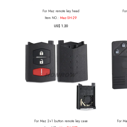
For Maz remote key head
Fo
Item NO.:
Maz-SH-29
US$ 1.20
For Maz 2+1 button remote key case
For Ma