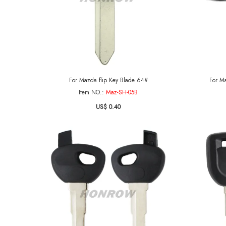
For Mazda flip Key Blade 64#
For Ma
Item NO.:
Maz-SH-05B
US$ 0.40