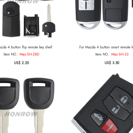
zda 4 button flip remote key shell
For Mazda 4 button smart remote k
Item NO.:
Maz-SH-28D
Item NO.:
Maz-SH-33
US$ 2.20
US$ 3.50