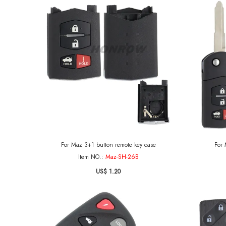
For Maz 3+1 button remote key case
For 
Item NO.:
Maz-SH-26B
US$ 1.20