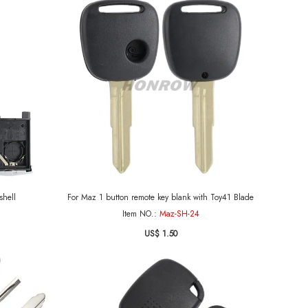
shell
For Maz 1 button remote key blank with Toy41 Blade
Item NO.:
Maz-SH-24
US$ 1.50