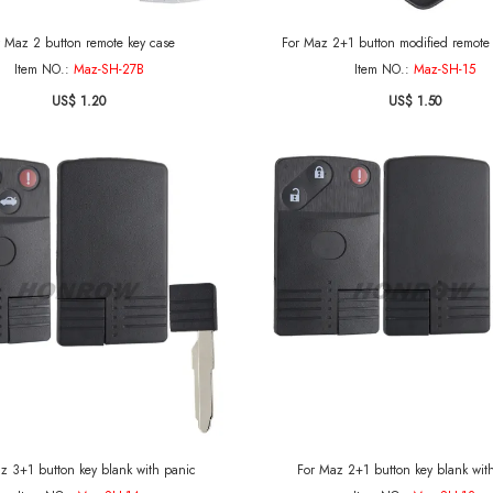
r Maz 2 button remote key case
For Maz 2+1 button modified remote 
Item NO.:
Maz-SH-27B
Item NO.:
Maz-SH-15
US$ 1.20
US$ 1.50
z 3+1 button key blank with panic
For Maz 2+1 button key blank wit