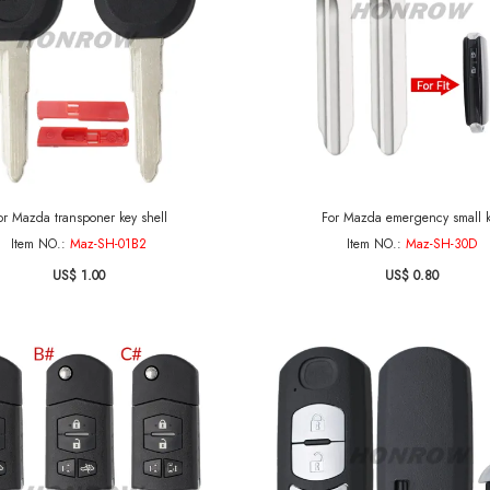
or Mazda transponer key shell
For Mazda emergency small 
Item NO.:
Maz-SH-01B2
Item NO.:
Maz-SH-30D
US$ 1.00
US$ 0.80