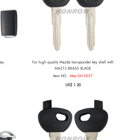
key
For high quality Mazda transponder key shell with
MAZ13 BRASS BLADE
Item NO.:
Maz-SH-10-ST
US$ 1.30