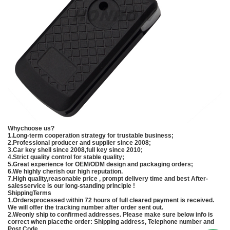
Whychoose us?
1.Long-term cooperation strategy for trustable business;
2.Professional producer and supplier since 2008;
3.Car key shell since 2008,full key since 2010;
4.Strict quality control for stable quality;
5.Great experience for OEM/ODM design and packaging orders;
6.We highly cherish our high reputation.
7.High quality,reasonable price , prompt delivery time and best After-
salesservice is our long-standing principle !
ShippingTerms
1.Ordersprocessed within 72 hours of full cleared payment is received.
We will offer the tracking number after order sent out.
2.Weonly ship to confirmed addresses. Please make sure below info is
correct when placethe order: Shipping address, Telephone number and
Post Code.