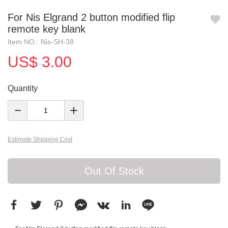
For Nis Elgrand 2 button modified flip
remote key blank
Item NO.: Nis-SH-38
US$ 3.00
Quantity
Estimate Shipping Cost
Out Of Stock