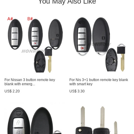
You May Also Like
For Nissan 3 button remote key
For Nis 3+1 button remote key blank
blank with emerg...
with smart key
US$ 2.20
US$ 3.30