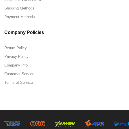
Shipping Methods
Payment Methods
Company Policies
Return Policy
Privacy Policy
Company Info
Customer Service
Terms of Service