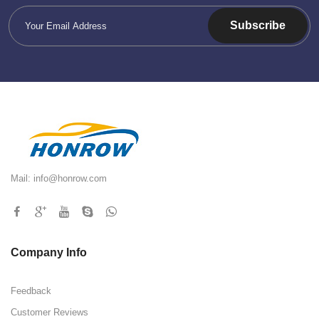
Subscribe
Mail:
info@honrow.com
Company Info
Feedback
Customer Reviews