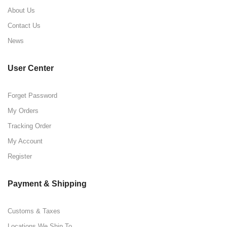
About Us
Contact Us
News
User Center
Forget Password
My Orders
Tracking Order
My Account
Register
Payment & Shipping
Customs & Taxes
Locations We Ship To