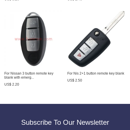
For Nissan 3 button remote key
For Nis 2+1 button remote key blank
blank with emerg...
US$ 2.50
US$ 2.20
Subscribe To Our Newsletter