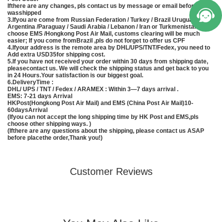
Ifthere are any changes, pls contact us by message or email before item
wasshipped
3.Ifyou are come from Russian Federation / Turkey / Brazil Uruguay /
Argentina /Paraguay / Saudi Arabia / Lebanon / Iran or Turkmenistan, pls
choose EMS /Hongkong Post Air Mail, customs clearing will be much
easier; If you come fromBrazil ,pls do not forget to offer us CPF
4.Ifyour address is the remote area by DHL/UPS/TNT/Fedex, you need to
Add extra USD35for shipping cost.
5.If you have not received your order within 30 days from shipping date,
pleasecontact us. We will check the shipping status and get back to you
in 24 Hours.Your satisfaction is our biggest goal.
6.DeliveryTime :
DHL/ UPS / TNT / Fedex / ARAMEX : Within 3—7 days arrival .
EMS
: 7-21 days Arrival
HKPost(Hongkong Post Air Mail) and EMS (
China
Post Air Mail)10-
60daysArrival
(Ifyou can not accept the long shipping time by HK Post and
EMS
,pls
choose other shipping ways. )
(Ifthere are any questions about the shipping, please contact us ASAP
before placethe order,Thank you!)
Customer Reviews