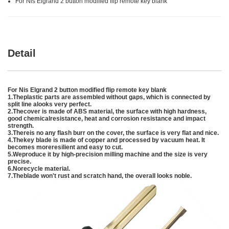
For Nis Elgrand 2 button modified flip remote key blank
Detail
For Nis Elgrand 2 button modified flip remote key blank
1.Theplastic parts are assembled without gaps, which is connected by
split line alooks very perfect.
2.Thecover is made of ABS material, the surface with high hardness,
good chemicalresistance, heat and corrosion resistance and impact
strength.
3.Thereis no any flash burr on the cover, the surface is very flat and nice.
4.Thekey blade is made of copper and processed by vacuum heat. It
becomes moreresilient and easy to cut.
5.Weproduce it by high-precision milling machine and the size is very
precise.
6.Norecycle material.
7.Theblade won't rust and scratch hand, the overall looks noble.