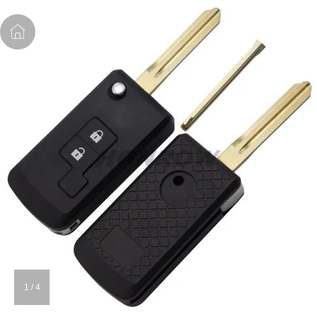
1
/
4