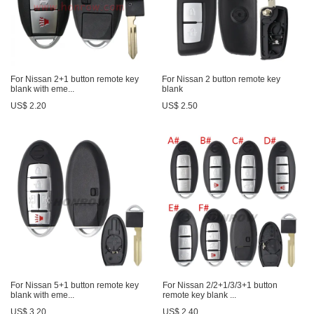
For Nissan 2+1 button remote key
For Nissan 2 button remote key
blank with eme...
blank
US$ 2.20
US$ 2.50
For Nissan 5+1 button remote key
For Nissan 2/2+1/3/3+1 button
blank with eme...
remote key blank ...
US$ 3.20
US$ 2.40