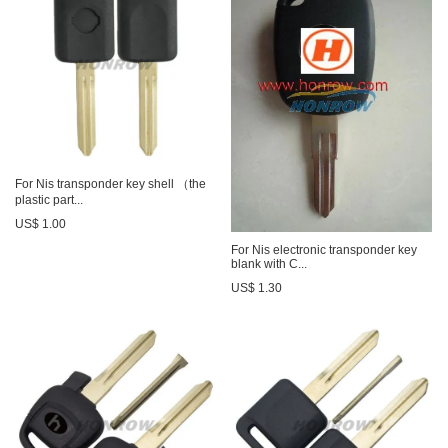
For Nis transponder key shell （the
plastic part...
US$ 1.00
For Nis electronic transponder key
blank with C...
US$ 1.30