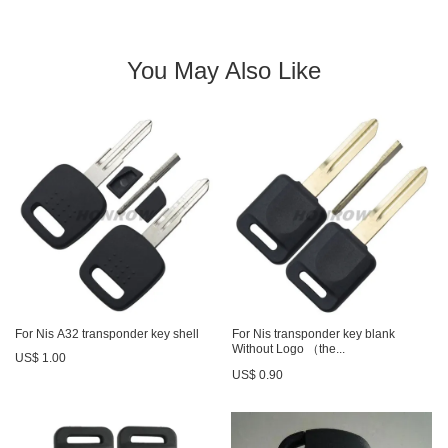
You May Also Like
For Nis A32 transponder key shell
For Nis transponder key blank
Without Logo （the...
US$ 1.00
US$ 0.90