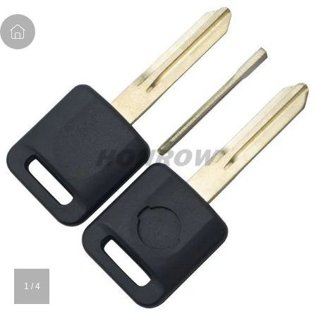
1
/
4