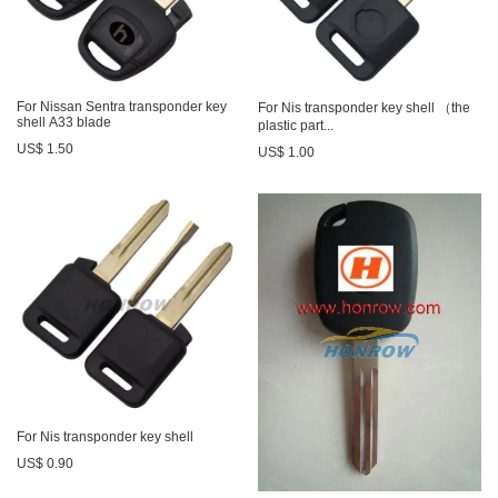
For Nissan Sentra transponder key
For Nis transponder key shell （the
shell A33 blade
plastic part...
US$ 1.50
US$ 1.00
For Nis transponder key shell
US$ 0.90