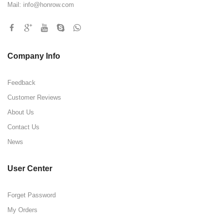
Mail:
info@honrow.com
Company Info
Feedback
Customer Reviews
About Us
Contact Us
News
User Center
Forget Password
My Orders