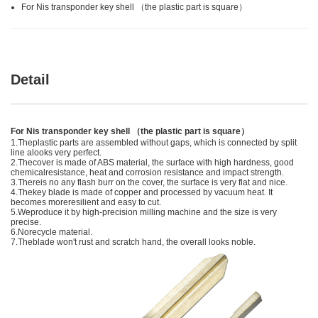
For Nis transponder key shell （the plastic part is square）
Detail
For Nis transponder key shell （the plastic part is square）
1.Theplastic parts are assembled without gaps, which is connected by split
line alooks very perfect.
2.Thecover is made of ABS material, the surface with high hardness, good
chemicalresistance, heat and corrosion resistance and impact strength.
3.Thereis no any flash burr on the cover, the surface is very flat and nice.
4.Thekey blade is made of copper and processed by vacuum heat. It
becomes moreresilient and easy to cut.
5.Weproduce it by high-precision milling machine and the size is very
precise.
6.Norecycle material.
7.Theblade won't rust and scratch hand, the overall looks noble.