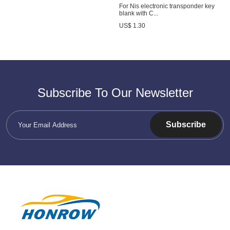
For Nis electronic transponder key
blank with C...
US$ 1.30
Subscribe To Our Newsletter
Subscribe