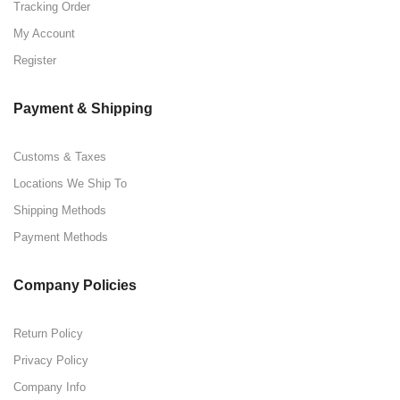
Tracking Order
My Account
Register
Payment & Shipping
Customs & Taxes
Locations We Ship To
Shipping Methods
Payment Methods
Company Policies
Return Policy
Privacy Policy
Company Info