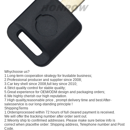
Whychoose us?
1.Long-term cooperation strategy for trustable business;
2.Professional producer and supplier since 2008;
3.Car key shell since 2008,full key since 2010;
4.Strict quality control for stable quality;
5.Great experience for OEM/ODM design and packaging orders;
6.We highly cherish our high reputation.
7.High quality,reasonable price , prompt delivery time and best After-
salesservice is our long-standing principle !
ShippingTerms
1.Ordersprocessed within 72 hours of full cleared payment is received.
We will offer the tracking number after order sent out.
2.Weonly ship to confirmed addresses. Please make sure below info is
correct when placethe order: Shipping address, Telephone number and Post
Code.