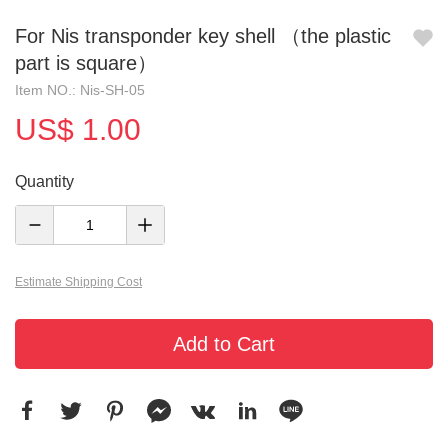
For Nis transponder key shell （the plastic
part is square）
Item NO.: Nis-SH-05
US$ 1.00
Quantity
Estimate Shipping Cost
Add to Cart