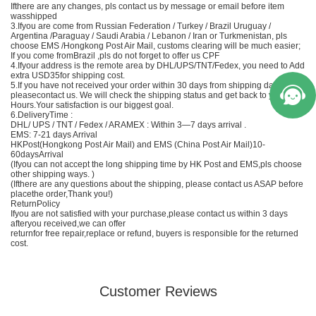
Ifthere are any changes, pls contact us by message or email before item
wasshipped
3.Ifyou are come from Russian Federation / Turkey / Brazil Uruguay /
Argentina /Paraguay / Saudi Arabia / Lebanon / Iran or Turkmenistan, pls
choose EMS /Hongkong Post Air Mail, customs clearing will be much easier;
If you come fromBrazil ,pls do not forget to offer us CPF
4.Ifyour address is the remote area by DHL/UPS/TNT/Fedex, you need to Add
extra USD35for shipping cost.
5.If you have not received your order within 30 days from shipping date,
pleasecontact us. We will check the shipping status and get back to you in 24
Hours.Your satisfaction is our biggest goal.
6.DeliveryTime :
DHL/ UPS / TNT / Fedex / ARAMEX : Within 3—7 days arrival .
EMS
: 7-21 days Arrival
HKPost(Hongkong Post Air Mail) and EMS (
China
Post Air Mail)10-
60daysArrival
(Ifyou can not accept the long shipping time by HK Post and
EMS
,pls choose
other shipping ways. )
(Ifthere are any questions about the shipping, please contact us ASAP before
placethe order,Thank you!)
ReturnPolicy
Ifyou are not satisfied with your purchase,please contact us within 3 days
afteryou received,we can offer
returnfor free repair,replace or refund, buyers is responsible for the returned
cost.
Customer Reviews